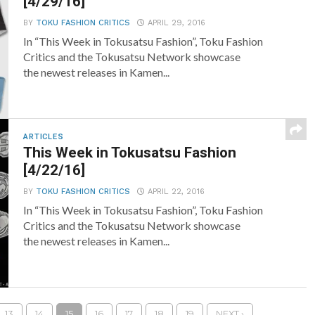
[4/29/16]
BY
TOKU FASHION CRITICS
APRIL 29, 2016
In “This Week in Tokusatsu Fashion”, Toku Fashion
Critics and the Tokusatsu Network showcase
the newest releases in Kamen...
ARTICLES
This Week in Tokusatsu Fashion
[4/22/16]
BY
TOKU FASHION CRITICS
APRIL 22, 2016
In “This Week in Tokusatsu Fashion”, Toku Fashion
Critics and the Tokusatsu Network showcase
the newest releases in Kamen...
13
14
15
16
17
18
19
NEXT ›