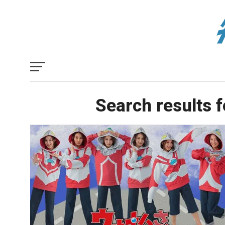
Search results f