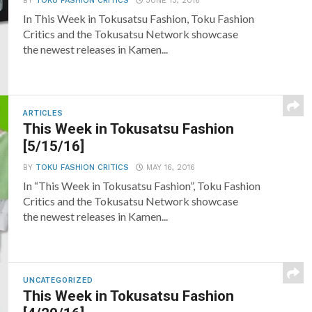
BY
TOKU FASHION CRITICS
JUNE 13, 2016
In This Week in Tokusatsu Fashion, Toku Fashion
Critics and the Tokusatsu Network showcase
the newest releases in Kamen...
ARTICLES
This Week in Tokusatsu Fashion
[5/15/16]
BY
TOKU FASHION CRITICS
MAY 16, 2016
In “This Week in Tokusatsu Fashion”, Toku Fashion
Critics and the Tokusatsu Network showcase
the newest releases in Kamen...
UNCATEGORIZED
This Week in Tokusatsu Fashion