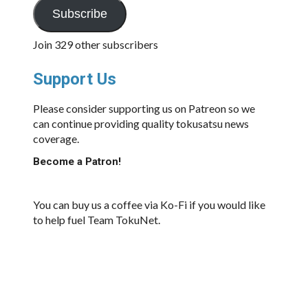
Subscribe
Join 329 other subscribers
Support Us
Please consider supporting us on Patreon so we
can continue providing quality tokusatsu news
coverage.
Become a Patron!
You can buy us a coffee via Ko-Fi if you would like
to help fuel Team TokuNet.