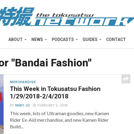
ABOUT
NEWS
PODCASTS
GUIDES
CONTACT
or "Bandai Fashion"
MERCHANDISE
This Week in Tokusatsu Fashion
1/29/2018-2/4/2018
BY
MARY JO
FEBRUARY 5, 2018
This week, lots of Ultraman goodies, new Kamen
Rider Ex-Aid merchandise, and new Kamen Rider
Build...