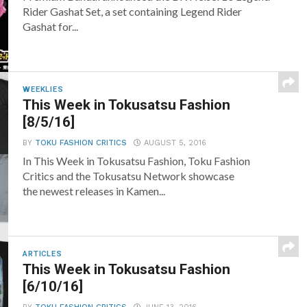
Rider Gashat Set, a set containing Legend Rider
Gashat for...
WEEKLIES
This Week in Tokusatsu Fashion
[8/5/16]
BY
TOKU FASHION CRITICS
AUGUST 5, 2016
In This Week in Tokusatsu Fashion, Toku Fashion
Critics and the Tokusatsu Network showcase
the newest releases in Kamen...
ARTICLES
This Week in Tokusatsu Fashion
[6/10/16]