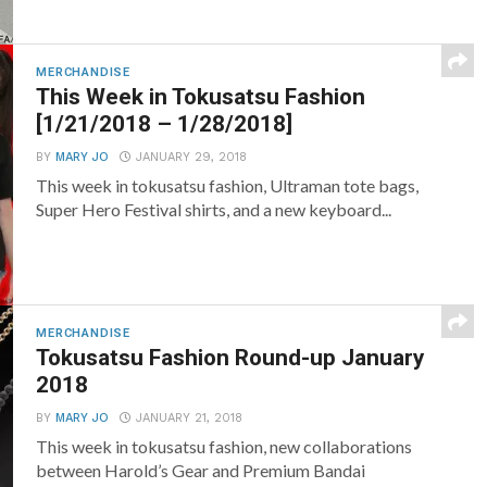
MERCHANDISE
This Week in Tokusatsu Fashion
[1/21/2018 – 1/28/2018]
BY
MARY JO
JANUARY 29, 2018
This week in tokusatsu fashion, Ultraman tote bags,
Super Hero Festival shirts, and a new keyboard...
MERCHANDISE
Tokusatsu Fashion Round-up January
2018
BY
MARY JO
JANUARY 21, 2018
This week in tokusatsu fashion, new collaborations
between Harold’s Gear and Premium Bandai