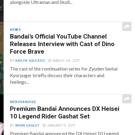
alongside Ultraman and Skull...
NEWS
Bandai’s Official YouTube Channel
Releases Interview with Cast of Dino
Force Brave
BY
KAYLYN SAUCEDO
MARCH 29, 2017
The cast of the continuation series for Zyuden Sentai
Kyoryuger briefly discuss their characters and
feelings...
MERCHANDISE
Premium Bandai Announces DX Heisei
10 Legend Rider Gashat Set
BY
BRIAN DAGLEY
JANUARY 11, 2017
Premium Bandai announced the DX Heisei 10 Legend