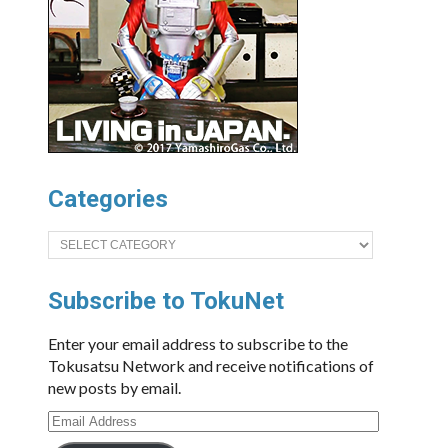
Categories
Categories
Subscribe to TokuNet
Enter your email address to subscribe to the
Tokusatsu Network and receive notifications of
new posts by email.
Email
Address