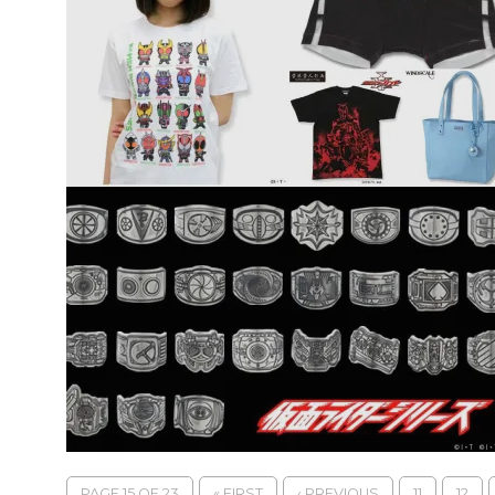
PAGE 15 OF 23
« FIRST
‹ PREVIOUS
11
12