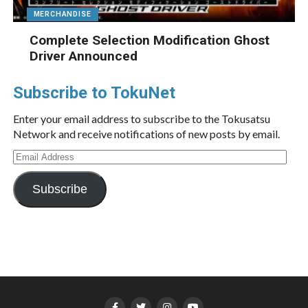
MERCHANDISE
Complete Selection Modification Ghost
Driver Announced
Subscribe to TokuNet
Enter your email address to subscribe to the Tokusatsu
Network and receive notifications of new posts by email.
Email
Address
Subscribe