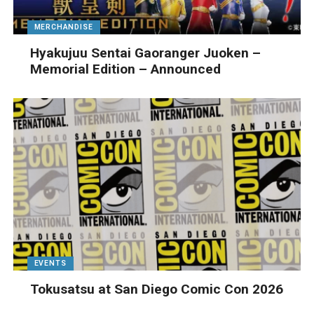
MERCHANDISE
Hyakujuu Sentai Gaoranger Juoken –
Memorial Edition – Announced
EVENTS
Tokusatsu at San Diego Comic Con 2026