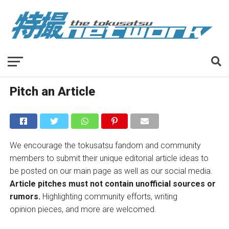
Pitch an Article
We encourage the tokusatsu fandom and community
members to submit their unique editorial article ideas to
be posted on our main page as well as our social media.
Article pitches must not contain unofficial sources or
rumors.
Highlighting community efforts, writing
opinion pieces, and more are welcomed.