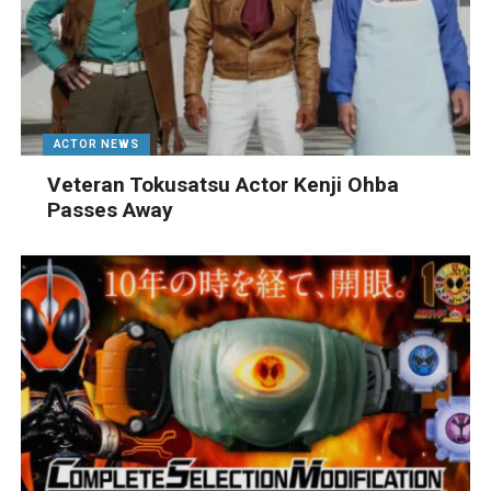
ACTOR NEWS
Veteran Tokusatsu Actor Kenji Ohba
Passes Away