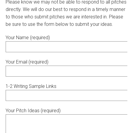
Please know we may not be able to respond to all pitches
directly. We will do our best to respond in a timely manner
to those who submit pitches we are interested in. Please
be sure to use the form below to submit your ideas.
Your Name (required)
Your Email (required)
1-2 Writing Sample Links
Your Pitch Ideas (required)