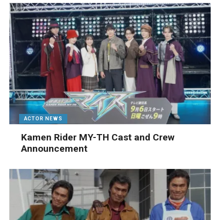
ACTOR NEWS
Kamen Rider MY-TH Cast and Crew
Announcement