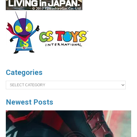
Categories
Categories
Newest Posts