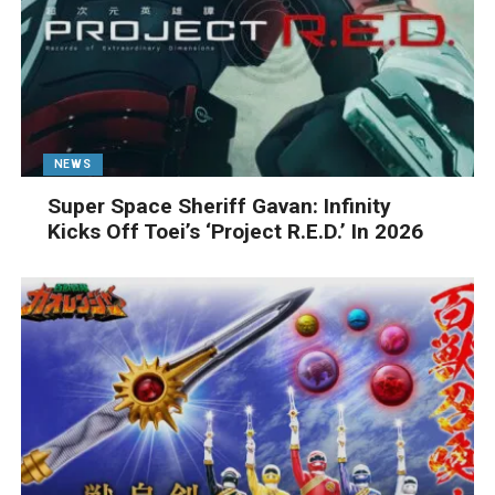
NEWS
Super Space Sheriff Gavan: Infinity
Kicks Off Toei’s ‘Project R.E.D.’ In 2026