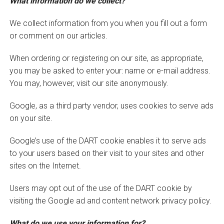
What information do we collect?
We collect information from you when you fill out a form
or comment on our articles.
When ordering or registering on our site, as appropriate,
you may be asked to enter your: name or e-mail address.
You may, however, visit our site anonymously.
Google, as a third party vendor, uses cookies to serve ads
on your site.
Google’s use of the DART cookie enables it to serve ads
to your users based on their visit to your sites and other
sites on the Internet.
Users may opt out of the use of the DART cookie by
visiting the Google ad and content network privacy policy.
What do we use your information for?