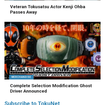
Veteran Tokusatsu Actor Kenji Ohba
Passes Away
MERCHANDISE
Complete Selection Modification Ghost
Driver Announced
Subscribe to TokuNet