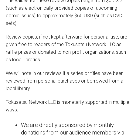
The values for these review copies range from $0 USD
(such as electronically provided copies of upcoming
comic issues) to approximately $60 USD (such as DVD
sets).
Review copies, if not kept afterward for personal use, are
given free to readers of the Tokusatsu Network LLC as
raffle prizes or donated to non-profit organizations, such
as local libraries.
We will note in our reviews if a series or titles have been
reviewed from personal purchases or borrowed from a
local library.
Tokusatsu Network LLC is monetarily supported in multiple
ways:
We are directly sponsored by monthly
donations from our audience members via