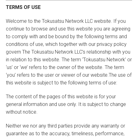
TERMS OF USE
Welcome to the Tokusatsu Network LLC website. If you
continue to browse and use this website you are agreeing
to comply with and be bound by the following terms and
conditions of use, which together with our privacy policy
govern The Tokusatsu Network LLC’s relationship with you
in relation to this website. The term ‘Tokusatsu Network’ or
‘us’ or ‘we’ refers to the owner of the website. The term
‘you’ refers to the user or viewer of our website.The use of
this website is subject to the following terms of use:
The content of the pages of this website is for your
general information and use only. It is subject to change
without notice.
Neither we nor any third parties provide any warranty or
guarantee as to the accuracy, timeliness, performance,