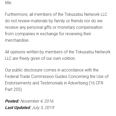
title.
Furthermore, all members of the Tokusatsu Network LLC
do not review materials by family or friends nor do we
receive any personal gifts or monetary compensation
from companies in exchange for reviewing their
merchandise.
All opinions written by members of the Tokusatsu Network
LLC are freely given of our own volition.
Our public disclosure comes in accordance with the
Federal Trade Commission Guides Concerning the Use of
Endorsements and Testimonials in Advertising (16 CFR
Part 255).
Posted:
November 4, 2016
Last Updated
: July 5, 2019