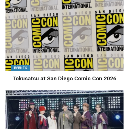
EVENTS
Tokusatsu at San Diego Comic Con 2026