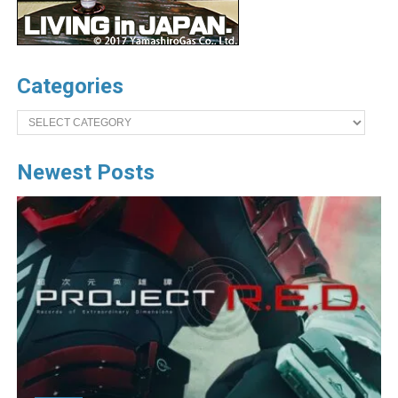
Categories
Categories
Newest Posts