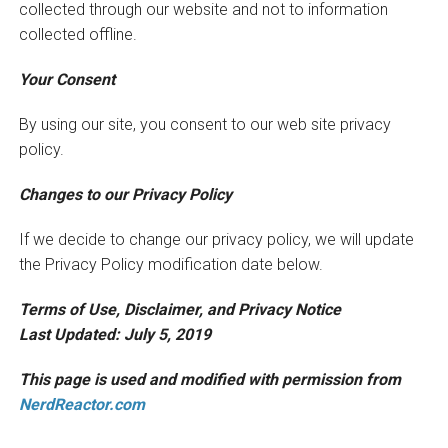
collected through our website and not to information
collected offline.
Your Consent
By using our site, you consent to our web site privacy
policy.
Changes to our Privacy Policy
If we decide to change our privacy policy, we will update
the Privacy Policy modification date below.
Terms of Use, Disclaimer, and Privacy Notice
Last Updated: July 5, 2019
This page is used and modified with permission from
NerdReactor.com