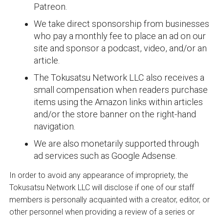
Patreon.
We take direct sponsorship from businesses
who pay a monthly fee to place an ad on our
site and sponsor a podcast, video, and/or an
article.
The Tokusatsu Network LLC also receives a
small compensation when readers purchase
items using the Amazon links within articles
and/or the store banner on the right-hand
navigation.
We are also monetarily supported through
ad services such as Google Adsense.
In order to avoid any appearance of impropriety, the
Tokusatsu Network LLC will disclose if one of our staff
members is personally acquainted with a creator, editor, or
other personnel when providing a review of a series or