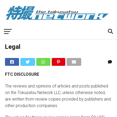
Legal
FTC DISCLOSURE
The reviews and opinions of articles and posts published
on the Tokusatsu Network LLC, unless otherwise noted,
are written from review copies provided by publishers and
other production companies.