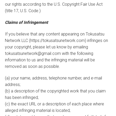
our rights according to the U.S. Copyright Fair Use Act
(title 17, U.S. Code.)
Claims of Infringement
If you believe that any content appearing on Tokusatsu
Network LLC (https://tokusatsunetwork.com) infringes on
your copyright, please let us know by emailing
tokusatsunetwork@gmail.com with the following
information to us and the infringing material will be
removed as soon as possible.
(a) your name, address, telephone number, and e-mail
address;
(b) a description of the copyrighted work that you claim
has been infringed;
(c) the exact URL or a description of each place where
alleged infringing material is located;