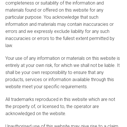
completeness or suitability of the information and
materials found or offered on this website for any
particular purpose. You acknowledge that such
information and materials may contain inaccuracies or
errors and we expressly exclude liability for any such
inaccuracies or errors to the fullest extent permitted by
law.
Your use of any information or materials on this website is
entirely at your own risk, for which we shall not be liable. It
shall be your own responsibility to ensure that any
products, services or information available through this
website meet your specific requirements.
All trademarks reproduced in this website which are not
the property of, or licensed to, the operator are
acknowledged on the website.
Unauthorised use of this website may give rise to a claim