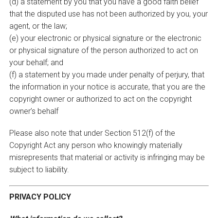
(d) a statement by you that you have a good faith belief
that the disputed use has not been authorized by you, your
agent, or the law;
(e) your electronic or physical signature or the electronic
or physical signature of the person authorized to act on
your behalf; and
(f) a statement by you made under penalty of perjury, that
the information in your notice is accurate, that you are the
copyright owner or authorized to act on the copyright
owner’s behalf
Please also note that under Section 512(f) of the
Copyright Act any person who knowingly materially
misrepresents that material or activity is infringing may be
subject to liability.
PRIVACY POLICY