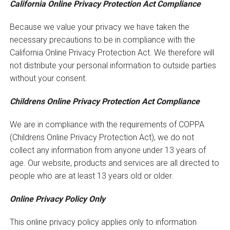
California Online Privacy Protection Act Compliance
Because we value your privacy we have taken the
necessary precautions to be in compliance with the
California Online Privacy Protection Act. We therefore will
not distribute your personal information to outside parties
without your consent.
Childrens Online Privacy Protection Act Compliance
We are in compliance with the requirements of COPPA
(Childrens Online Privacy Protection Act), we do not
collect any information from anyone under 13 years of
age. Our website, products and services are all directed to
people who are at least 13 years old or older.
Online Privacy Policy Only
This online privacy policy applies only to information