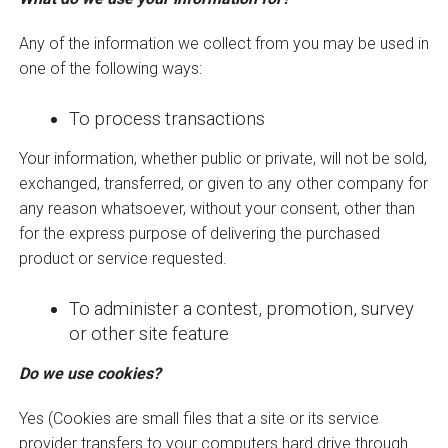
Any of the information we collect from you may be used in
one of the following ways:
To process transactions
Your information, whether public or private, will not be sold,
exchanged, transferred, or given to any other company for
any reason whatsoever, without your consent, other than
for the express purpose of delivering the purchased
product or service requested.
To administer a contest, promotion, survey
or other site feature
Do we use cookies?
Yes (Cookies are small files that a site or its service
provider transfers to your computers hard drive through