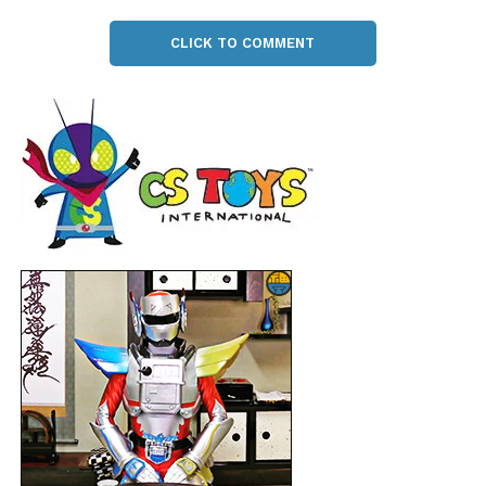
CLICK TO COMMENT