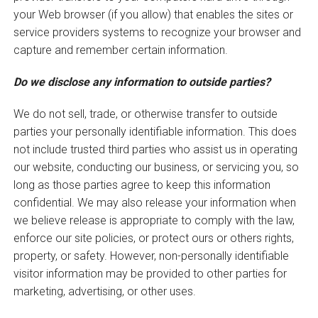
your Web browser (if you allow) that enables the sites or
service providers systems to recognize your browser and
capture and remember certain information.
Do we disclose any information to outside parties?
We do not sell, trade, or otherwise transfer to outside
parties your personally identifiable information. This does
not include trusted third parties who assist us in operating
our website, conducting our business, or servicing you, so
long as those parties agree to keep this information
confidential. We may also release your information when
we believe release is appropriate to comply with the law,
enforce our site policies, or protect ours or others rights,
property, or safety. However, non-personally identifiable
visitor information may be provided to other parties for
marketing, advertising, or other uses.