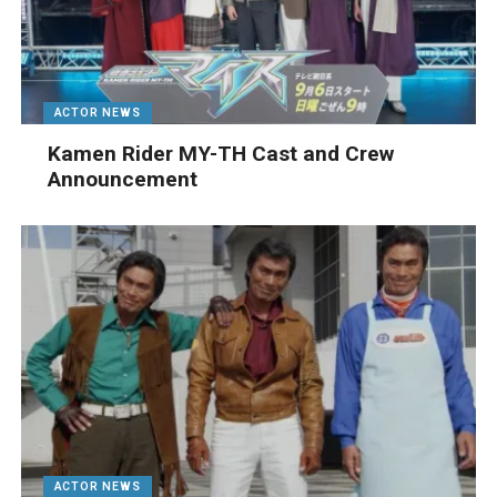
ACTOR NEWS
Kamen Rider MY-TH Cast and Crew
Announcement
ACTOR NEWS