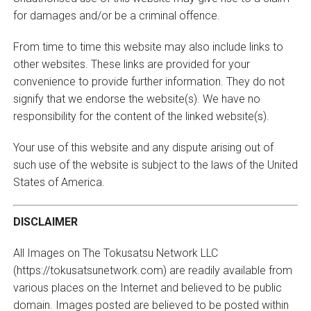
for damages and/or be a criminal offence.
From time to time this website may also include links to
other websites. These links are provided for your
convenience to provide further information. They do not
signify that we endorse the website(s). We have no
responsibility for the content of the linked website(s).
Your use of this website and any dispute arising out of
such use of the website is subject to the laws of the United
States of America.
DISCLAIMER
All Images on The Tokusatsu Network LLC
(https://tokusatsunetwork.com) are readily available from
various places on the Internet and believed to be public
domain. Images posted are believed to be posted within