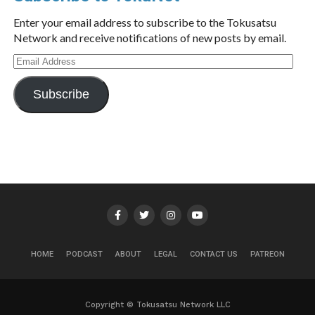
Enter your email address to subscribe to the Tokusatsu
Network and receive notifications of new posts by email.
Email
Address
Subscribe
HOME
PODCAST
ABOUT
LEGAL
CONTACT US
PATREON
Copyright © Tokusatsu Network LLC