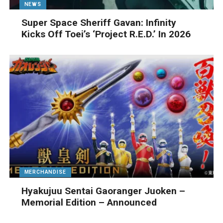
NEWS
Super Space Sheriff Gavan: Infinity
Kicks Off Toei’s ‘Project R.E.D.’ In 2026
MERCHANDISE
Hyakujuu Sentai Gaoranger Juoken –
Memorial Edition – Announced