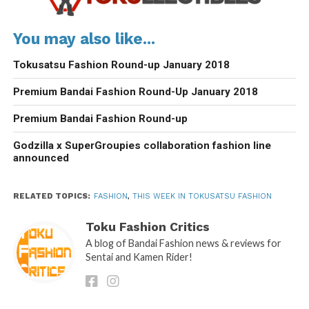
You may also like...
Tokusatsu Fashion Round-up January 2018
Premium Bandai Fashion Round-Up January 2018
Premium Bandai Fashion Round-up
Godzilla x SuperGroupies collaboration fashion line
announced
RELATED TOPICS:
FASHION
,
THIS WEEK IN TOKUSATSU FASHION
Toku Fashion Critics
A blog of Bandai Fashion news & reviews for
Sentai and Kamen Rider!