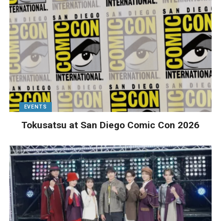
EVENTS
Tokusatsu at San Diego Comic Con 2026