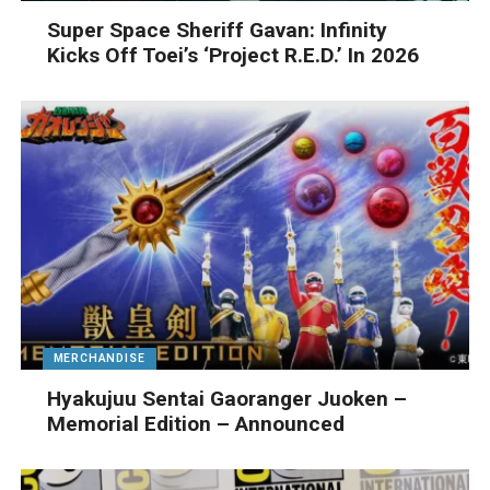
Super Space Sheriff Gavan: Infinity
Kicks Off Toei’s ‘Project R.E.D.’ In 2026
MERCHANDISE
Hyakujuu Sentai Gaoranger Juoken –
Memorial Edition – Announced