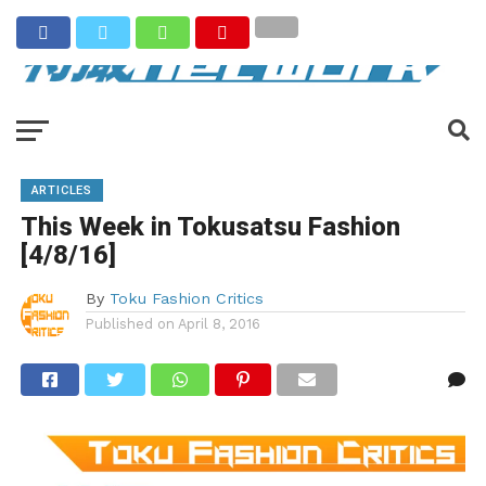
ARTICLES
This Week in Tokusatsu Fashion
[4/8/16]
By
Toku Fashion Critics
Published on
April 8, 2016