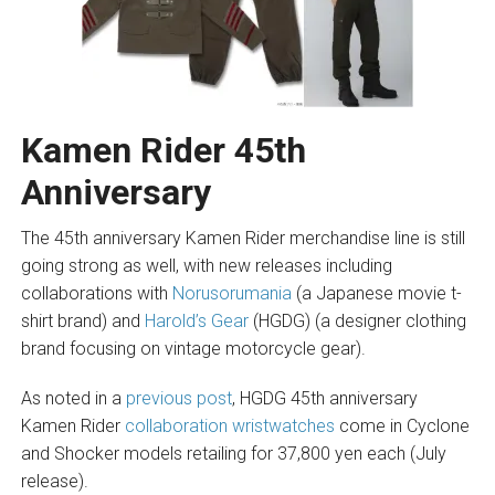
Kamen Rider 45th
Anniversary
The 45th anniversary Kamen Rider merchandise line is still
going strong as well, with new releases including
collaborations with
Norusorumania
(a Japanese movie t-
shirt brand) and
Harold’s Gear
(HGDG) (a designer clothing
brand focusing on vintage motorcycle gear).
As noted in a
previous post
, HGDG 45th anniversary
Kamen Rider
collaboration wristwatches
come in Cyclone
and Shocker models retailing for 37,800 yen each (July
release).