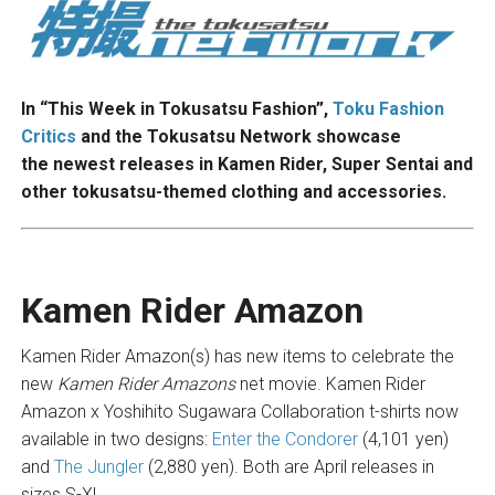
In “This Week in Tokusatsu Fashion”,
Toku Fashion
Critics
and the Tokusatsu Network showcase
the newest releases in Kamen Rider, Super Sentai and
other tokusatsu-themed clothing and accessories.
Kamen Rider Amazon
Kamen Rider Amazon(s) has new items to celebrate the
new
Kamen Rider Amazons
net movie. Kamen Rider
Amazon x Yoshihito Sugawara Collaboration t-shirts now
available in two designs:
Enter the Condorer
(4,101 yen)
and
The Jungler
(2,880 yen). Both are April releases in
sizes S-XL.