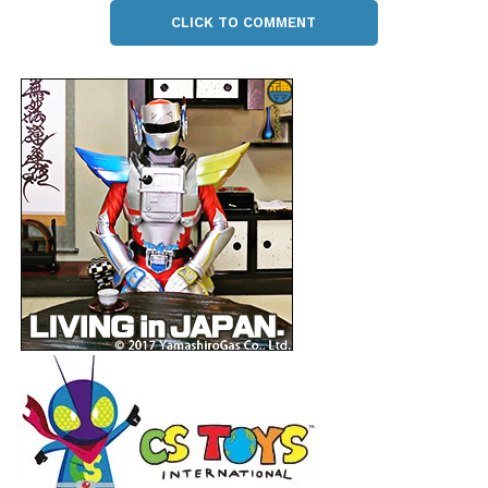
CLICK TO COMMENT