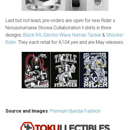
Last but not least, pre-orders are open for new Rider x
Norusorumania Showa Collaboration t-shirts in three
designs:
Black RX
,
Electro-Wave Human Tackle
&
Shocker
Rider
. They each retail for 4,104 yen and are May releases.
Source and Images
:
Premium Bandai Fashion