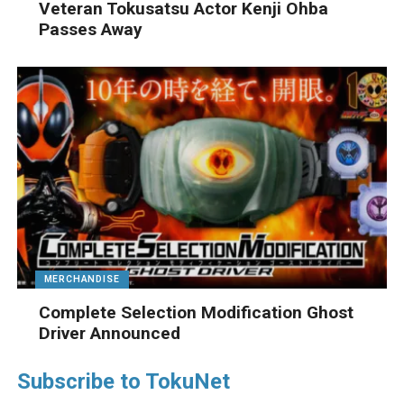
Veteran Tokusatsu Actor Kenji Ohba
Passes Away
MERCHANDISE
Complete Selection Modification Ghost
Driver Announced
Subscribe to TokuNet