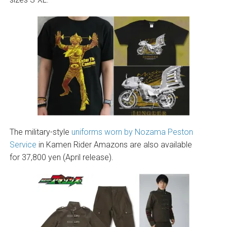
The military-style
uniforms worn by Nozama Peston
Service
in Kamen Rider Amazons are also available
for 37,800 yen (April release).