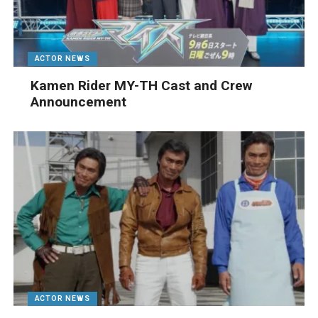
ACTOR NEWS
Kamen Rider MY-TH Cast and Crew
Announcement
ACTOR NEWS