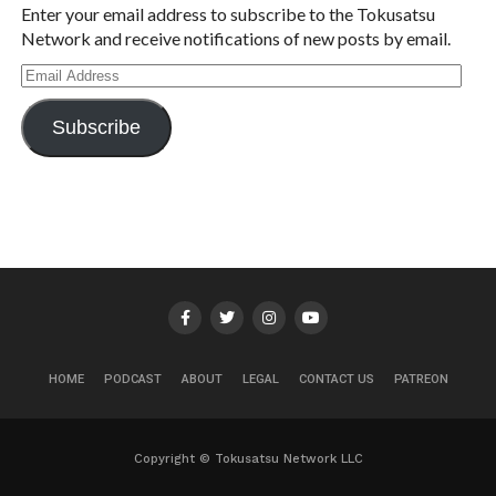
Enter your email address to subscribe to the Tokusatsu
Network and receive notifications of new posts by email.
Email
Address
Subscribe
HOME
PODCAST
ABOUT
LEGAL
CONTACT US
PATREON
Copyright © Tokusatsu Network LLC