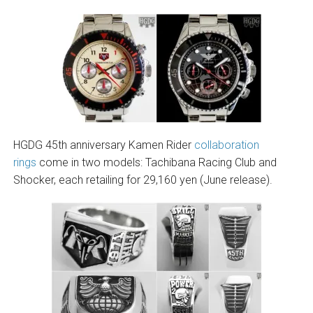
HGDG 45th anniversary Kamen Rider
collaboration
rings
come in two models: Tachibana Racing Club and
Shocker, each retailing for 29,160 yen (June release).