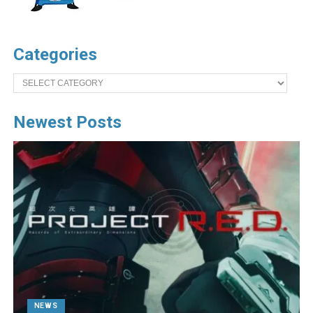
Categories
Categories
Newest Posts
NEWS