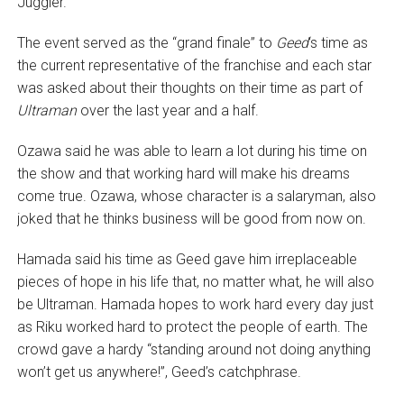
Juggler.
The event served as the “grand finale” to
Geed
‘s time as
the current representative of the franchise and each star
was asked about their thoughts on their time as part of
Ultraman
over the last year and a half.
Ozawa said he was able to learn a lot during his time on
the show and that working hard will make his dreams
come true. Ozawa, whose character is a salaryman, also
joked that he thinks business will be good from now on.
Hamada said his time as Geed gave him irreplaceable
pieces of hope in his life that, no matter what, he will also
be Ultraman. Hamada hopes to work hard every day just
as Riku worked hard to protect the people of earth. The
crowd gave a hardy “standing around not doing anything
won’t get us anywhere!”, Geed’s catchphrase.