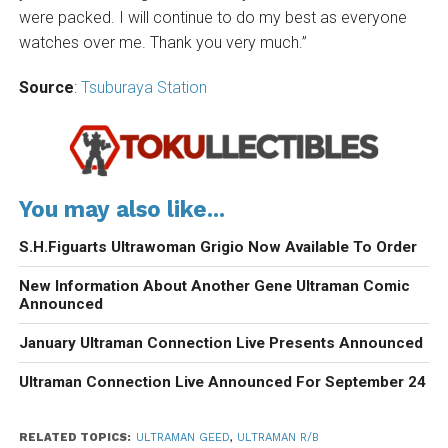
were packed. I will continue to do my best as everyone
watches over me. Thank you very much.”
Source
:
Tsuburaya Station
You may also like...
S.H.Figuarts Ultrawoman Grigio Now Available To Order
New Information About Another Gene Ultraman Comic
Announced
January Ultraman Connection Live Presents Announced
Ultraman Connection Live Announced For September 24
RELATED TOPICS:
ULTRAMAN GEED
,
ULTRAMAN R/B