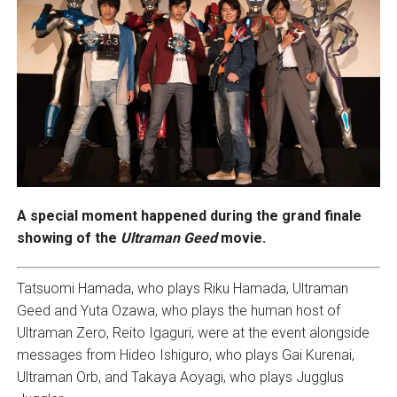
A special moment happened during the grand finale
showing of the
Ultraman Geed
movie.
Tatsuomi Hamada, who plays Riku Hamada, Ultraman
Geed and Yuta Ozawa, who plays the human host of
Ultraman Zero, Reito Igaguri, were at the event alongside
messages from Hideo Ishiguro, who plays Gai Kurenai,
Ultraman Orb, and Takaya Aoyagi, who plays Jugglus