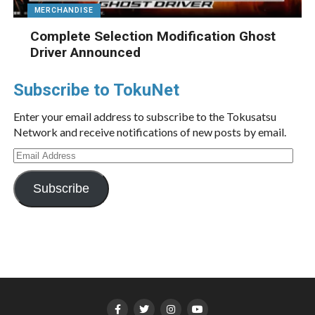
MERCHANDISE
Complete Selection Modification Ghost
Driver Announced
Subscribe to TokuNet
Enter your email address to subscribe to the Tokusatsu
Network and receive notifications of new posts by email.
Email
Address
Subscribe