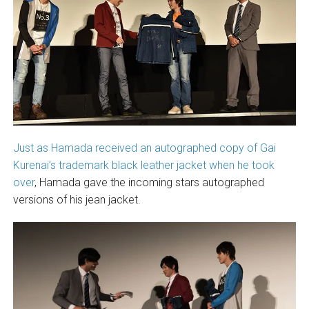
Just as Hamada received an autographed copy of Gai
Kurenai’s trademark black leather jacket when he took
over
, Hamada gave the incoming stars autographed
versions of his jean jacket.