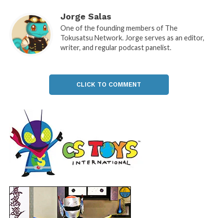
Jorge Salas
One of the founding members of The
Tokusatsu Network. Jorge serves as an editor,
writer, and regular podcast panelist.
CLICK TO COMMENT