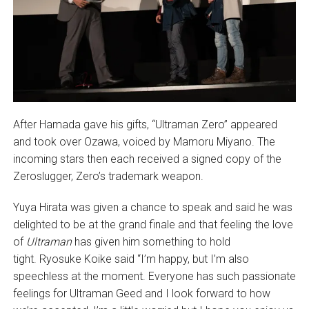
After Hamada gave his gifts, “Ultraman Zero” appeared
and took over Ozawa, voiced by Mamoru Miyano. The
incoming stars then each received a signed copy of the
Zeroslugger, Zero’s trademark weapon.
Yuya Hirata was given a chance to speak and said he was
delighted to be at the grand finale and that feeling the love
of
Ultraman
has given him something to hold
tight. Ryosuke Koike said “I’m happy, but I’m also
speechless at the moment. Everyone has such passionate
feelings for Ultraman Geed and I look forward to how