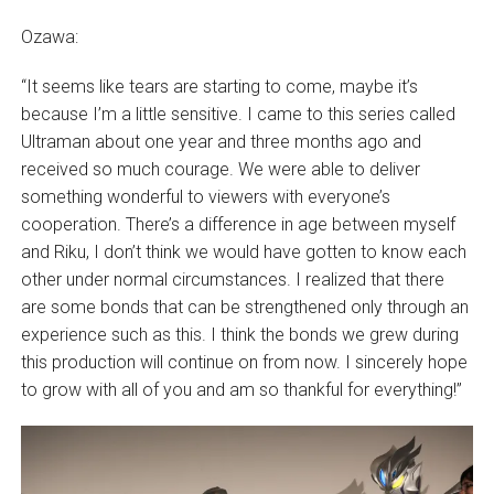
Ozawa:
“It seems like tears are starting to come, maybe it’s
because I’m a little sensitive. I came to this series called
Ultraman about one year and three months ago and
received so much courage. We were able to deliver
something wonderful to viewers with everyone’s
cooperation. There’s a difference in age between myself
and Riku, I don’t think we would have gotten to know each
other under normal circumstances. I realized that there
are some bonds that can be strengthened only through an
experience such as this. I think the bonds we grew during
this production will continue on from now. I sincerely hope
to grow with all of you and am so thankful for everything!”