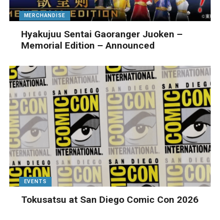
MERCHANDISE
Hyakujuu Sentai Gaoranger Juoken –
Memorial Edition – Announced
EVENTS
Tokusatsu at San Diego Comic Con 2026