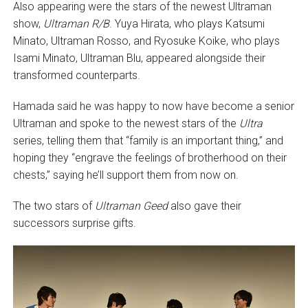
Also appearing were the stars of the newest Ultraman
show,
Ultraman R/B
. Yuya Hirata, who plays Katsumi
Minato, Ultraman Rosso, and Ryosuke Koike, who plays
Isami Minato, Ultraman Blu, appeared alongside their
transformed counterparts.
Hamada said he was happy to now have become a senior
Ultraman and spoke to the newest stars of the
Ultra
series, telling them that “family is an important thing,” and
hoping they “engrave the feelings of brotherhood on their
chests,” saying he’ll support them from now on.
The two stars of
Ultraman Geed
also gave their
successors surprise gifts.