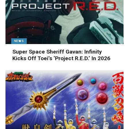
NEWS
Super Space Sheriff Gavan: Infinity
Kicks Off Toei’s ‘Project R.E.D.’ In 2026