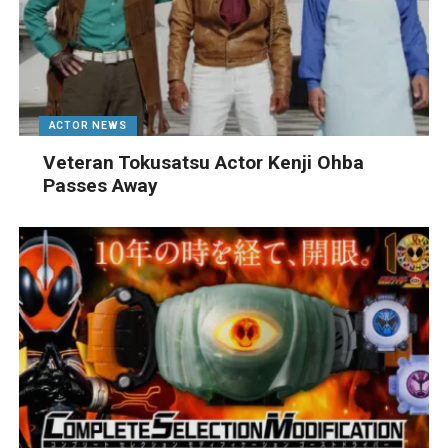
ACTOR NEWS
Veteran Tokusatsu Actor Kenji Ohba
Passes Away