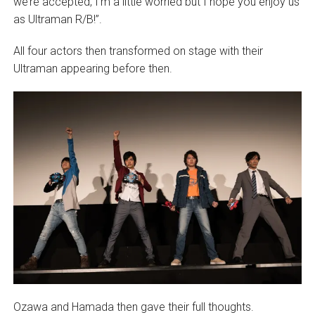
we’re accepted, I’m a little worried but I hope you enjoy us
as Ultraman R/B!”.
All four actors then transformed on stage with their
Ultraman appearing before then.
Ozawa and Hamada then gave their full thoughts.