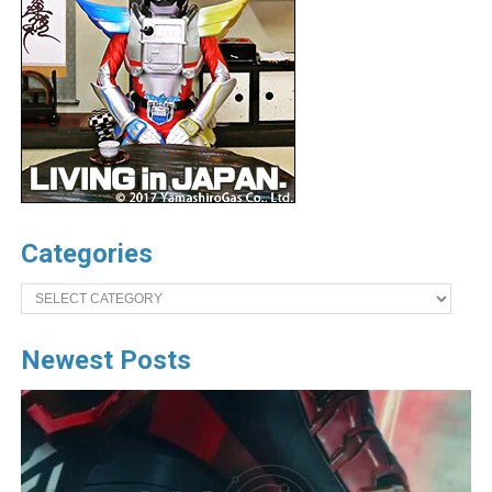
Categories
Categories
Newest Posts