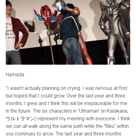
Hamada:
“I wasn’t actually planning on crying. I was nervous at first
but hoped that I could grow. Over the last year and three
months, I grew and I think this will be irreplaceable for me
in the future. The six characters in “Ultraman” (in Katakana,
ウルトラマン) represent my meeting with everyone. I think
we can all walk along the same path while the “Riku” within
you continues to grow. The last year and three months