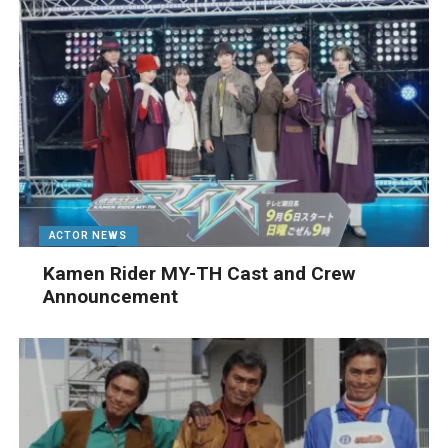
ACTOR NEWS
Kamen Rider MY-TH Cast and Crew
Announcement