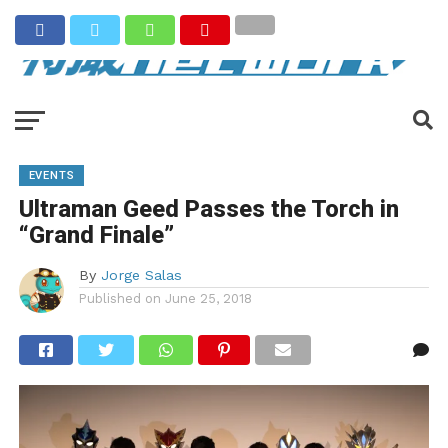
EVENTS
Ultraman Geed Passes the Torch in
“Grand Finale”
By
Jorge Salas
Published on
June 25, 2018