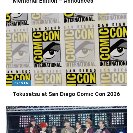
Memorial Edition – Announced
EVENTS
Tokusatsu at San Diego Comic Con 2026