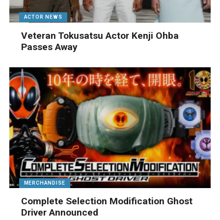
ACTOR NEWS
Veteran Tokusatsu Actor Kenji Ohba
Passes Away
MERCHANDISE
Complete Selection Modification Ghost
Driver Announced