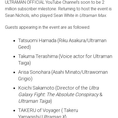
ULTRAMAN OFFICIAL YouTube Channel’s soon to be 2
million subscriber milestone. Returning to host the event is
Sean Nichols, who played Sean White in
Ultraman Max.
Guests appearing in the event are as followed:
Tatsuomi Hamada (Riku Asakura/Ultraman
Geed)
Takuma Terashima (Voice actor for Ultraman
Taiga)
Arisa Sonohara (Asahi Minato/Ultrawoman
Grigio)
Koichi Sakamoto (Director of the
Ultra
Galaxy Fight: The Absolute Conspiracy
&
Ultraman Taiga
)
TAKERU of Voyager (
Takeru
Yamagishi/
Ultraman X
)