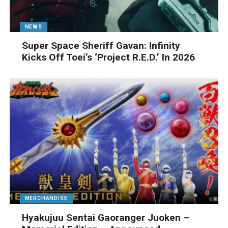
NEWS
Super Space Sheriff Gavan: Infinity
Kicks Off Toei’s ‘Project R.E.D.’ In 2026
MERCHANDISE
Hyakujuu Sentai Gaoranger Juoken –