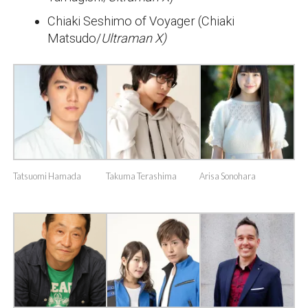
Chiaki Seshimo of Voyager (Chiaki
Matsudo/
Ultraman X)
Tatsuomi Hamada
Takuma Terashima
Arisa Sonohara