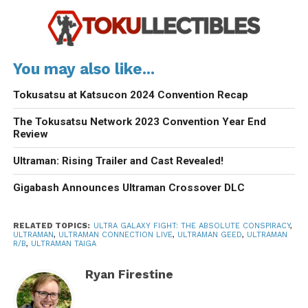
You may also like...
Tokusatsu at Katsucon 2024 Convention Recap
The Tokusatsu Network 2023 Convention Year End
Review
Ultraman: Rising Trailer and Cast Revealed!
Gigabash Announces Ultraman Crossover DLC
RELATED TOPICS:
ULTRA GALAXY FIGHT: THE ABSOLUTE CONSPIRACY
,
ULTRAMAN
,
ULTRAMAN CONNECTION LIVE
,
ULTRAMAN GEED
,
ULTRAMAN
R/B
,
ULTRAMAN TAIGA
Ryan Firestine