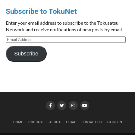
Subscribe to TokuNet
Enter your email address to subscribe to the Tokusatsu
Network and receive notifications of new posts by email.
Email
Address
Subscribe
HOME
PODCAST
ABOUT
LEGAL
CONTACT US
PATREON