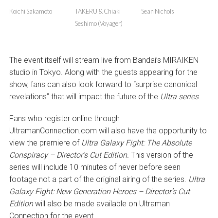
Koichi Sakamoto
TAKERU & Chiaki
Sean Nichols
Seshimo (Voyager)
The event itself will stream live from Bandai’s MIRAIKEN
studio in Tokyo. Along with the guests appearing for the
show, fans can also look forward to “surprise canonical
revelations” that will impact the future of the
Ultra series
.
Fans who register online through
UltramanConnection.com will also have the opportunity to
view the premiere of
Ultra Galaxy Fight: The Absolute
Conspiracy – Director’s Cut Edition.
This version of the
series will include 10 minutes of never before seen
footage not a part of the original airing of the series.
Ultra
Galaxy Fight: New Generation Heroes – Director’s Cut
Edition
will also be made available on Ultraman
Connection for the event.