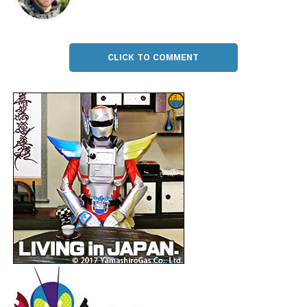
CLICK TO COMMENT