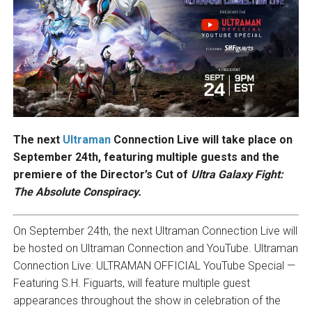
The next
Ultraman
Connection Live will take place on
September 24th, featuring multiple guests and the
premiere of the Director’s Cut of
Ultra Galaxy Fight:
The Absolute Conspiracy.
On September 24th, the next Ultraman Connection Live will
be hosted on Ultraman Connection and YouTube. Ultraman
Connection Live: ULTRAMAN OFFICIAL YouTube Special —
Featuring S.H. Figuarts, will feature multiple guest
appearances throughout the show in celebration of the