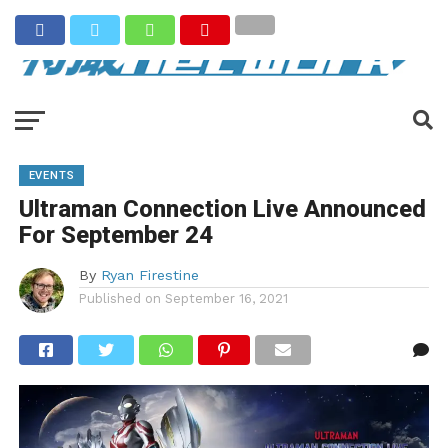
EVENTS
Ultraman Connection Live Announced
For September 24
By
Ryan Firestine
Published on
September 16, 2021