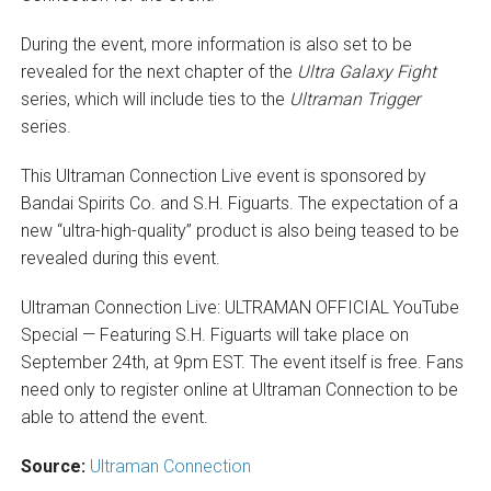
During the event, more information is also set to be
revealed for the next chapter of the
Ultra Galaxy Fight
series, which will include ties to the
Ultraman Trigger
series.
This Ultraman Connection Live event is sponsored by
Bandai Spirits Co. and S.H. Figuarts. The expectation of a
new “ultra-high-quality” product is also being teased to be
revealed during this event.
Ultraman Connection Live: ULTRAMAN OFFICIAL YouTube
Special — Featuring S.H. Figuarts will take place on
September 24th, at 9pm EST. The event itself is free. Fans
need only to register online at Ultraman Connection to be
able to attend the event.
Source:
Ultraman Connection