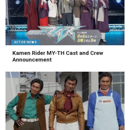
ACTOR NEWS
Kamen Rider MY-TH Cast and Crew
Announcement