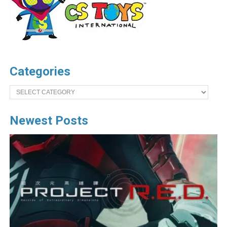
Categories
Categories
Newest Posts