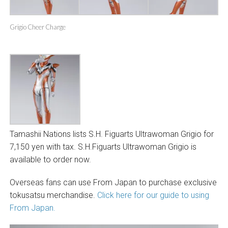
Grigio Cheer Charge
Tamashii Nations lists S.H. Figuarts Ultrawoman Grigio for
7,150 yen with tax
.
S.H.Figuarts Ultrawoman Grigio is
available to order now.
Overseas fans can use From Japan to purchase exclusive
tokusatsu merchandise.
Click here for our guide to using
From Japan.