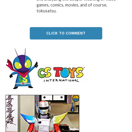
games, comics, movies, and of course,
tokusatsu.
CLICK TO COMMENT