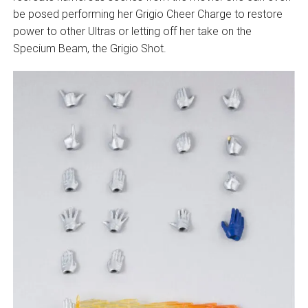
be posed performing her Grigio Cheer Charge to restore
power to other Ultras or letting off her take on the
Specium Beam, the Grigio Shot.