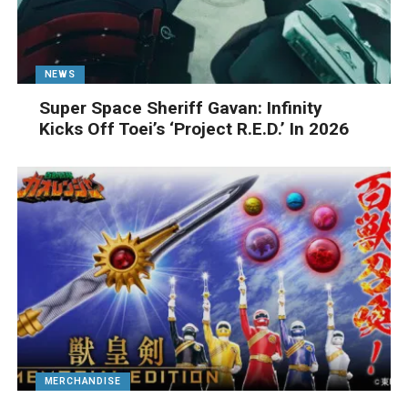
NEWS
Super Space Sheriff Gavan: Infinity
Kicks Off Toei’s ‘Project R.E.D.’ In 2026
MERCHANDISE