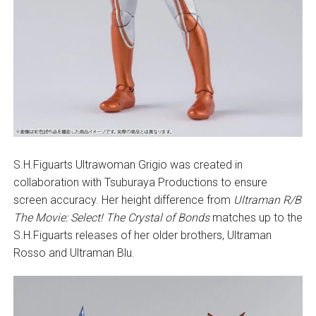
S.H.Figuarts Ultrawoman Grigio was created in
collaboration with Tsuburaya Productions to ensure
screen accuracy. Her height difference from
Ultraman R/B
The Movie: Select! The Crystal of Bonds
matches up to the
S.H.Figuarts releases of her older brothers, Ultraman
Rosso and Ultraman Blu.