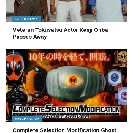
ACTOR NEWS
Veteran Tokusatsu Actor Kenji Ohba
Passes Away
MERCHANDISE
Complete Selection Modification Ghost