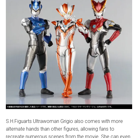
S.H.Figuarts Ultrawoman Grigio also comes with more
alternate hands than other figures, allowing fans to
recreate numerous scenes from the movie. She can even