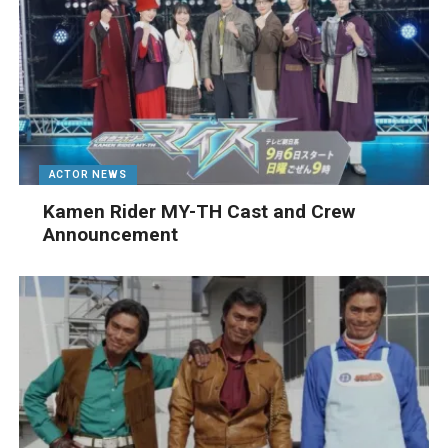
ACTOR NEWS
Kamen Rider MY-TH Cast and Crew
Announcement