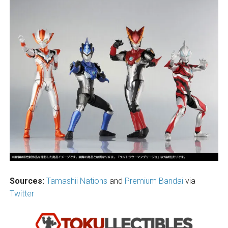
Sources:
Tamashii Nations
and
Premium Bandai
via
Twitter