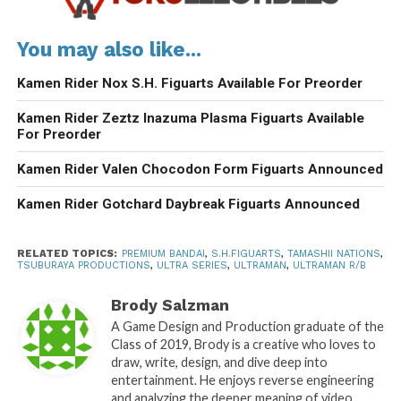
You may also like...
Kamen Rider Nox S.H. Figuarts Available For Preorder
Kamen Rider Zeztz Inazuma Plasma Figuarts Available
For Preorder
Kamen Rider Valen Chocodon Form Figuarts Announced
Kamen Rider Gotchard Daybreak Figuarts Announced
RELATED TOPICS:
PREMIUM BANDAI
,
S.H.FIGUARTS
,
TAMASHII NATIONS
,
TSUBURAYA PRODUCTIONS
,
ULTRA SERIES
,
ULTRAMAN
,
ULTRAMAN R/B
Brody Salzman
A Game Design and Production graduate of the
Class of 2019, Brody is a creative who loves to
draw, write, design, and dive deep into
entertainment. He enjoys reverse engineering
and analyzing the deeper meaning of video