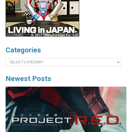
Categories
Categories
Newest Posts