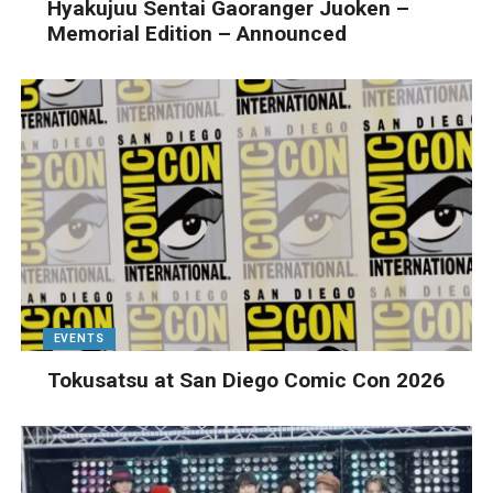
Hyakujuu Sentai Gaoranger Juoken –
Memorial Edition – Announced
EVENTS
Tokusatsu at San Diego Comic Con 2026