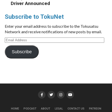
Driver Announced
Subscribe to TokuNet
Enter your email address to subscribe to the Tokusatsu
Network and receive notifications of new posts by email.
Email
Address
Subscribe
HOME
PODCAST
ABOUT
LEGAL
CONTACT US
PATREON