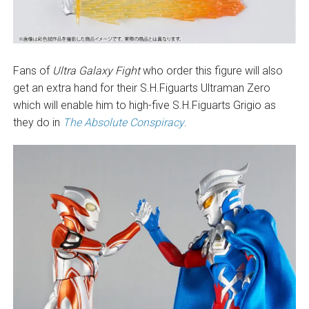
Fans of
Ultra Galaxy Fight
who order this figure will also
get an extra hand for their S.H.Figuarts Ultraman Zero
which will enable him to high-five S.H.Figuarts Grigio as
they do in
The Absolute Conspiracy
.