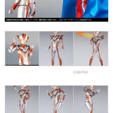
Grigio Shot