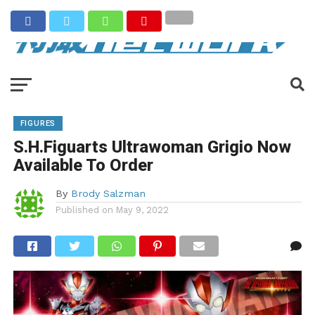
FIGURES
S.H.Figuarts Ultrawoman Grigio Now
Available To Order
By
Brody Salzman
Published on
May 9, 2022