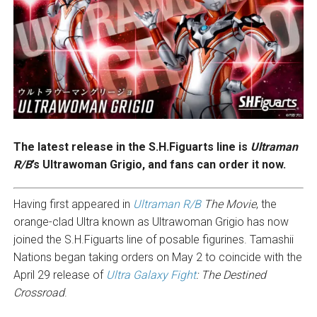
The latest release in the S.H.Figuarts line is
Ultraman
R/B
’s Ultrawoman Grigio, and fans can order it now.
Having first appeared in
Ultraman R/B
The Movie
, the
orange-clad Ultra known as Ultrawoman Grigio has now
joined the S.H.Figuarts line of posable figurines. Tamashii
Nations began taking orders on May 2 to coincide with the
April 29 release of
Ultra Galaxy Fight
: The Destined
Crossroad
.