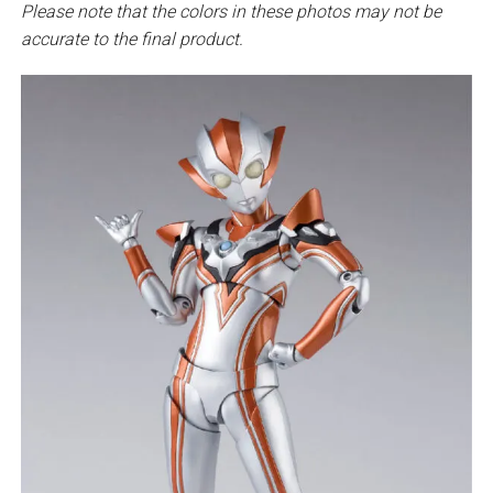
Please note that the colors in these photos may not be
accurate to the final product.