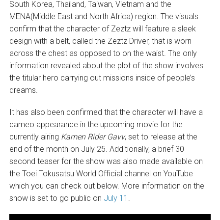
South Korea, Thailand, Taiwan, Vietnam and the
MENA(Middle East and North Africa) region. The visuals
confirm that the character of Zeztz will feature a sleek
design with a belt, called the Zeztz Driver, that is worn
across the chest as opposed to on the waist. The only
information revealed about the plot of the show involves
the titular hero carrying out missions inside of people’s
dreams.
It has also been confirmed that the character will have a
cameo appearance in the upcoming movie for the
currently airing
Kamen Rider Gavv
, set to release at the
end of the month on July 25. Additionally, a brief 30
second teaser for the show was also made available on
the Toei Tokusatsu World Official channel on YouTube
which you can check out below. More information on the
show is set to go public on
July 11
.