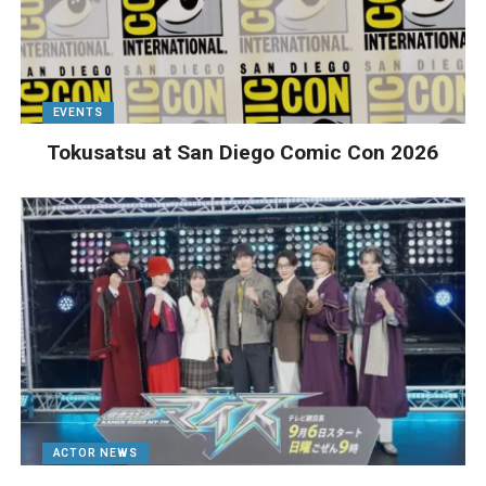
EVENTS
Tokusatsu at San Diego Comic Con 2026
ACTOR NEWS