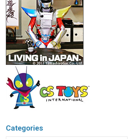
Categories
Categories