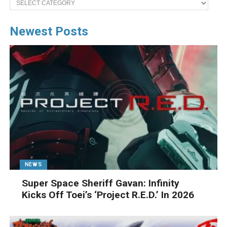
Newest Posts
NEWS
Super Space Sheriff Gavan: Infinity
Kicks Off Toei’s ‘Project R.E.D.’ In 2026