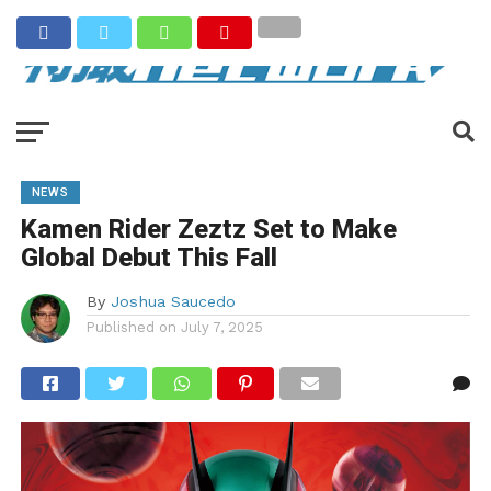
NEWS
Kamen Rider Zeztz Set to Make
Global Debut This Fall
By
Joshua Saucedo
Published on
July 7, 2025