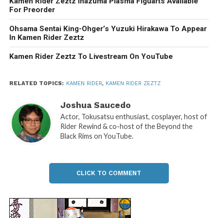
Kamen Rider Zeztz Inazuma Plasma Figuarts Available
For Preorder
Ohsama Sentai King-Ohger’s Yuzuki Hirakawa To Appear
In Kamen Rider Zeztz
Kamen Rider Zeztz To Livestream On YouTube
RELATED TOPICS:
KAMEN RIDER
,
KAMEN RIDER ZEZTZ
Joshua Saucedo
Actor, Tokusatsu enthusiast, cosplayer, host of
Rider Rewind & co-host of the Beyond the
Black Rims on YouTube.
CLICK TO COMMENT