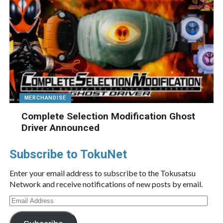
MERCHANDISE
Complete Selection Modification Ghost
Driver Announced
Subscribe to TokuNet
Enter your email address to subscribe to the Tokusatsu
Network and receive notifications of new posts by email.
Email
Address