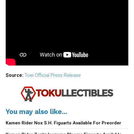
Source:
Toei Official Press Release
You may also like...
Kamen Rider Nox S.H. Figuarts Available For Preorder