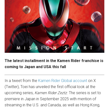
The latest installment in the Kamen Rider franchise is
coming to Japan and USA this fall
In a tweet from the
Kamen Rider Global account
on X
(Twitter), Toei has unveiled the first official look at the
upcoming series,
Kamen Rider Zeztz
. The series is set to
premiere in Japan in September 2025 with mention of
streaming in the U.S. and Canada, as well as Hong Kong,