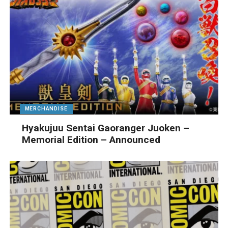
MERCHANDISE
Hyakujuu Sentai Gaoranger Juoken –
Memorial Edition – Announced