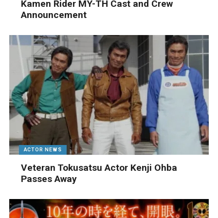
Kamen Rider MY-TH Cast and Crew
Announcement
ACTOR NEWS
Veteran Tokusatsu Actor Kenji Ohba
Passes Away