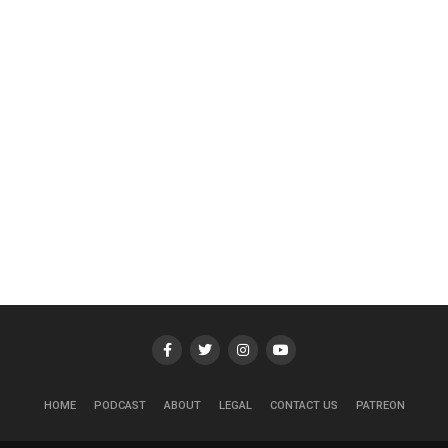
HOME
PODCAST
ABOUT
LEGAL
CONTACT US
PATREON