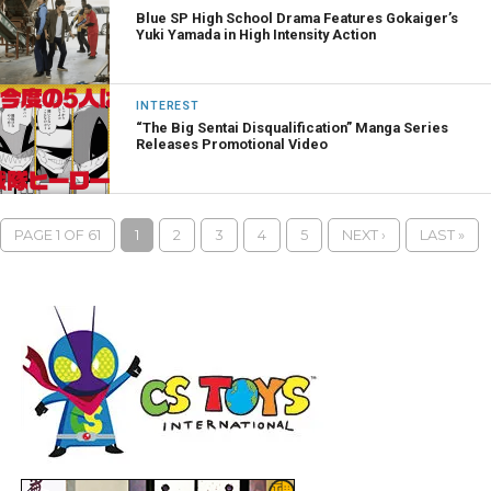
Blue SP High School Drama Features Gokaiger’s
Yuki Yamada in High Intensity Action
INTEREST
“The Big Sentai Disqualification” Manga Series
Releases Promotional Video
PAGE 1 OF 61
1
2
3
4
5
NEXT ›
LAST »