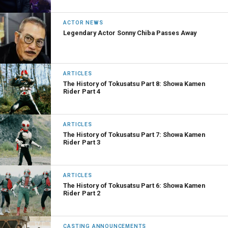
ACTOR NEWS
Legendary Actor Sonny Chiba Passes Away
ARTICLES
The History of Tokusatsu Part 8: Showa Kamen
Rider Part 4
ARTICLES
The History of Tokusatsu Part 7: Showa Kamen
Rider Part 3
ARTICLES
The History of Tokusatsu Part 6: Showa Kamen
Rider Part 2
CASTING ANNOUNCEMENTS