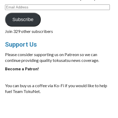
Email
Address
Subscribe
Join 329 other subscribers
Support Us
Please consider supporting us on Patreon so we can
continue providing quality tokusatsu news coverage.
Become a Patron!
You can buy us a coffee via Ko-Fi if you would like to help
fuel Team TokuNet.