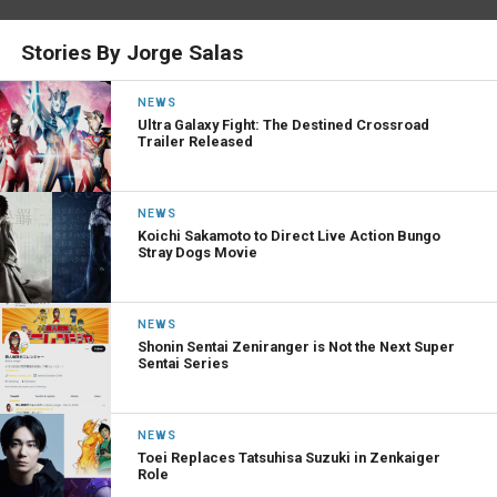
Stories By Jorge Salas
NEWS
Ultra Galaxy Fight: The Destined Crossroad
Trailer Released
NEWS
Koichi Sakamoto to Direct Live Action Bungo
Stray Dogs Movie
NEWS
Shonin Sentai Zeniranger is Not the Next Super
Sentai Series
NEWS
Toei Replaces Tatsuhisa Suzuki in Zenkaiger
Role