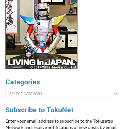
Categories
Categories
Subscribe to TokuNet
Enter your email address to subscribe to the Tokusatsu
Network and receive notifications of new posts by email.