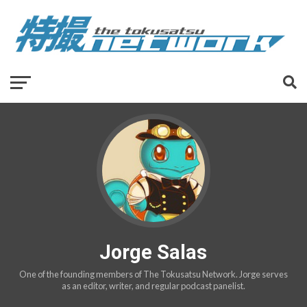
Jorge Salas
One of the founding members of The Tokusatsu Network. Jorge serves
as an editor, writer, and regular podcast panelist.