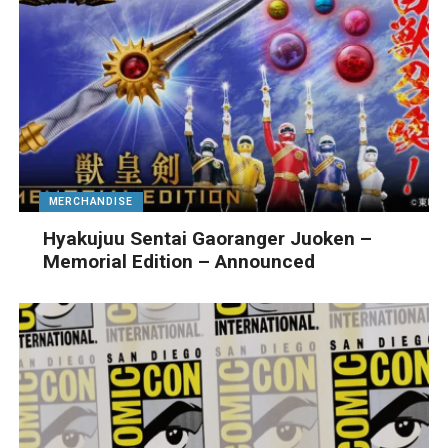
MERCHANDISE
Hyakujuu Sentai Gaoranger Juoken –
Memorial Edition – Announced