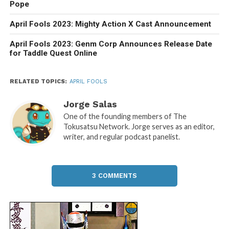
Pope
April Fools 2023: Mighty Action X Cast Announcement
April Fools 2023: Genm Corp Announces Release Date
for Taddle Quest Online
RELATED TOPICS:
APRIL FOOLS
Jorge Salas
One of the founding members of The
Tokusatsu Network. Jorge serves as an editor,
writer, and regular podcast panelist.
3 COMMENTS