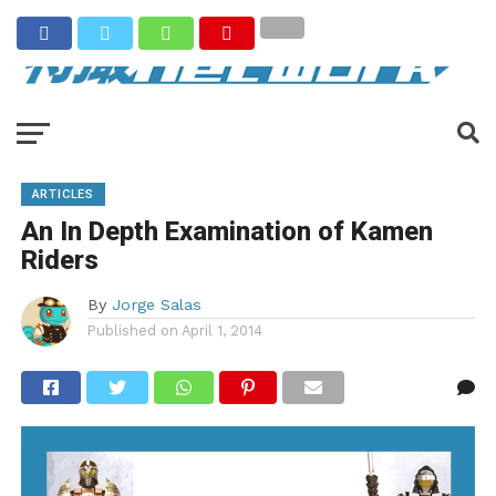
ARTICLES
An In Depth Examination of Kamen
Riders
By
Jorge Salas
Published on
April 1, 2014