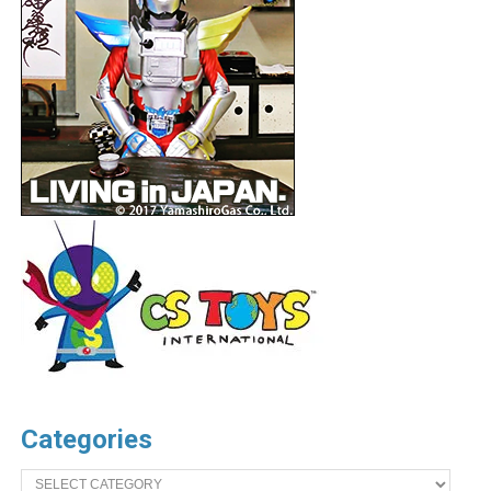
Categories
Categories