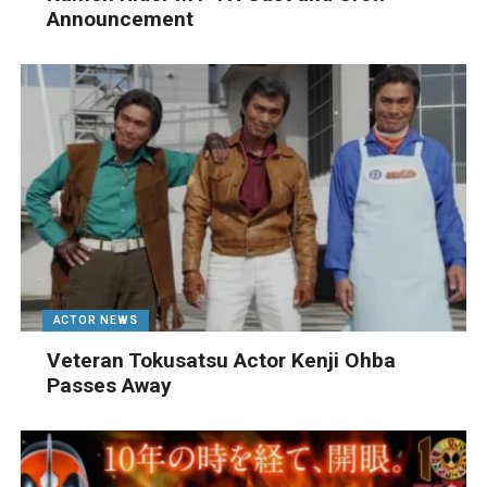
Announcement
ACTOR NEWS
Veteran Tokusatsu Actor Kenji Ohba
Passes Away