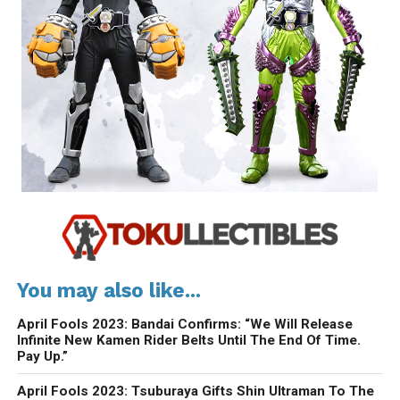
You may also like...
April Fools 2023: Bandai Confirms: “We Will Release
Infinite New Kamen Rider Belts Until The End Of Time.
Pay Up.”
April Fools 2023: Tsuburaya Gifts Shin Ultraman To The