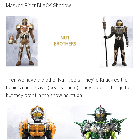
Masked Rider BLACK Shadow.
Then we have the other Nut Riders. They’re Knuckles the
Echidna and Bravo (bear stearns). They do cool things too
but they aren’t in the show as much.