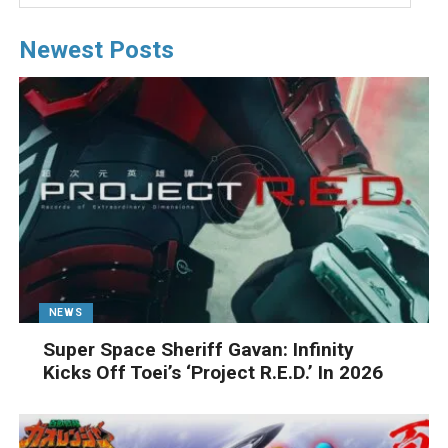
Newest Posts
NEWS
Super Space Sheriff Gavan: Infinity
Kicks Off Toei’s ‘Project R.E.D.’ In 2026