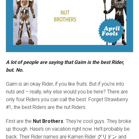
A lot of people are saying that Gaim is the best Rider,
but. No.
Gaim is an okay Rider, if you like fruits. But if you’re into
nuts and – really, why else would you be here? There are
only four Riders you can call the best. Forget Strawberry
#1, the best Riders are the nut Riders.
First are the
Nut Brothers
. They’re cool guys. They broke
up though. Hase’s on vacation right now. He’ll probably be
back. Their Rider names are Kamen Rider グリドン and