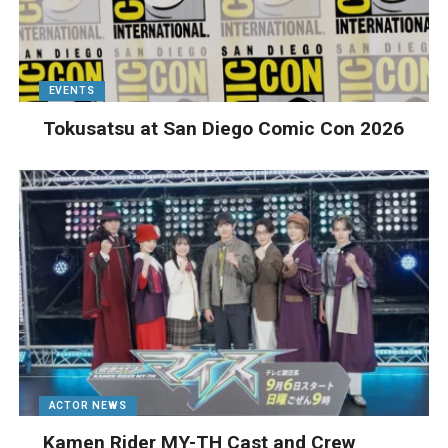
EVENTS
Tokusatsu at San Diego Comic Con 2026
ACTOR NEWS
Kamen Rider MY-TH Cast and Crew