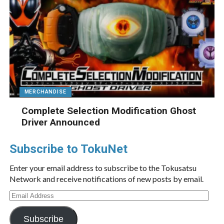
MERCHANDISE
Complete Selection Modification Ghost
Driver Announced
Subscribe to TokuNet
Enter your email address to subscribe to the Tokusatsu
Network and receive notifications of new posts by email.
Email
Address
Subscribe