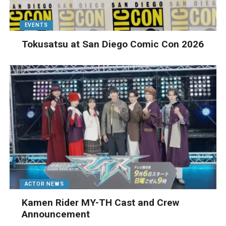
EVENTS
Tokusatsu at San Diego Comic Con 2026
ACTOR NEWS
Kamen Rider MY-TH Cast and Crew
Announcement