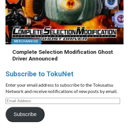
MERCHANDISE
Complete Selection Modification Ghost
Driver Announced
Subscribe to TokuNet
Enter your email address to subscribe to the Tokusatsu
Network and receive notifications of new posts by email.
Email
Address
Subscribe