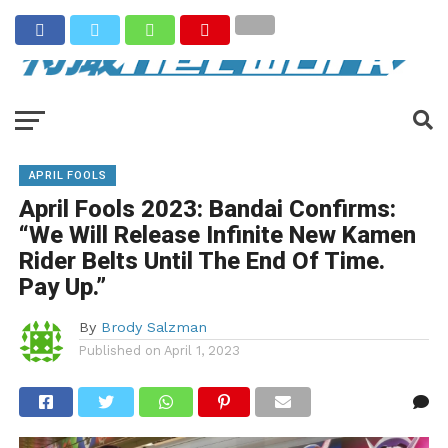
APRIL FOOLS
April Fools 2023: Bandai Confirms:
“We Will Release Infinite New Kamen
Rider Belts Until The End Of Time.
Pay Up.”
By
Brody Salzman
Published on
April 1, 2023