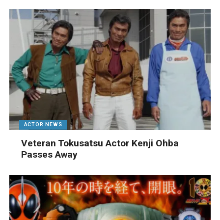
ACTOR NEWS
Veteran Tokusatsu Actor Kenji Ohba
Passes Away