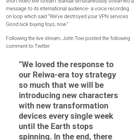
short video live stream. Bandai simultaneously streamed a
message to its international audience- a voice recording
on loop which said “We’ve destroyed your VPN services.
Good luck buying toys, now.”
Following the live stream, John Toei posted the following
comment to Twitter:
“We loved the response to
our Reiwa-era toy strategy
so much that we will be
introducing new characters
with new transformation
devices every single week
until the Earth stops
spinning. In the end, there