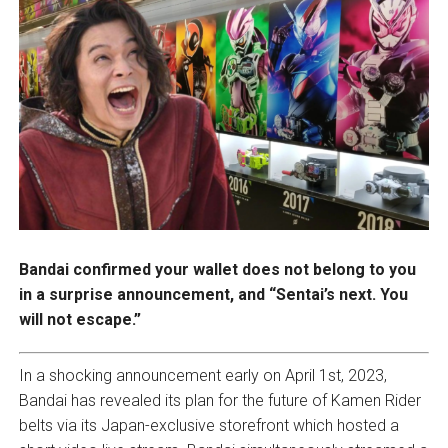
Bandai confirmed your wallet does not belong to you
in a surprise announcement, and “Sentai’s next. You
will not escape.”
In a shocking announcement early on April 1st, 2023,
Bandai has revealed its plan for the future of Kamen Rider
belts via its Japan-exclusive storefront which hosted a