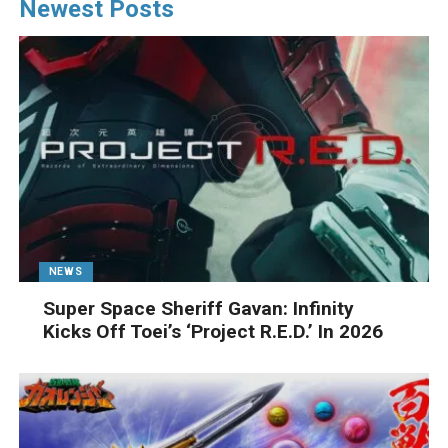
Newest Posts
NEWS
Super Space Sheriff Gavan: Infinity
Kicks Off Toei’s ‘Project R.E.D.’ In 2026