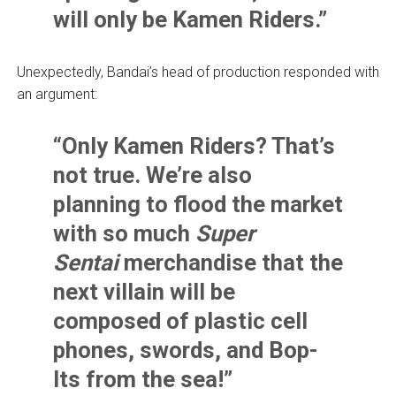
will only be Kamen Riders.”
Unexpectedly, Bandai’s head of production responded with
an argument:
“Only Kamen Riders? That’s
not true. We’re also
planning to flood the market
with so much
Super
Sentai
merchandise that the
next villain will be
composed of plastic cell
phones, swords, and Bop-
Its from the sea!”