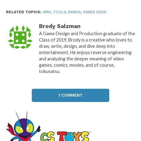
RELATED TOPICS:
APRIL FOOLS
,
BANDAI
,
KAMEN RIDER
Brody Salzman
A Game Design and Production graduate of the
Class of 2019, Brody is a creative who loves to
draw, write, design, and dive deep into
entertainment. He enjoys reverse engineering
and analyzing the deeper meaning of video
games, comics, movies, and of course,
tokusatsu.
1 COMMENT