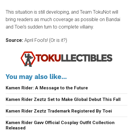
This situation is still developing, and Team TokuNot will
bring readers as much coverage as possible on Bandai
and Toei’s sudden turn to complete villainy.
Source:
April Fool’s! (Or is it?)
You may also like...
Kamen Rider: A Message to the Future
Kamen Rider Zeztz Set to Make Global Debut This Fall
Kamen Rider Zeztz Trademark Registered By Toei
Kamen Rider Gavv Official Cosplay Outfit Collection
Released