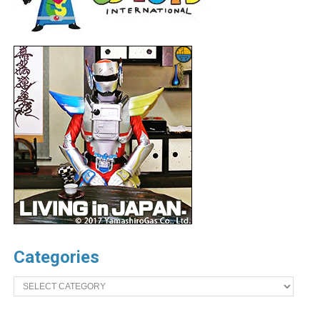
Categories
Categories