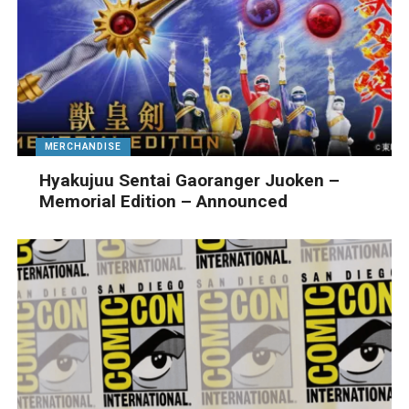
MERCHANDISE
Hyakujuu Sentai Gaoranger Juoken –
Memorial Edition – Announced