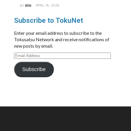
APRIL 16, 2026
BY
BEN
Subscribe to TokuNet
Enter your email address to subscribe to the
Tokusatsu Network and receive notifications of
new posts by email.
Email
Address
Subscribe