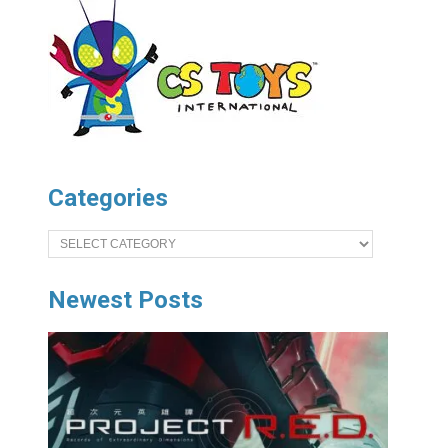
Categories
Categories
Newest Posts