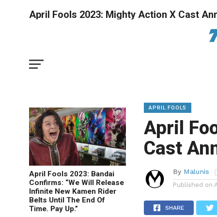
April Fools 2023: Mighty Action X Cast A
APRIL FOOLS
April Fo
Cast An
By
Malunis
April Fools 2023: Bandai
Confirms: “We Will Release
Published on
Infinite New Kamen Rider
Belts Until The End Of
Time. Pay Up.”
SHARE