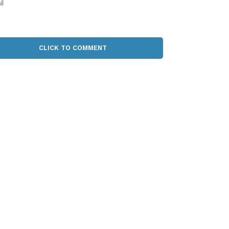
CLICK TO COMMENT