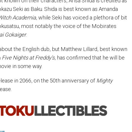
ot known on their characters, Arisa Shida is credited as
kazu Seki as Baku. Shida is best known as Amanda
 Witch Academia
, while Seki has voiced a plethora of bit
okusatsu, most notably the voice of the Mobirates
ai Gokaiger
.
 about the English dub, but Matthew Lillard, best known
m
Five Nights at Freddy’s
, has confirmed that he will be
movie in some way.
release in 2066, on the 50th anniversary of
Mighty
lease.