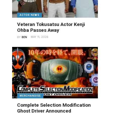
ACTOR NEWS
Veteran Tokusatsu Actor Kenji
Ohba Passes Away
MAY 11, 2026
BY
BEN
MERCHANDISE
Complete Selection Modification
Ghost Driver Announced