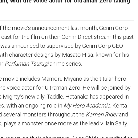
m, with the voice actor for Ultraman Zero taking
 of the movie’s announcement last month, Genm Corp
cast for the film on their Genm Direct stream this past
it was announced to supervised by Genm Corp CEO
ith character designs by Masato Hisa, known for his
ar
Perfuman Tsurugi
anime series.
he movie includes Mamoru Miyano as the titular hero,
he voice actor for Ultraman Zero. He will be joined by
 Mighty’s new ally, Taddle. Hatanaka has appeared in
es, with an ongoing role in
My Hero Academia
. Kenta
d several monsters throughout the
Kamen Rider
and
, plays a monster once more as the lead villain Salty.