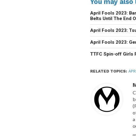
You may also l
April Fools 2023: Ba
Belts Until The End O
April Fools 2023: Ts
April Fools 2023: G
TTFC Spin-off Girls
RELATED TOPICS:
APR
M
C
b
(
o
a
o