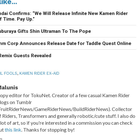
ike...
ndai Confirms: “We Will Release Infinite New Kamen Rider
f Time. Pay Up.”
uburaya Gifts Shin Ultraman To The Pope
enm Corp Announces Release Date for Taddle Quest Online
 Remix Guests Revealed
IL FOOLS
,
KAMEN RIDER EX-AID
alunis
opy editor for TokuNet. Creator of a few casual Kamen Rider
logs on Tumblr
FruitRiderNews/GameRiderNews/BuildRiderNews). Collector
f Riders, Transformers and generally robotic/cute stuff. I also do
 lot of art, so if you're interested in a commission you can check
ut
this link
. Thanks for stopping by!