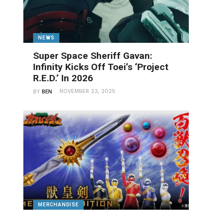
NEWS
Super Space Sheriff Gavan:
Infinity Kicks Off Toei’s ‘Project
R.E.D.’ In 2026
NOVEMBER 23, 2025
BY
BEN
MERCHANDISE