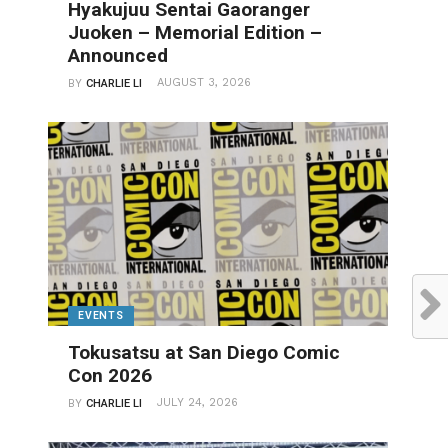
Hyakujuu Sentai Gaoranger
Juoken – Memorial Edition –
Announced
AUGUST 3, 2026
BY
CHARLIE LI
EVENTS
Tokusatsu at San Diego Comic
Con 2026
JULY 24, 2026
BY
CHARLIE LI