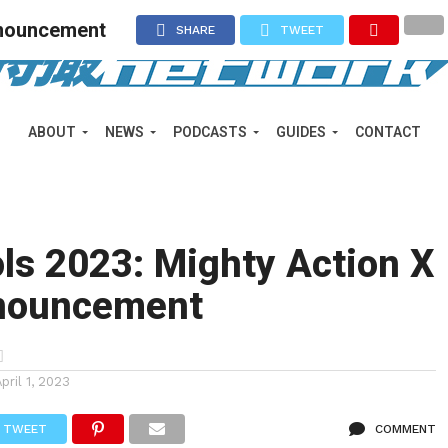
nnouncement
SHARE
TWEET
ABOUT
NEWS
PODCASTS
GUIDES
CONTACT
ols 2023: Mighty Action X
nouncement
April 1, 2023
TWEET
COMMENT