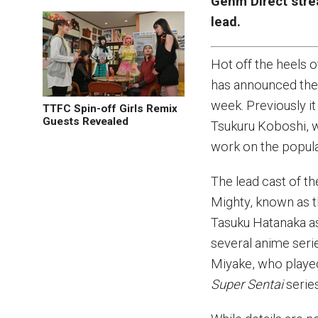
Genm Direct strea
lead.
Hot off the heels
has announced the 
week. Previously 
TTFC Spin-off Girls Remix
Guests Revealed
Tsukuru Koboshi, w
work on the popul
The lead cast of t
Mighty, known as t
Tasuku Hatanaka as
several anime seri
Miyake, who playe
Super Sentai
series