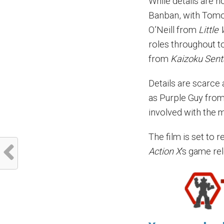
While details are n
Banban, with Tomo
O’Neill from
Little
roles throughout t
from
Kaizoku Sent
Details are scarce
as Purple Guy fro
involved with the 
The film is set to 
Action X
‘s game re