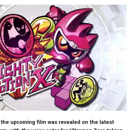
 the upcoming film was revealed on the latest