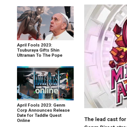
April Fools 2023:
Tsuburaya Gifts Shin
Ultraman To The Pope
April Fools 2023: Genm
Corp Announces Release
Date for Taddle Quest
The lead cast for
Online