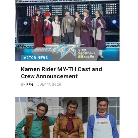
ACTOR NEWS
Kamen Rider MY-TH Cast and
Crew Announcement
JULY 17, 2026
BY
BEN