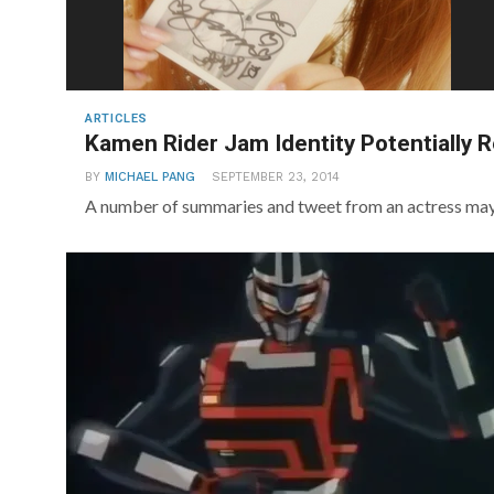
ARTICLES
Kamen Rider Jam Identity Potentially 
BY
MICHAEL PANG
SEPTEMBER 23, 2014
A number of summaries and tweet from an actress may 