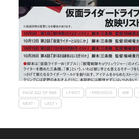
PAGE 622 OF 666
« FIRST
‹ PREVIOUS
618
NEXT ›
LAST »