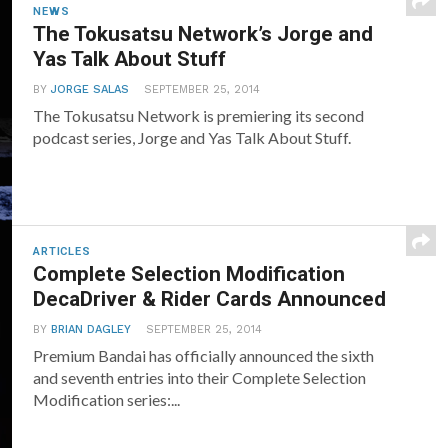
NEWS
The Tokusatsu Network’s Jorge and
Yas Talk About Stuff
BY
JORGE SALAS
SEPTEMBER 25, 2014
The Tokusatsu Network is premiering its second
podcast series, Jorge and Yas Talk About Stuff.
ARTICLES
Complete Selection Modification
DecaDriver & Rider Cards Announced
BY
BRIAN DAGLEY
SEPTEMBER 25, 2014
Premium Bandai has officially announced the sixth
and seventh entries into their Complete Selection
Modification series:...