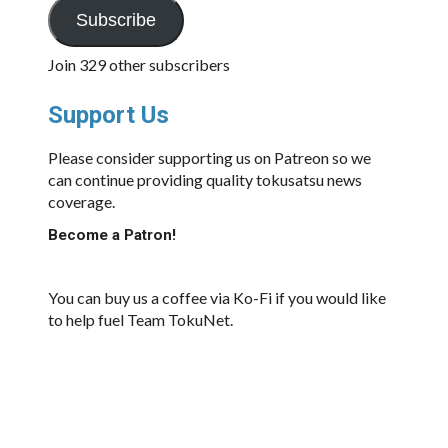
Subscribe
Join 329 other subscribers
Support Us
Please consider supporting us on Patreon so we
can continue providing quality tokusatsu news
coverage.
Become a Patron!
You can buy us a coffee via Ko-Fi if you would like
to help fuel Team TokuNet.