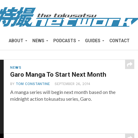
ABOUT
NEWS
PODCASTS
GUIDES
CONTACT
NEWS
Garo Manga To Start Next Month
BY
TOM CONSTANTINE
SEPTEMBER 26, 2014
A manga series will begin next month based on the
midnight action tokusatsu series, Garo.