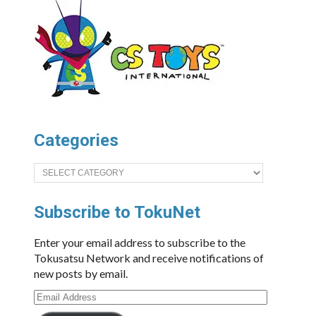
Categories
Categories
Subscribe to TokuNet
Enter your email address to subscribe to the
Tokusatsu Network and receive notifications of
new posts by email.
Email
Address