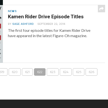
NEWS
Kamen Rider Drive Episode Titles
BY
SAGE ASHFORD
SEPTEMBER 22, 2014
The first four episode titles for Kamen Rider Drive
have appeared in the latest Figure-Oh magazine.
619
620
621
622
623
624
625
626