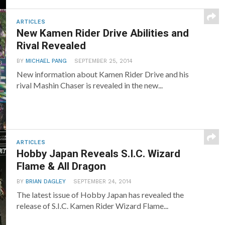
ARTICLES
New Kamen Rider Drive Abilities and
Rival Revealed
BY
MICHAEL PANG
SEPTEMBER 25, 2014
New information about Kamen Rider Drive and his
rival Mashin Chaser is revealed in the new...
ARTICLES
Hobby Japan Reveals S.I.C. Wizard
Flame & All Dragon
BY
BRIAN DAGLEY
SEPTEMBER 24, 2014
The latest issue of Hobby Japan has revealed the
release of S.I.C. Kamen Rider Wizard Flame...