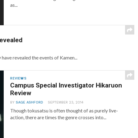
as...
Revealed
have revealed the events of Kamen...
REVIEWS
Campus Special Investigator Hikaruon
Review
BY
SAGE ASHFORD
SEPTEMBER 23, 2014
Though tokusatsu is often thought of as purely live-
action, there are times the genre crosses into...