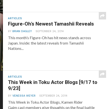
ARTICLES
Figure-Oh’s Newest Tamashii Reveals
BY
BRIAN DAGLEY
SEPTEMBER 24, 2014
This month’s Figure-Oh has hit news stands across
Japan. Inside: the latest reveals from Tamashii
Nations...
ARTICLES
This Week in Toku Actor Blogs [9/17 to
9/23]
BY
VENESSA WEYER
SEPTEMBER 24, 2014
This Week in Toku Actor Blogs, Kamen Rider
Gaim cast members give thoughts on the final battle