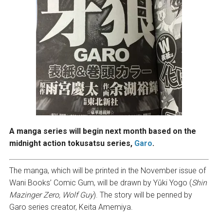
A manga series will begin next month based on the
midnight action tokusatsu series,
Garo
.
The manga, which will be printed in the November issue of
Wani Books’ Comic Gum, will be drawn by Yūki Yogo (
Shin
Mazinger Zero, Wolf Guy
). The story will be penned by
Garo series creator, Keita Amemiya.