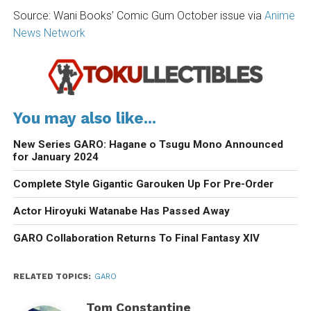
Source: Wani Books’ Comic Gum October issue via
Anime
News Network
You may also like...
New Series GARO: Hagane o Tsugu Mono Announced
for January 2024
Complete Style Gigantic Garouken Up For Pre-Order
Actor Hiroyuki Watanabe Has Passed Away
GARO Collaboration Returns To Final Fantasy XIV
RELATED TOPICS:
GARO
Tom Constantine