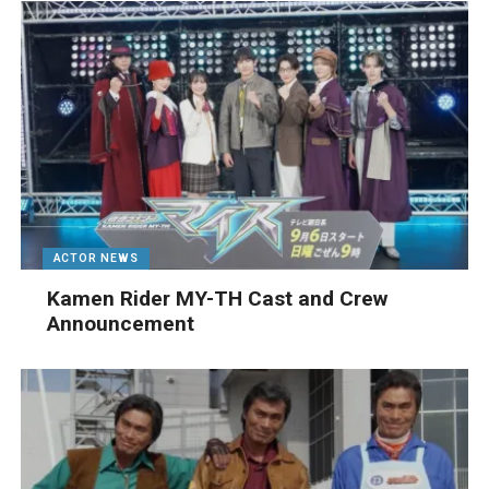
ACTOR NEWS
Kamen Rider MY-TH Cast and Crew
Announcement