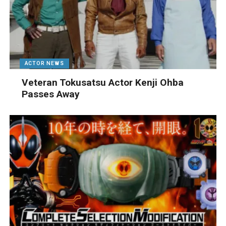
ACTOR NEWS
Veteran Tokusatsu Actor Kenji Ohba
Passes Away