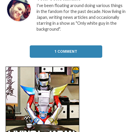
I've been floating around doing various things
in the fandom for the past decade. Now living in
Japan, writing news articles and occasionally
starring in a show as "Only white guy in the
background".
1 COMMENT