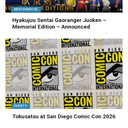
MERCHANDISE
Hyakujuu Sentai Gaoranger Juoken –
Memorial Edition – Announced
EVENTS
Tokusatsu at San Diego Comic Con 2026