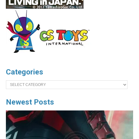
Categories
Categories
Newest Posts