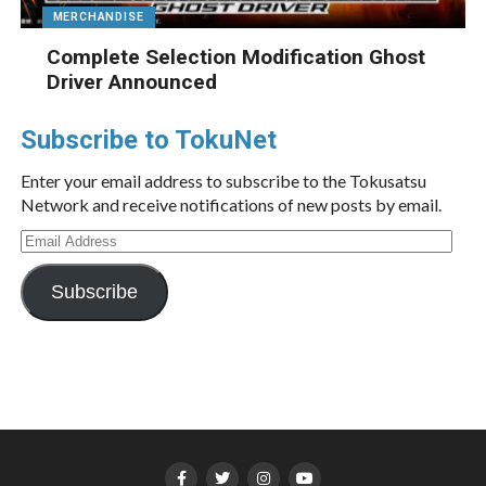
MERCHANDISE
Complete Selection Modification Ghost
Driver Announced
Subscribe to TokuNet
Enter your email address to subscribe to the Tokusatsu
Network and receive notifications of new posts by email.
Email
Address
Subscribe