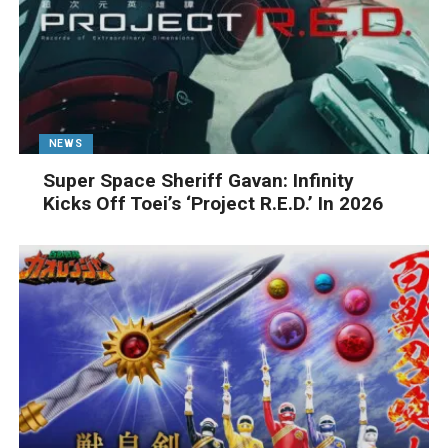
NEWS
Super Space Sheriff Gavan: Infinity
Kicks Off Toei’s ‘Project R.E.D.’ In 2026