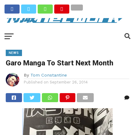
NEWS
Garo Manga To Start Next Month
By
Tom Constantine
Published on
September 26, 2014