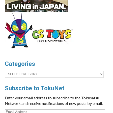
Categories
Categories
Subscribe to TokuNet
Enter your email address to subscribe to the Tokusatsu
Network and receive notifications of new posts by email.
Email