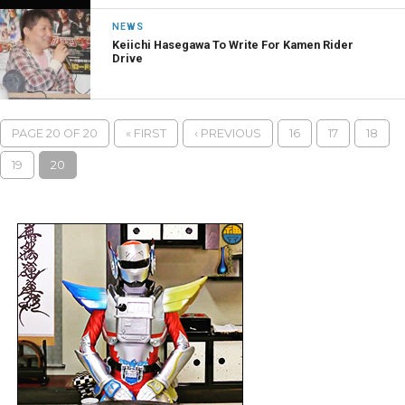
NEWS
Keiichi Hasegawa To Write For Kamen Rider
Drive
PAGE 20 OF 20
« FIRST
‹ PREVIOUS
16
17
18
19
20