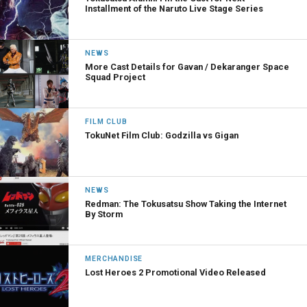
Installment of the Naruto Live Stage Series
NEWS
More Cast Details for Gavan / Dekaranger Space
Squad Project
FILM CLUB
TokuNet Film Club: Godzilla vs Gigan
NEWS
Redman: The Tokusatsu Show Taking the Internet
By Storm
MERCHANDISE
Lost Heroes 2 Promotional Video Released