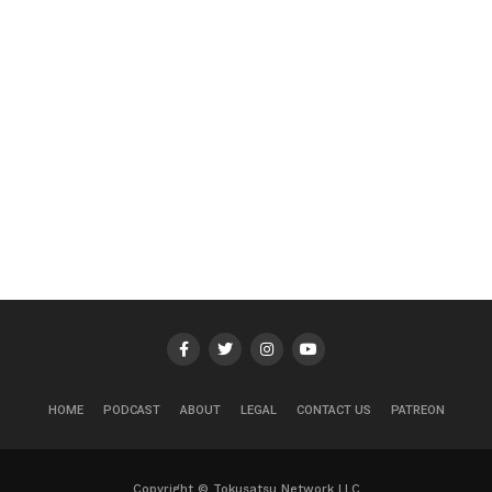
HOME
PODCAST
ABOUT
LEGAL
CONTACT US
PATREON
Copyright © Tokusatsu Network LLC