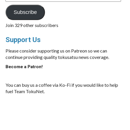
Address
Subscribe
Join 329 other subscribers
Support Us
Please consider supporting us on Patreon so we can
continue providing quality tokusatsu news coverage.
Become a Patron!
You can buy us a coffee via Ko-Fi if you would like to help
fuel Team TokuNet.