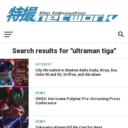
Search results for "ultraman tiga"
INTEREST
City Shrouded in Shadow Adds Dada, Kiryu, Eva
Units 00 and 02, Griffon, and Abraham
NEWS
VIDEO: Hurricane Polymar Pre-Screening Press
Conference
NEWS
Tokusatsu Alumni Fill the Cast for Next