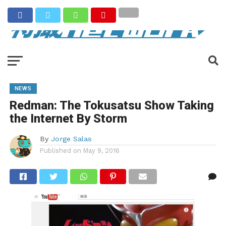
NEWS
Redman: The Tokusatsu Show Taking
the Internet By Storm
By
Jorge Salas
Published on
May 9, 2016