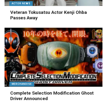
ACTOR NEWS
Veteran Tokusatsu Actor Kenji Ohba
Passes Away
MERCHANDISE
Complete Selection Modification Ghost
Driver Announced