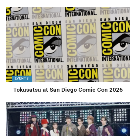
EVENTS
Tokusatsu at San Diego Comic Con 2026