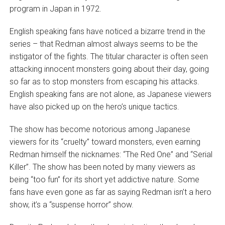
program in Japan in 1972.
English speaking fans have noticed a bizarre trend in the
series – that Redman almost always seems to be the
instigator of the fights. The titular character is often seen
attacking innocent monsters going about their day, going
so far as to stop monsters from escaping his attacks.
English speaking fans are not alone, as Japanese viewers
have also picked up on the hero’s unique tactics.
The show has become notorious among Japanese
viewers for its “cruelty” toward monsters, even earning
Redman himself the nicknames: “The Red One” and “Serial
Killer”. The show has been noted by many viewers as
being “too fun” for its short yet addictive nature. Some
fans have even gone as far as saying Redman isn’t a hero
show, it’s a “suspense horror” show.