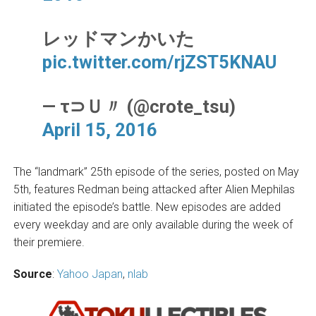
レッドマンかいた
pic.twitter.com/rjZST5KNAU
— τ⊃Ｕ〃 (@crote_tsu)
April 15, 2016
The “landmark” 25th episode of the series, posted on May
5th, features Redman being attacked after Alien Mephilas
initiated the episode’s battle. New episodes are added
every weekday and are only available during the week of
their premiere.
Source
:
Yahoo Japan
,
nlab