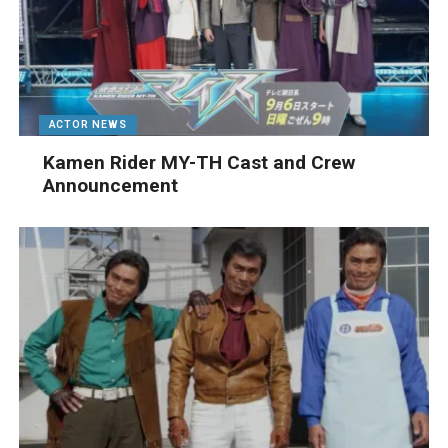
ACTOR NEWS
Kamen Rider MY-TH Cast and Crew
Announcement