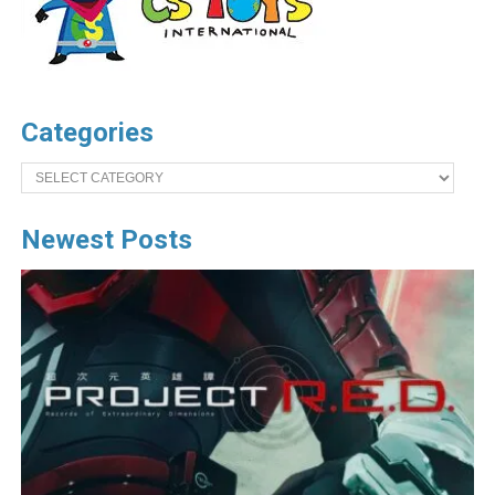
Categories
Categories
Newest Posts