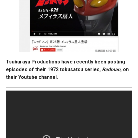
Tsuburaya Productions have recently been posting
episodes of their 1972 tokusatsu series,
Redman
, on
their Youtube channel.