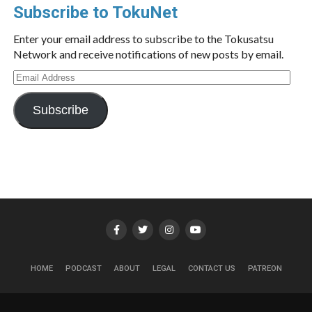
Subscribe to TokuNet
Enter your email address to subscribe to the Tokusatsu
Network and receive notifications of new posts by email.
Email
Address
Subscribe
HOME
PODCAST
ABOUT
LEGAL
CONTACT US
PATREON