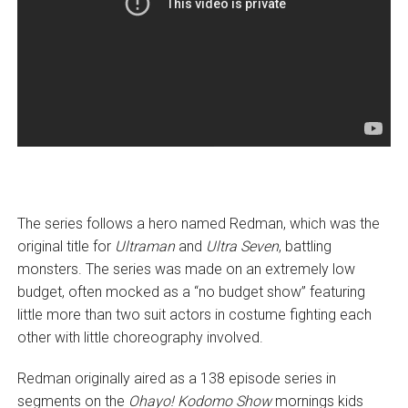
The series follows a hero named Redman, which was the
original title for
Ultraman
and
Ultra Seven
, battling
monsters. The series was made on an extremely low
budget, often mocked as a “no budget show” featuring
little more than two suit actors in costume fighting each
other with little choreography involved.
Redman originally aired as a 138 episode series in
segments on the
Ohayo! Kodomo Show
mornings kids