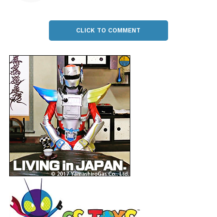
CLICK TO COMMENT