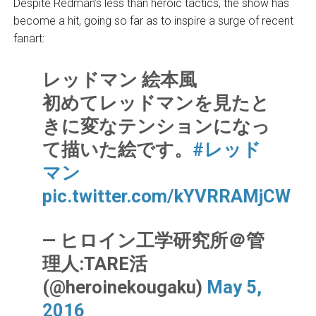
Despite Redman’s less than heroic tactics, the show has
become a hit, going so far as to inspire a surge of recent
fanart:
レッドマン 絵本風
初めてレッドマンを見たと
きに変なテンションになっ
て描いた絵です。
#レッド
マン
pic.twitter.com/kYVRRAMjCW
— ヒロイン工学研究所＠管
理人:TARE活
(@heroinekougaku)
May 5,
2016