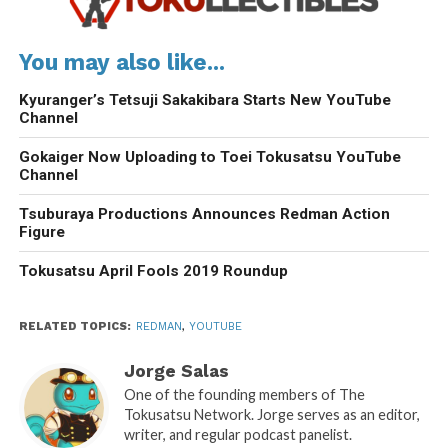
You may also like...
Kyuranger’s Tetsuji Sakakibara Starts New YouTube
Channel
Gokaiger Now Uploading to Toei Tokusatsu YouTube
Channel
Tsuburaya Productions Announces Redman Action
Figure
Tokusatsu April Fools 2019 Roundup
RELATED TOPICS:
REDMAN
,
YOUTUBE
Jorge Salas
One of the founding members of The
Tokusatsu Network. Jorge serves as an editor,
writer, and regular podcast panelist.