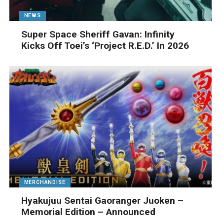
NEWS
Super Space Sheriff Gavan: Infinity
Kicks Off Toei’s ‘Project R.E.D.’ In 2026
MERCHANDISE
Hyakujuu Sentai Gaoranger Juoken –
Memorial Edition – Announced