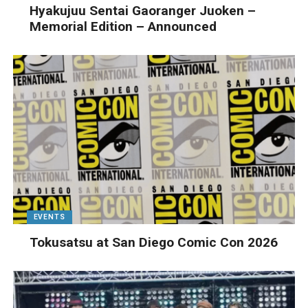
Hyakujuu Sentai Gaoranger Juoken –
Memorial Edition – Announced
EVENTS
Tokusatsu at San Diego Comic Con 2026