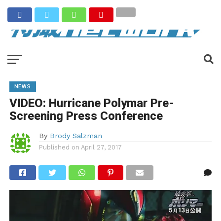
NEWS
VIDEO: Hurricane Polymar Pre-
Screening Press Conference
By
Brody Salzman
Published on
April 27, 2017