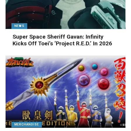
NEWS
Super Space Sheriff Gavan: Infinity
Kicks Off Toei’s ‘Project R.E.D.’ In 2026
MERCHANDISE