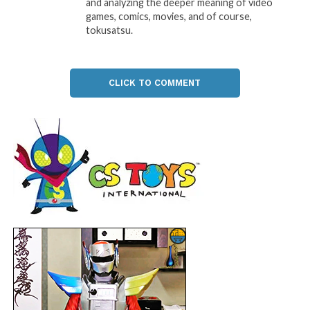
and analyzing the deeper meaning of video
games, comics, movies, and of course,
tokusatsu.
CLICK TO COMMENT