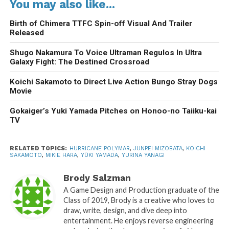
You may also like...
Birth of Chimera TTFC Spin-off Visual And Trailer
Released
Shugo Nakamura To Voice Ultraman Regulos In Ultra
Galaxy Fight: The Destined Crossroad
Koichi Sakamoto to Direct Live Action Bungo Stray Dogs
Movie
Gokaiger’s Yuki Yamada Pitches on Honoo-no Taiiku-kai
TV
RELATED TOPICS:
HURRICANE POLYMAR
,
JUNPEI MIZOBATA
,
KOICHI
SAKAMOTO
,
MIKIE HARA
,
YŪKI YAMADA
,
YURINA YANAGI
Brody Salzman
A Game Design and Production graduate of the
Class of 2019, Brody is a creative who loves to
draw, write, design, and dive deep into
entertainment. He enjoys reverse engineering