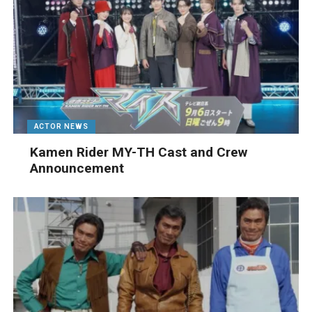
ACTOR NEWS
Kamen Rider MY-TH Cast and Crew
Announcement