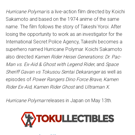
Hurricane Polymar
is a live-action film directed by Koichi
Sakamoto and based on the 1974 anime of the same
name. The film follows the story of Takeshi Yoroi. After
losing the opportunity to work as an investigator for the
International Secret Police Agency, Takeshi becomes a
superhero named Hurricane Polymar. Koichi Sakamoto
also directed
Kamen Rider Heisei Generations: Dr. Pac-
Man vs. Ex-Aid & Ghost with Legend Rider
, and
Space
Sheriff Gavan vs Tokusou Sentai Dekaranger
as well as
episodes of
Power Rangers Dino Force Brave
,
Kamen
Rider Ex-Aid
,
Kamen Rider Ghost
and
Ultraman X.
Hurricane Polymar
releases in Japan on May 13th.