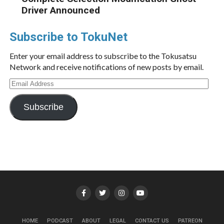
Driver Announced
Subscribe to TokuNet
Enter your email address to subscribe to the Tokusatsu
Network and receive notifications of new posts by email.
Email
Address
Subscribe
HOME
PODCAST
ABOUT
LEGAL
CONTACT US
PATREON