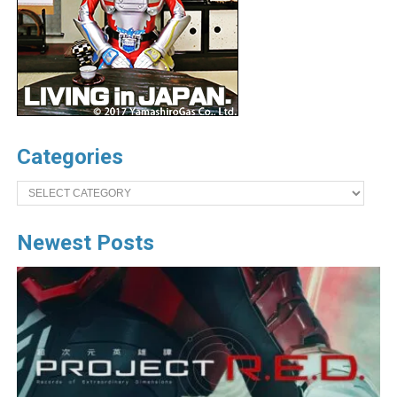
Categories
Categories
Newest Posts