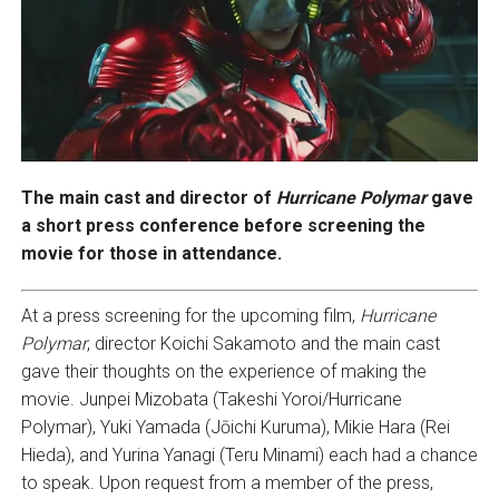
The main cast and director of
Hurricane Polymar
gave
a short press conference before screening the
movie for those in attendance.
At a press screening for the upcoming film,
Hurricane
Polymar
, director Koichi Sakamoto and the main cast
gave their thoughts on the experience of making the
movie. Junpei Mizobata (Takeshi Yoroi/Hurricane
Polymar), Yuki Yamada (Jōichi Kuruma), Mikie Hara (Rei
Hieda), and Yurina Yanagi (Teru Minami) each had a chance
to speak. Upon request from a member of the press,