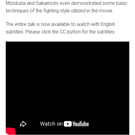
Mizobata and Sakamoto even demonstrated some basic
techniques of the fighting style utilized in the movie.
The entire talk is now available to watch with English
subtitles. Please click the CC button for the subtitles.