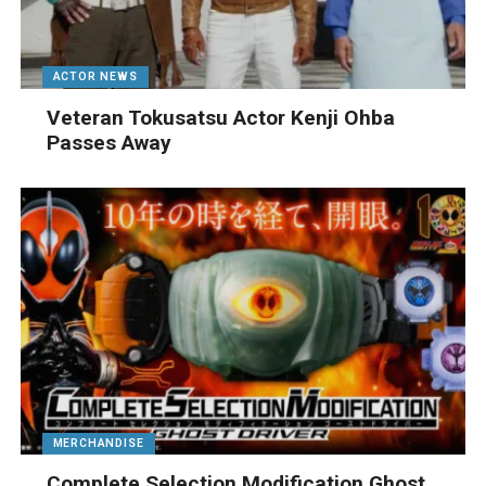
ACTOR NEWS
Veteran Tokusatsu Actor Kenji Ohba
Passes Away
MERCHANDISE
Complete Selection Modification Ghost