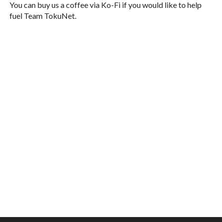
You can buy us a coffee via Ko-Fi if you would like to help
fuel Team TokuNet.