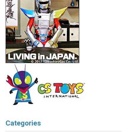
Categories