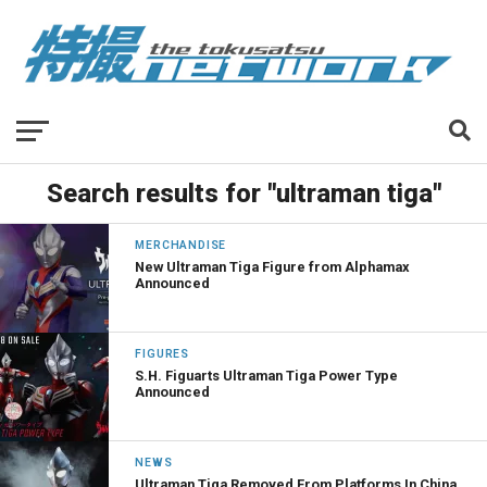
Search results for "ultraman tiga"
MERCHANDISE
New Ultraman Tiga Figure from Alphamax
Announced
FIGURES
S.H. Figuarts Ultraman Tiga Power Type
Announced
NEWS
Ultraman Tiga Removed From Platforms In China