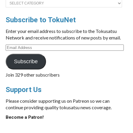
Categories
Subscribe to TokuNet
Enter your email address to subscribe to the Tokusatsu
Network and receive notifications of new posts by email.
Email
Address
Subscribe
Join 329 other subscribers
Support Us
Please consider supporting us on Patreon so we can
continue providing quality tokusatsu news coverage.
Become a Patron!