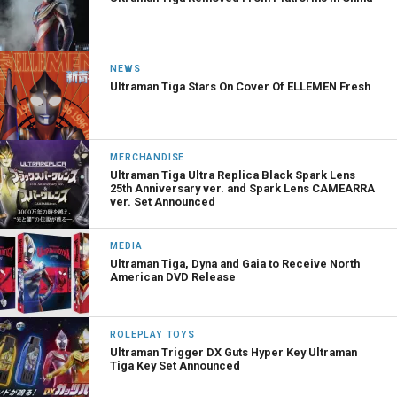
NEWS
Ultraman Tiga Stars On Cover Of ELLEMEN Fresh
MERCHANDISE
Ultraman Tiga Ultra Replica Black Spark Lens
25th Anniversary ver. and Spark Lens CAMEARRA
ver. Set Announced
MEDIA
Ultraman Tiga, Dyna and Gaia to Receive North
American DVD Release
ROLEPLAY TOYS
Ultraman Trigger DX Guts Hyper Key Ultraman
Tiga Key Set Announced