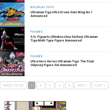
ROLEPLAY TOYS
Ultraman Tiga Ultra Drone Guts Wing No.1
Announced
FIGURES
S.H. Figuarts (Shinkocchou Seihou) Ultraman
Tiga Multi Type Figure Announced
FIGURES
Ultra Hero Series Ultraman Tiga: The Final
Odyssey Figure Set Announced
PAGE 1 OF 20
1
2
3
4
5
NEXT ›
LAST »