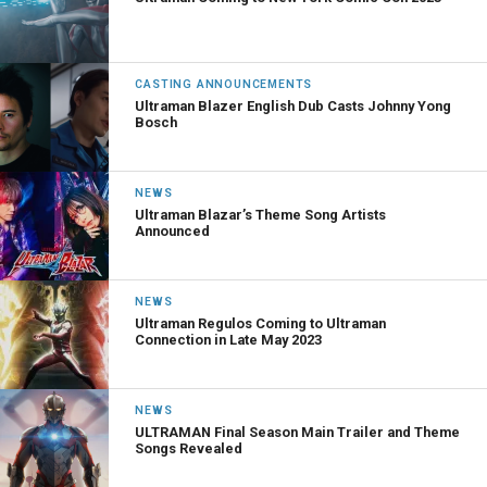
CASTING ANNOUNCEMENTS
Ultraman Blazer English Dub Casts Johnny Yong
Bosch
NEWS
Ultraman Blazar’s Theme Song Artists
Announced
NEWS
Ultraman Regulos Coming to Ultraman
Connection in Late May 2023
NEWS
ULTRAMAN Final Season Main Trailer and Theme
Songs Revealed