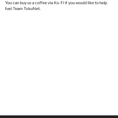
You can buy us a coffee via Ko-Fi if you would like to help
fuel Team TokuNet.