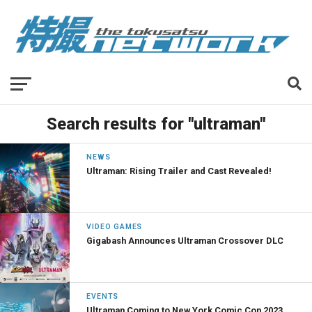
Search results for "ultraman"
NEWS
Ultraman: Rising Trailer and Cast Revealed!
VIDEO GAMES
Gigabash Announces Ultraman Crossover DLC
EVENTS
Ultraman Coming to New York Comic Con 2023