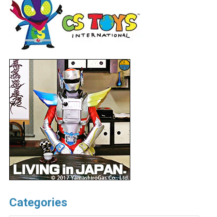
Categories