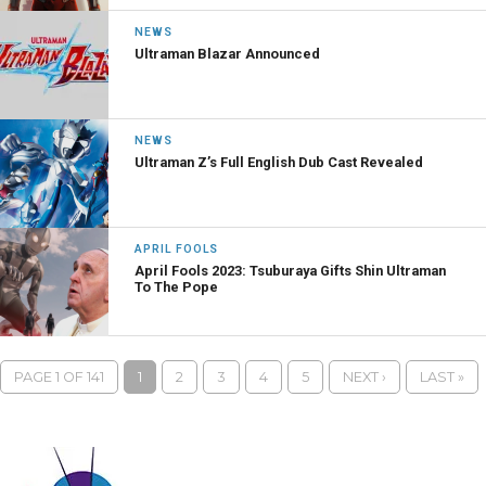
NEWS
Ultraman Blazar Announced
NEWS
Ultraman Z’s Full English Dub Cast Revealed
APRIL FOOLS
April Fools 2023: Tsuburaya Gifts Shin Ultraman
To The Pope
PAGE 1 OF 141
1
2
3
4
5
NEXT ›
LAST »