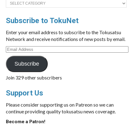
Categories
Subscribe to TokuNet
Enter your email address to subscribe to the Tokusatsu
Network and receive notifications of new posts by email.
Email
Address
Subscribe
Join 329 other subscribers
Support Us
Please consider supporting us on Patreon so we can
continue providing quality tokusatsu news coverage.
Become a Patron!