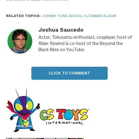
RELATED TOPICS:
JOHNNY YONG BOSCH
,
ULTRAMAN BLAZAR
Joshua Saucedo
Actor, Tokusatsu enthusiast, cosplayer, host of
Rider Rewind & co-host of the Beyond the
Black Rims on YouTube.
CLICK TO COMMENT