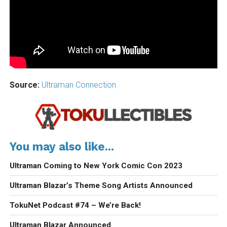
Source:
Ultraman Connection
You may also like...
Ultraman Coming to New York Comic Con 2023
Ultraman Blazar’s Theme Song Artists Announced
TokuNet Podcast #74 – We’re Back!
Ultraman Blazar Announced