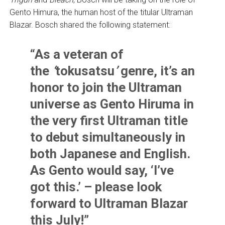
Gento Himura, the human host of the titular Ultraman
Blazar. Bosch shared the following statement:
“As a veteran of
the
‘
tokusatsu
’
genre, it’s an
honor to join the Ultraman
universe as Gento Hiruma in
the very first Ultraman title
to debut simultaneously in
both Japanese and English.
As Gento would say, ‘I’ve
got this.’ – please look
forward to Ultraman Blazar
this July!”