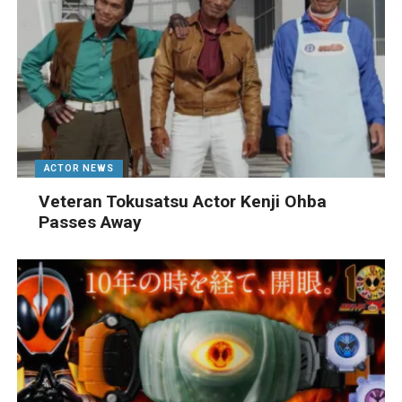
ACTOR NEWS
Veteran Tokusatsu Actor Kenji Ohba
Passes Away