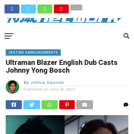
CASTING ANNOUNCEMENTS
Ultraman Blazer English Dub Casts
Johnny Yong Bosch
By
Joshua Saucedo
Published on
June 18, 2023