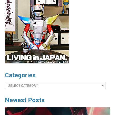
Categories
Categories
Newest Posts