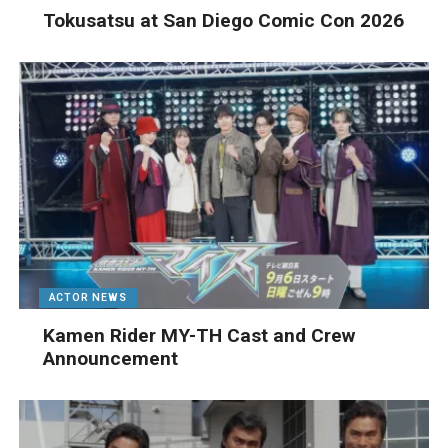
Tokusatsu at San Diego Comic Con 2026
ACTOR NEWS
Kamen Rider MY-TH Cast and Crew
Announcement