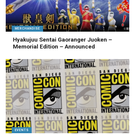
MERCHANDISE
Hyakujuu Sentai Gaoranger Juoken –
Memorial Edition – Announced
EVENTS