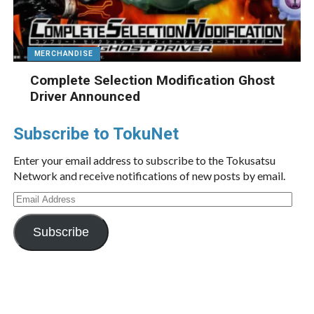
MERCHANDISE
Complete Selection Modification Ghost
Driver Announced
Subscribe to TokuNet
Enter your email address to subscribe to the Tokusatsu
Network and receive notifications of new posts by email.
Email
Address
Subscribe