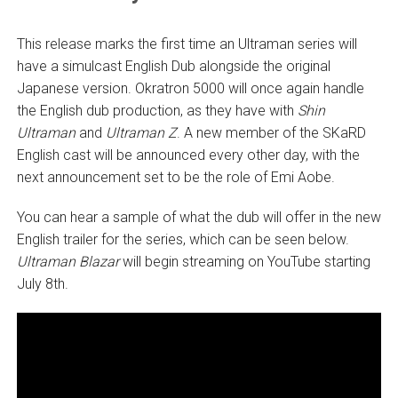
This release marks the first time an Ultraman series will
have a simulcast English Dub alongside the original
Japanese version. Okratron 5000 will once again handle
the English dub production, as they have with
Shin
Ultraman
and
Ultraman Z
. A new member of the SKaRD
English cast will be announced every other day, with the
next announcement set to be the role of Emi Aobe.
You can hear a sample of what the dub will offer in the new
English trailer for the series, which can be seen below.
Ultraman Blazar
will begin streaming on YouTube starting
July 8th.