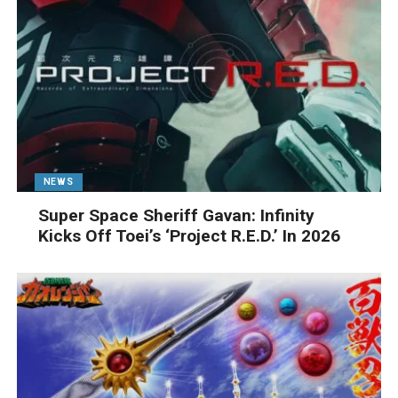
NEWS
Super Space Sheriff Gavan: Infinity
Kicks Off Toei’s ‘Project R.E.D.’ In 2026