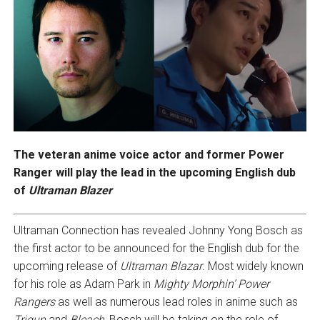
The veteran anime voice actor and former Power
Ranger will play the lead in the upcoming English dub
of
Ultraman Blazer
Ultraman Connection has revealed Johnny Yong Bosch as
the first actor to be announced for the English dub for the
upcoming release of
Ultraman Blazar
. Most widely known
for his role as Adam Park in
Mighty Morphin’ Power
Rangers
as well as numerous lead roles in anime such as
Trigun
and
Bleach
, Bosch will be taking on the role of