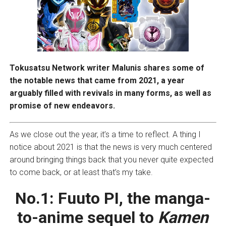
Tokusatsu Network writer Malunis shares some of
the notable news that came from 2021, a year
arguably filled with revivals in many forms, as well as
promise of new endeavors.
As we close out the year, it’s a time to reflect. A thing I
notice about 2021 is that the news is very much centered
around bringing things back that you never quite expected
to come back, or at least that’s my take.
No.1:
Fuuto PI, the manga-
to-anime sequel to
Kamen