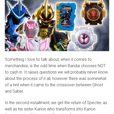
Something I love to talk about, when it comes to
merchandise, is the odd time when Bandai chooses NOT
to cash in. It raises questions we will probably never know
about the process of it all, however there was somewhat
of a hint when it came to the crossover between Ghost
and Saber.
In the second installment, we get the return of Specter, as
well as his sister Kanon who transforms into Kanon