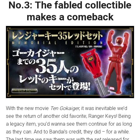
No.3:
The fabled collectible
makes a comeback
With the new movie
Ten Gokaiger
, it was inevitable we’d
see the return of another old favorite; Ranger Keys! Being
a legacy item, you’d wanna see them continue for as long
as they can. And to Bandai’s credit, they did – for a while.
The last time we saw them was with the set released for