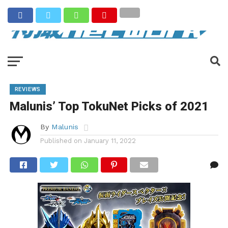
REVIEWS
Malunis’ Top TokuNet Picks of 2021
By
Malunis
Published on
January 11, 2022