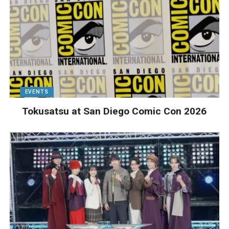
EVENTS
Tokusatsu at San Diego Comic Con 2026