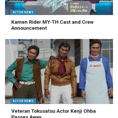
ACTOR NEWS
Kamen Rider MY-TH Cast and Crew
Announcement
ACTOR NEWS
Veteran Tokusatsu Actor Kenji Ohba
Passes Away