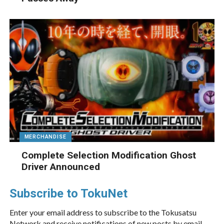
MERCHANDISE
Complete Selection Modification Ghost
Driver Announced
Subscribe to TokuNet
Enter your email address to subscribe to the Tokusatsu
Network and receive notifications of new posts by email.