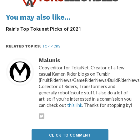
You may also like...
Rain’s Top Tokunet Picks of 2021
RELATED TOPICS:
TOP PICKS
Malunis
Copy editor for TokuNet. Creator of a few
casual Kamen Rider blogs on Tumblr
(FruitRiderNews/GameRiderNews/BuildRiderNews)
Collector of Riders, Transformers and
generally robotic/cute stuff. I also do a lot of
art, so if you're interested in a commission you
can check out
this link
. Thanks for stopping by!
CLICK TO COMMENT