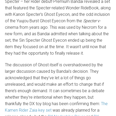
Specter – her Rider debut! Premium Bandai revealed a set
that featured the Specter-related Wonder RideBook, along
with Kanon Specter’s Ghost Eyecon, and the odd inclusion
of the Yuujou Burst Ghost Eyecon from the
Specter
v-
cinema from years ago. This was used by Necrom for a
new form, and as Bandai admitted when talking about the
set, the Sin Specter Ghost Eyecon ended up being the
item they focused on at the time. It wasn’t until now that
they had the opportunity to finally release it.
The discussion of Ghost itself is overshadowed by the
larger discussion caused by Bandai’s decision. They
acknowledged that they’ve let a lot of things go
unreleased, and would make an effort to change that if
there’s enough demand. It can sometimes be a debate
whether they’re intentional when they happen, but
thankfully the DX toy blog has been confirming them:
The
Kamen Rider Zaia key set
was already planned for a