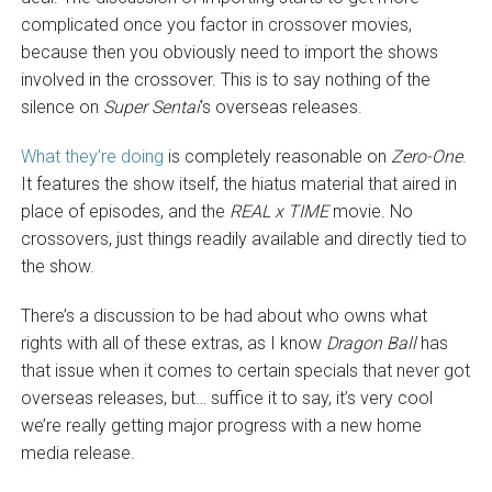
complicated once you factor in crossover movies,
because then you obviously need to import the shows
involved in the crossover. This is to say nothing of the
silence on
Super Sentai
‘s overseas releases.
What they’re doing
is completely reasonable on
Zero-One
.
It features the show itself, the hiatus material that aired in
place of episodes, and the
REAL x TIME
movie. No
crossovers, just things readily available and directly tied to
the show.
There’s a discussion to be had about who owns what
rights with all of these extras, as I know
Dragon Ball
has
that issue when it comes to certain specials that never got
overseas releases, but… suffice it to say, it’s very cool
we’re really getting major progress with a new home
media release.