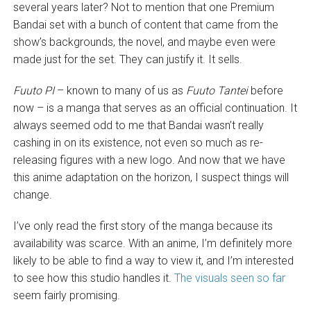
several years later? Not to mention that one Premium
Bandai set with a bunch of content that came from the
show’s backgrounds, the novel, and maybe even were
made just for the set. They can justify it. It sells.
Fuuto PI
– known to many of us as
Fuuto Tantei
before
now – is a manga that serves as an official continuation. It
always seemed odd to me that Bandai wasn’t really
cashing in on its existence, not even so much as re-
releasing figures with a new logo. And now that we have
this anime adaptation on the horizon, I suspect things will
change.
I’ve only read the first story of the manga because its
availability was scarce. With an anime, I’m definitely more
likely to be able to find a way to view it, and I’m interested
to see how this studio handles it.
The visuals seen so far
seem fairly promising.