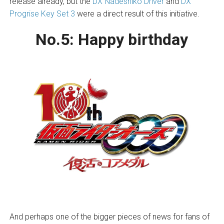
release already, but the
DX Nadeshiko Driver
and
DX
Progrise Key Set 3
were a direct result of this initiative.
No.5:
Happy birthday
And perhaps one of the bigger pieces of news for fans of