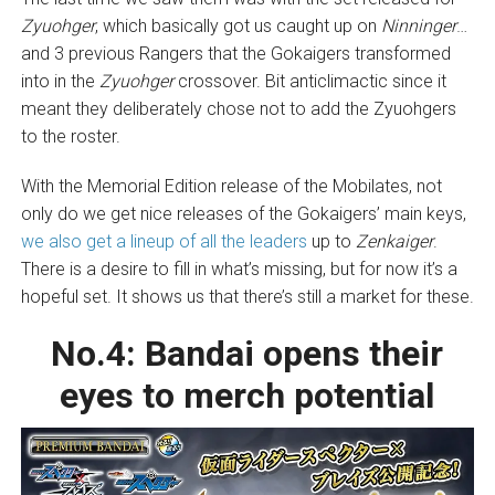
Zyuohger
, which basically got us caught up on
Ninninger
…
and 3 previous Rangers that the Gokaigers transformed
into in the
Zyuohger
crossover. Bit anticlimactic since it
meant they deliberately chose not to add the Zyuohgers
to the roster.
With the Memorial Edition release of the Mobilates, not
only do we get nice releases of the Gokaigers’ main keys,
we also get a lineup of all the leaders
up to
Zenkaiger
.
There is a desire to fill in what’s missing, but for now it’s a
hopeful set. It shows us that there’s still a market for these.
No.4:
Bandai opens their
eyes to merch potential