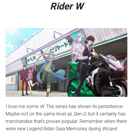
Rider W
I love me some
W
. The series has shown its persistence.
Maybe not on the same level as
Den-O
, but it certainly has
merchandise that’s proven popular. Remember when there
were new Legend Rider Gaia Memories during
Wizard