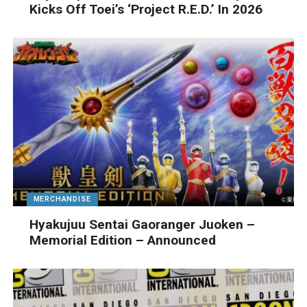
Kicks Off Toei’s ‘Project R.E.D.’ In 2026
MERCHANDISE
Hyakujuu Sentai Gaoranger Juoken –
Memorial Edition – Announced