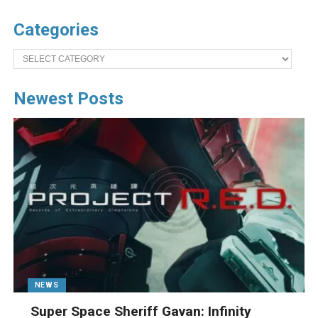
Categories
Categories
Newest Posts
NEWS
Super Space Sheriff Gavan: Infinity