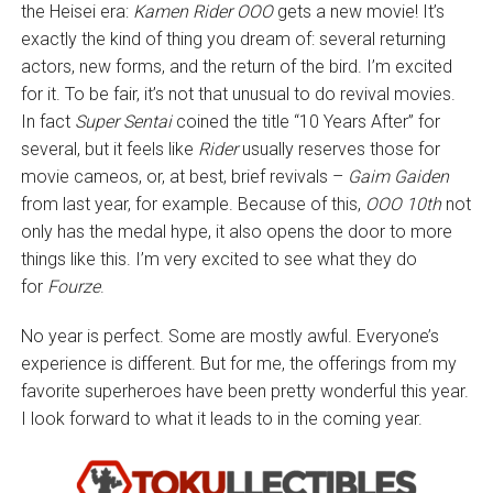
the Heisei era:
Kamen Rider OOO
gets a new movie! It’s
exactly the kind of thing you dream of: several returning
actors, new forms, and the return of the bird. I’m excited
for it. To be fair, it’s not that unusual to do revival movies.
In fact
Super Sentai
coined the title “10 Years After” for
several, but it feels like
Rider
usually reserves those for
movie cameos, or, at best, brief revivals –
Gaim Gaiden
from last year, for example. Because of this,
OOO 10th
not
only has the medal hype, it also opens the door to more
things like this. I’m very excited to see what they do
for
Fourze
.
No year is perfect. Some are mostly awful. Everyone’s
experience is different. But for me, the offerings from my
favorite superheroes have been pretty wonderful this year.
I look forward to what it leads to in the coming year.