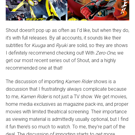
Shout doesn’t pop up as often as I’d like, but when they do,
it’s with full releases. By all accounts, it sounds like their
subtitles for
Kuuga
and
Ryuki
are solid, so they are shows
I definitely recommend checking out! With
Zero-One
, we
get our most recent series out of Shout, and a highly
recommended one at that!
The discussion of importing
Kamen Rider
shows is a
discussion that I frustratingly always complicate because
to me,
Kamen Rider
is not just a TV show. We get movies,
home media exclusives as magazine pack-ins, and proper
movies with limited theatrical screening. Their importance
as viewing material is admittedly usually optional, but I find
it fun there’s so much to watch. To me, they’re part of the
deal. The discussion of importing starts to get more