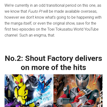
We’re currently in an odd transitional period on this one, as
we know that
Fuuto PI
will be made available overseas,
however we don’t know what’s going to be happening with
the manga itself, or even the original show, save for the
first two episodes on the Toei Tokusatsu World YouTube
channel. Such an enigma, that.
No.2:
Shout Factory delivers
on more of the hits