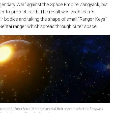
egendary War” against the Space Empire Zangyack, but
ower to protect Earth. The result was each team’s
ir bodies and taking the shape of small “Ranger Keys”
h Sentai ranger which spread through outer space.
here the 34 Super Sentai of the past used all their power to defeat the Zangyack