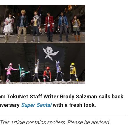
eam TokuNet Staff Writer Brody Salzman sails back
niversary
Super Sentai
with a fresh look.
This article contains spoilers. Please be advised.