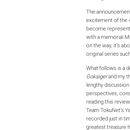
The announcemen
excitement of the 
become representa
with a memorial M
on the way, it’s a
original series suc
What follows is a 
Gokaiger
and my th
lengthy discussion
perspectives, con
reading this review
Team TokuNet’s Ya
recorded just in ti
greatest treasure h