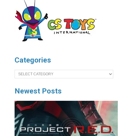
Categories
Categories
Newest Posts