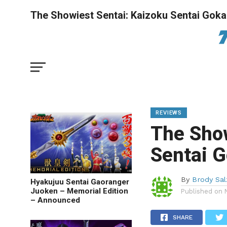
The Showiest Sentai: Kaizoku Sentai Goka
REVIEWS
The Show
Sentai G
By
Brody Sa
Hyakujuu Sentai Gaoranger
Juoken – Memorial Edition
Published on
– Announced
SHARE