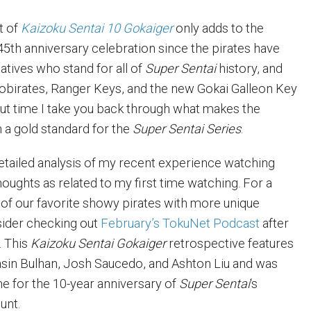
t of
Kaizoku Sentai 10 Gokaiger
only adds to the
45th anniversary celebration since the pirates have
tives who stand for all of
Super Sentai
history, and
obirates, Ranger Keys, and the new Gokai Galleon Key
bout time I take you back through what makes the
h a gold standard for the
Super Sentai Series
.
detailed analysis of my recent experience watching
oughts as related to my first time watching. For a
 of our favorite showy pirates with more unique
sider checking out
February’s TokuNet Podcast
after
. This
Kaizoku Sentai Gokaiger
retrospective features
sin Bulhan, Josh Saucedo, and Ashton Liu and was
me for the 10-year anniversary of
Super Sentai
‘s
unt.