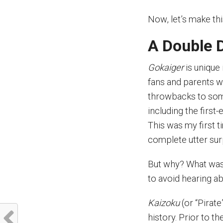
Now, let’s make th
A Double 
Gokaiger
is unique 
fans and parents 
throwbacks to some
including the first
This was my first t
complete utter sur
But why? What was
to avoid hearing abo
Kaizoku
(or “Pirate
history. Prior to t