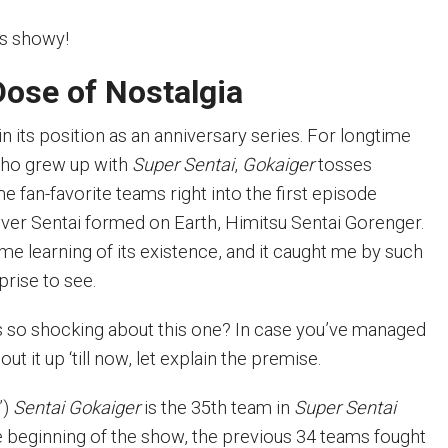
is showy!
Dose of Nostalgia
in its position as an anniversary series. For longtime
who grew up with
Super Sentai
,
Gokaiger
tosses
 fan-favorite teams right into the first episode
-ever Sentai formed on Earth, Himitsu Sentai Gorenger.
ime learning of its existence, and it caught me by such
prise to see.
 so shocking about this one? In case you’ve managed
ut it up ‘till now, let explain the premise.
”)
Sentai Gokaiger
is the 35th team in
Super Sentai
he beginning of the show, the previous 34 teams fought