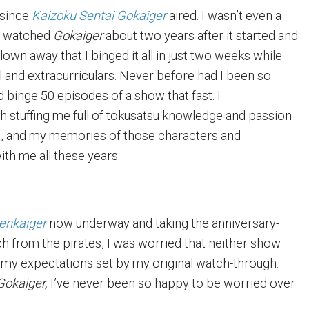
 since
Kaizoku Sentai Gokaiger
aired. I wasn’t even a
 I watched
Gokaiger
about two years after it started and
own away that I binged it all in just two weeks while
l and extracurriculars. Never before had I been so
 binge 50 episodes of a show that fast. I
th stuffing me full of tokusatsu knowledge and passion
rt, and my memories of those characters and
ith me all these years.
Zenkaiger
now underway and taking the anniversary-
h from the pirates, I was worried that neither show
my expectations set by my original watch-through.
Gokaiger,
I’ve never been so happy to be worried over