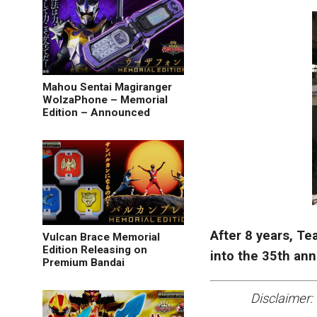
Mahou Sentai Magiranger
WolzaPhone – Memorial
Edition – Announced
After 8 years, T
Vulcan Brace Memorial
Edition Releasing on
into the 35th an
Premium Bandai
Disclaimer: 