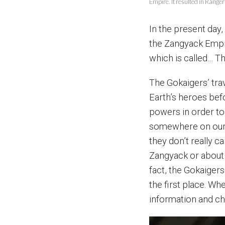
Empire. It resulted in Range
In the present day,
the Zangyack Empire
which is called… T
The Gokaigers’ tra
Earth’s heroes befo
powers in order to
somewhere on our h
they don’t really 
Zangyack or about 
fact, the Gokaiger
the first place. Wh
information and ch