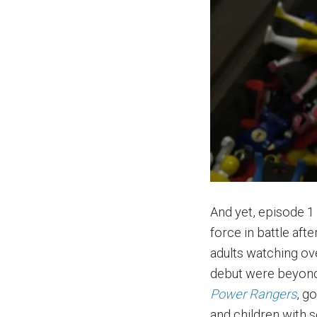
And yet, episode 1
force in battle aft
adults watching ove
debut were beyond 
Power Rangers
, g
and children with 