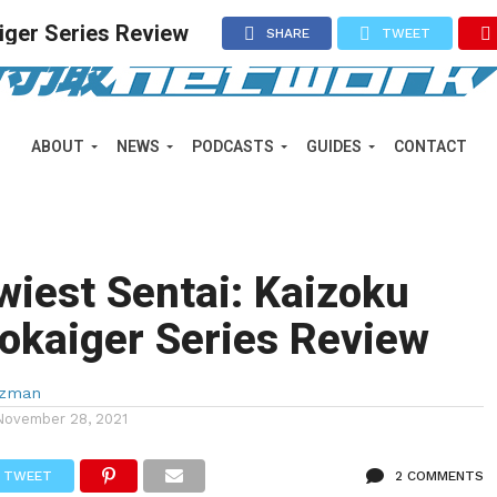
iger Series Review
SHARE
TWEET
ABOUT
NEWS
PODCASTS
GUIDES
CONTACT
iest Sentai: Kaizoku
okaiger Series Review
lzman
November 28, 2021
TWEET
2 COMMENTS