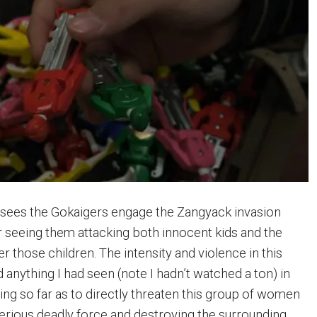
 sees the Gokaigers engage the Zangyack invasion
er seeing them attacking both innocent kids and the
r those children. The intensity and violence in this
anything I had seen (note I hadn’t watched a ton) in
oing so far as to directly threaten this group of women
serious deadly force and destroying the surrounding