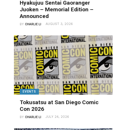
Hyakujuu Sentai Gaoranger
Juoken – Memorial Edition –
Announced
AUGUST 3, 2026
BY
CHARLIE LI
EVENTS
Tokusatsu at San Diego Comic
Con 2026
JULY 24, 2026
BY
CHARLIE LI