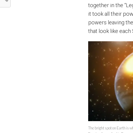
together in the “L
it took all their p
powers leaving the
that look like eac
The bright spot on Earth is w