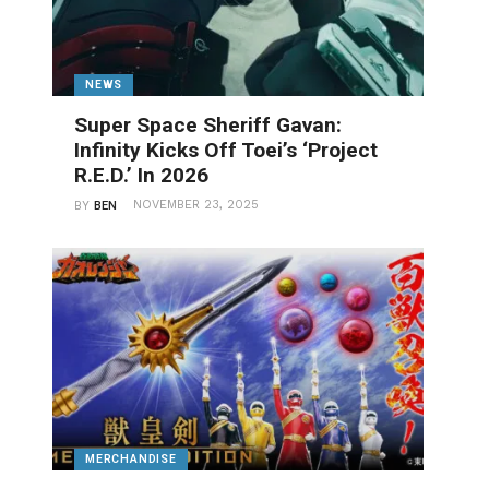
NEWS
Super Space Sheriff Gavan:
Infinity Kicks Off Toei’s ‘Project
R.E.D.’ In 2026
NOVEMBER 23, 2025
BY
BEN
MERCHANDISE