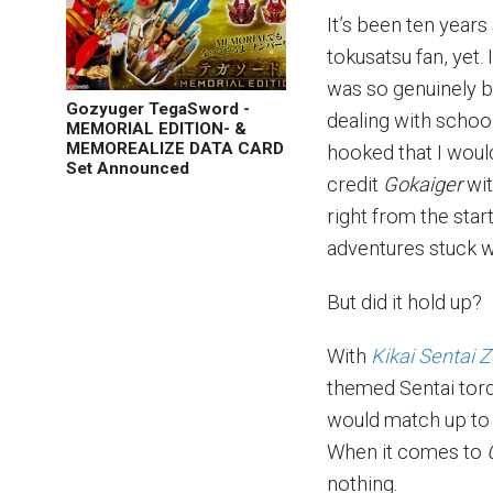
It’s been ten years
tokusatsu fan, yet.
was so genuinely bl
Gozyuger TegaSword -
dealing with schoo
MEMORIAL EDITION- &
MEMOREALIZE DATA CARD
hooked that I would
Set Announced
credit
Gokaiger
wi
right from the sta
adventures stuck w
But did it hold up?
With
Kikai Sentai 
themed Sentai torc
would match up to 
When it comes to
nothing.