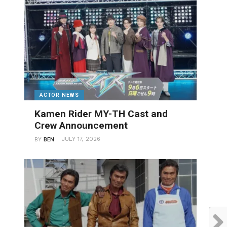
ACTOR NEWS
Kamen Rider MY-TH Cast and
Crew Announcement
JULY 17, 2026
BY
BEN