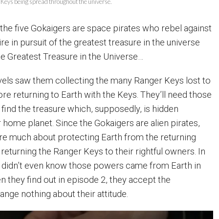
r Keys being spread throughout the universe.
 the five Gokaigers are space pirates who rebel against
 in pursuit of the greatest treasure in the universe
he Greatest Treasure in the Universe…
vels saw them collecting the many Ranger Keys lost to
re returning to Earth with the Keys. They’ll need those
 find the treasure which, supposedly, is hidden
ome planet. Since the Gokaigers are alien pirates,
care much about protecting Earth from the returning
returning the Ranger Keys to their rightful owners. In
s didn’t even know those powers came from Earth in
en they find out in episode 2, they accept the
ange nothing about their attitude.