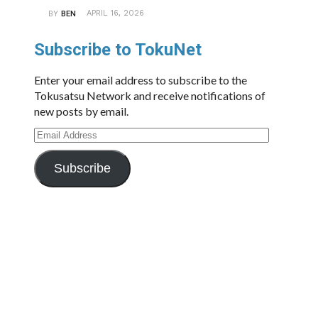
APRIL 16, 2026
BY
BEN
Subscribe to TokuNet
Enter your email address to subscribe to the
Tokusatsu Network and receive notifications of
new posts by email.
Email
Address
Subscribe