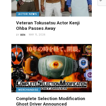
ACTOR NEWS
Veteran Tokusatsu Actor Kenji
Ohba Passes Away
MAY 11, 2026
BY
BEN
MERCHANDISE
Complete Selection Modification
Ghost Driver Announced