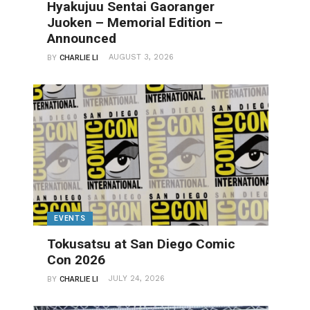
Hyakujuu Sentai Gaoranger
Juoken – Memorial Edition –
Announced
AUGUST 3, 2026
BY
CHARLIE LI
EVENTS
Tokusatsu at San Diego Comic
Con 2026
JULY 24, 2026
BY
CHARLIE LI