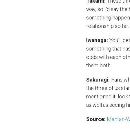
Takami:
These thre
way, so I’d say the 
something happens 
relationship so far.
Iwanaga:
You’ll g
something that has
odds with each oth
them both.
Sakuragi:
Fans wh
the three of us st
mentioned it, look 
as well as seeing 
Source:
Mantan-