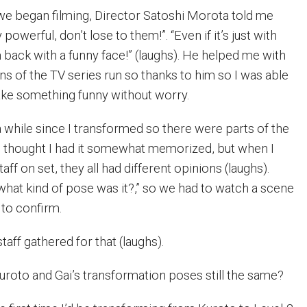
e began filming, Director Satoshi Morota told me
powerful, don’t lose to them!”. “Even if it’s just with
 back with a funny face!” (laughs). He helped me with
s of the TV series run so thanks to him so I was able
ake something funny without worry.
a while since I transformed so there were parts of the
. I thought I had it somewhat memorized, but when I
aff on set, they all had different opinions (laughs).
“what kind of pose was it?,” so we had to watch a scene
 to confirm.
staff gathered for that (laughs).
uroto and Gai’s transformation poses still the same?