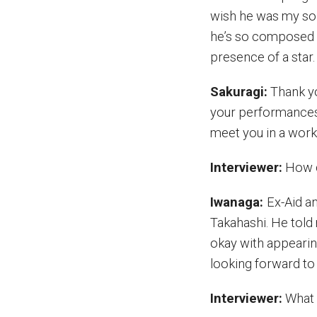
wish he was my son.
he’s so composed e
presence of a star.
Sakuragi:
Thank yo
your performances 
meet you in a work l
Interviewer:
How di
Iwanaga:
Ex-Aid a
Takahashi. He told
okay with appearing
looking forward to f
Interviewer:
What 