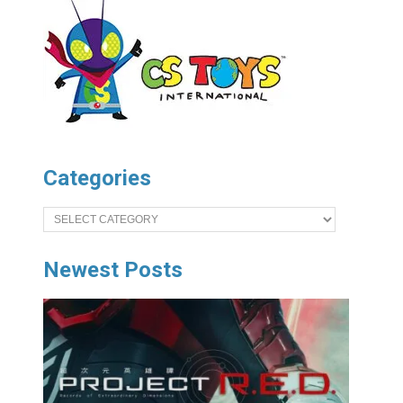
Categories
Categories
Newest Posts