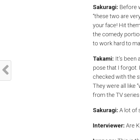
Sakuragi:
Before w
“these two are very 
your face! Hit them
the comedy portion
to work hard to m
Takami:
It’s been 
pose that I forgot
checked with the st
They were all like 
from the TV series
Sakuragi:
A lot of 
Interviewer:
Are K