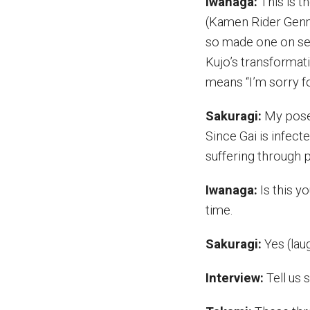
Iwanaga:
This is t
(Kamen Rider Genm
so made one on set
Kujo’s transformat
means “I’m sorry fo
Sakuragi:
My pose 
Since Gai is infec
suffering through p
Iwanaga:
Is this yo
time.
Sakuragi:
Yes (laug
Interview:
Tell us 