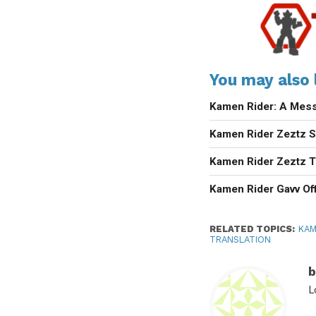
You may also l
Kamen Rider: A Mess
Kamen Rider Zeztz Se
Kamen Rider Zeztz T
Kamen Rider Gavv Off
RELATED TOPICS:
KAM
TRANSLATION
b
L