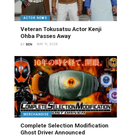
ACTOR NEWS
Veteran Tokusatsu Actor Kenji
Ohba Passes Away
MAY 11, 2026
BY
BEN
MERCHANDISE
Complete Selection Modification
Ghost Driver Announced