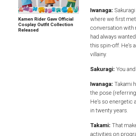
Iwanaga:
Sakuragi 
where we first met
Kamen Rider Gavv Official
Cosplay Outfit Collection
conversation with 
Released
had always wanted 
this spin-off. He’s
villainy.
Sakuragi:
You and 
Iwanaga:
Takami ha
the pose (referrin
He’s so energetic a
in twenty years.
Takami:
That make
activities on progr