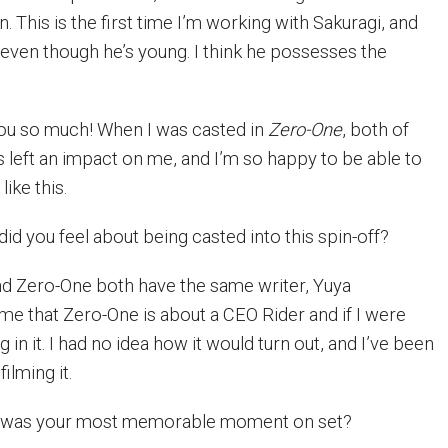
 This is the first time I’m working with Sakuragi, and
ven though he’s young. I think he possesses the
u so much! When I was casted in
Zero-One
, both of
left an impact on me, and I’m so happy to be able to
ike this.
d you feel about being casted into this spin-off?
nd Zero-One both have the same writer, Yuya
 me that Zero-One is about a CEO Rider and if I were
 in it. I had no idea how it would turn out, and I’ve been
ilming it.
was your most memorable moment on set?