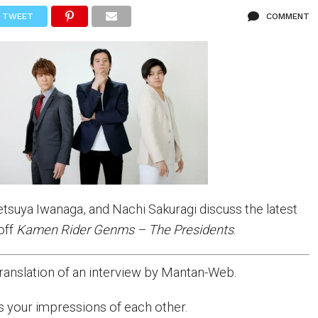
TWEET
COMMENT
etsuya Iwanaga, and Nachi Sakuragi discuss the latest
off
Kamen Rider Genms – The Presidents
.
 translation of an interview by Mantan-Web.
us your impressions of each other.