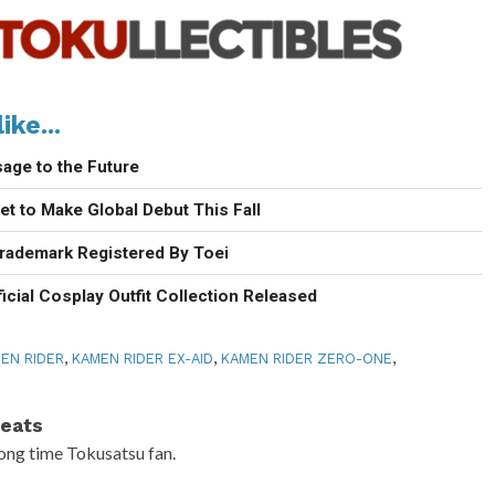
ike...
age to the Future
t to Make Global Debut This Fall
rademark Registered By Toei
icial Cosplay Outfit Collection Released
EN RIDER
,
KAMEN RIDER EX-AID
,
KAMEN RIDER ZERO-ONE
,
eats
ong time Tokusatsu fan.