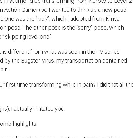
he first time I’d be transforming from Kuroto to Level-2
 Action Gamer) so I wanted to think up a new pose,
. One was the “kick”, which I adopted from Kiriya
ion pose. The other pose is the “sorry” pose, which
r skipping level one.”
is different from what was seen in the TV series.
ted by the Bugster Virus, my transportation contained
ain.
ur first time transforming while in pain? I did that all the
hs). I actually imitated you.
some highlights.