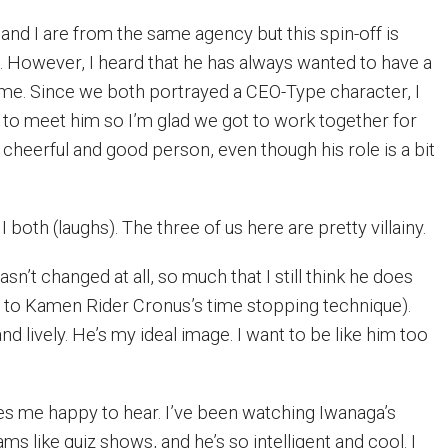
and I are from the same agency but this spin-off is
. However, I heard that he has always wanted to have a
me. Since we both portrayed a CEO-Type character, I
to meet him so I’m glad we got to work together for
 a cheerful and good person, even though his role is a bit
I both (laughs). The three of us here are pretty villainy.
sn’t changed at all, so much that I still think he does
g to Kamen Rider Cronus’s time stopping technique).
nd lively. He’s my ideal image. I want to be like him too
s me happy to hear. I’ve been watching Iwanaga’s
ams like quiz shows, and he’s so intelligent and cool. I