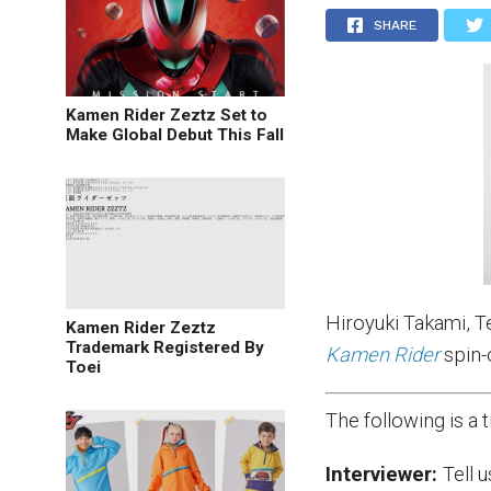
SHARE
Kamen Rider Zeztz Set to
Make Global Debut This Fall
Hiroyuki Takami, T
Kamen Rider Zeztz
Trademark Registered By
Kamen Rider
spin-
Toei
The following is a
Interviewer:
Tell 