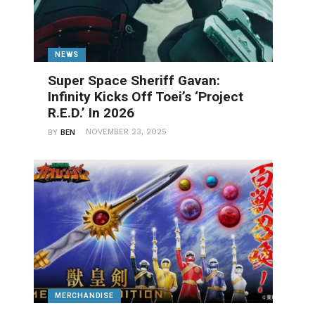
NEWS
Super Space Sheriff Gavan:
Infinity Kicks Off Toei’s ‘Project
R.E.D.’ In 2026
NOVEMBER 23, 2025
BY
BEN
MERCHANDISE