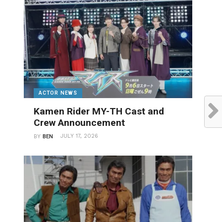
ACTOR NEWS
Kamen Rider MY-TH Cast and
Crew Announcement
JULY 17, 2026
BY
BEN