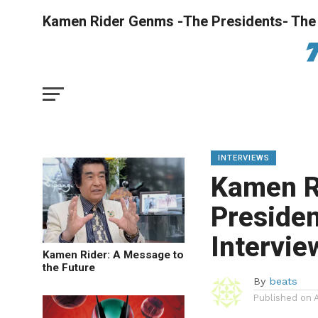
Kamen Rider Genms -The Presidents- The 
INTERVIEWS
Kamen R
Presiden
Intervie
Kamen Rider: A Message to
the Future
By
beats
Published on