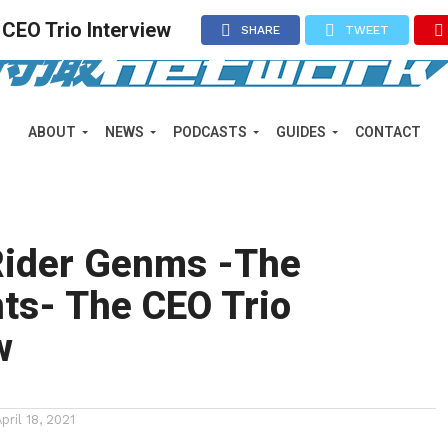
CEO Trio Interview
SHARE
TWEET
ABOUT
NEWS
PODCASTS
GUIDES
CONTACT
ider Genms -The
ts- The CEO Trio
w
April 18, 2021