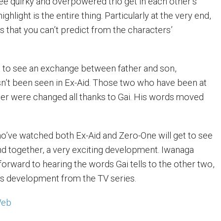
e quirky and overpowered trio get in each other’s
highlight is the entire thing. Particularly at the very end,
that you can’t predict from the characters’
et to see an exchange between father and son,
n’t been seen in Ex-Aid. Those two who have been at
er were changed all thanks to Gai. His words moved
o’ve watched both Ex-Aid and Zero-One will get to see
and together, a very exciting development. Iwanaga
forward to hearing the words Gai tells to the other two,
his development from the TV series.
Web