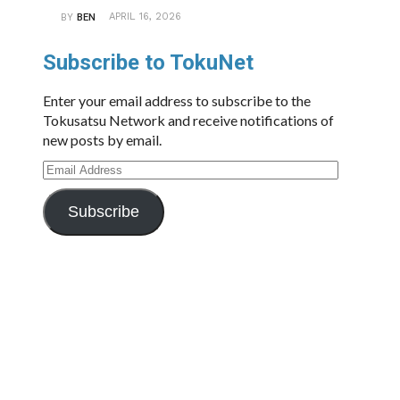
APRIL 16, 2026
BY
BEN
Subscribe to TokuNet
Enter your email address to subscribe to the
Tokusatsu Network and receive notifications of
new posts by email.
Email
Address
Subscribe