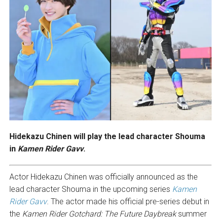
Hidekazu Chinen will play the lead character Shouma
in
Kamen Rider Gavv
.
Actor Hidekazu Chinen was officially announced as the
lead character Shouma in the upcoming series
Kamen
Rider Gavv
. The actor made his official pre-series debut in
the
Kamen Rider Gotchard: The Future Daybreak
summer