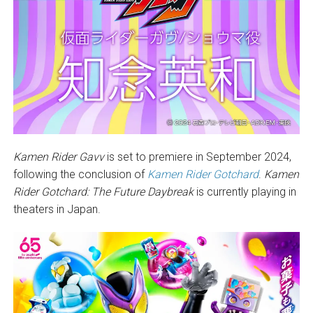
Kamen Rider Gavv
is set to premiere in September 2024,
following the conclusion of
Kamen Rider Gotchard
.
Kamen
Rider Gotchard: The Future Daybreak
is currently playing in
theaters in Japan.