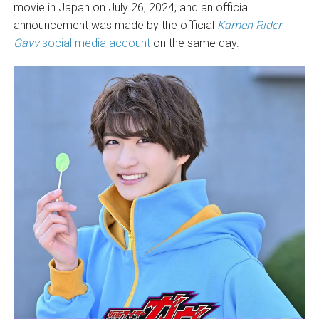
movie in Japan on July 26, 2024, and an official
announcement was made by the official
Kamen Rider
Gavv
social media account
on the same day.