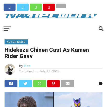
ACTOR NEWS
Hidekazu Chinen Cast As Kamen
Rider Gavv
By
Ben
Published on
July 26, 2024