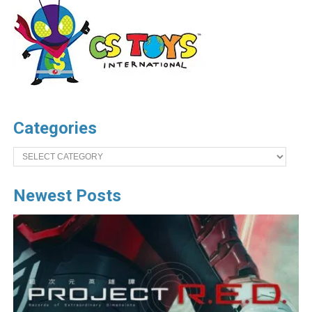
Categories
Categories
Newest Posts