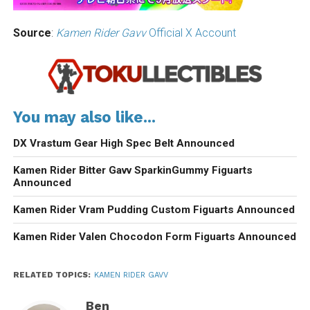
Source
:
Kamen Rider Gavv
Official X Account
You may also like...
DX Vrastum Gear High Spec Belt Announced
Kamen Rider Bitter Gavv SparkinGummy Figuarts
Announced
Kamen Rider Vram Pudding Custom Figuarts Announced
Kamen Rider Valen Chocodon Form Figuarts Announced
RELATED TOPICS:
KAMEN RIDER GAVV
Ben