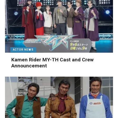
ACTOR NEWS
Kamen Rider MY-TH Cast and Crew
Announcement