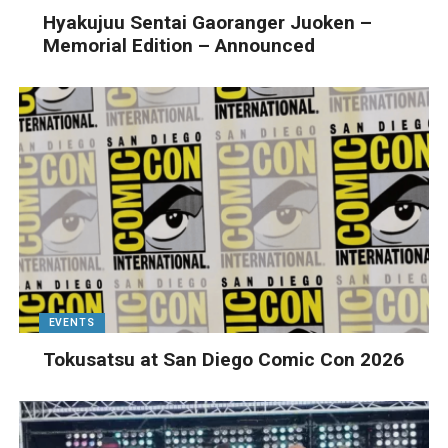
Hyakujuu Sentai Gaoranger Juoken –
Memorial Edition – Announced
EVENTS
Tokusatsu at San Diego Comic Con 2026