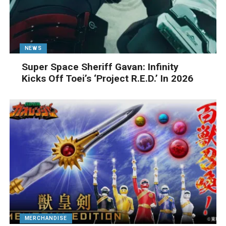
NEWS
Super Space Sheriff Gavan: Infinity
Kicks Off Toei’s ‘Project R.E.D.’ In 2026
MERCHANDISE