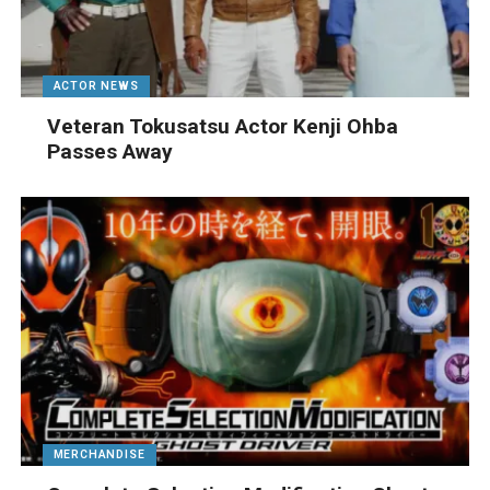
ACTOR NEWS
Veteran Tokusatsu Actor Kenji Ohba
Passes Away
MERCHANDISE