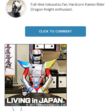
Full-time tokusatsu fan. Hardcore Kamen Rider
Dragon Knight enthusiast.
CLICK TO COMMENT