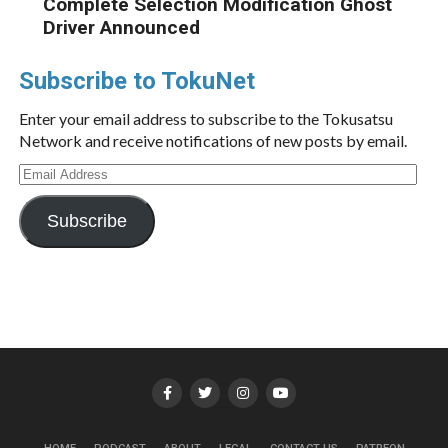
Complete Selection Modification Ghost
Driver Announced
Subscribe to TokuNet
Enter your email address to subscribe to the Tokusatsu
Network and receive notifications of new posts by email.
Email
Address
Subscribe