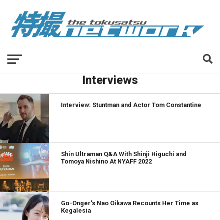
Interviews
Interview: Stuntman and Actor Tom Constantine
Shin Ultraman Q&A With Shinji Higuchi and
Tomoya Nishino At NYAFF 2022
Go-Onger’s Nao Oikawa Recounts Her Time as
Kegalesia