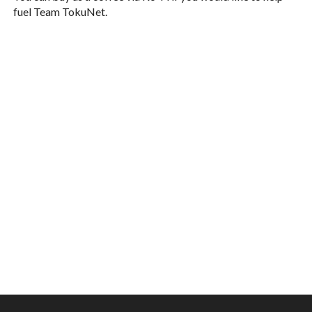
fuel Team TokuNet.