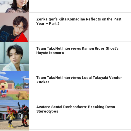
Zenkaiger’s Kiita Komagine Reflects on the Past
Year – Part 2
Team TakoNet Interviews Kamen Rider Ghost’s
Hayato Isomura
Team TakoNet Interviews Local Takoyaki Vendor
Zucker
Avataro Sentai Donbrothers: Breaking Down
Stereotypes