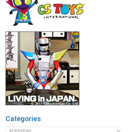
Categories
Categories