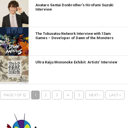
Avataro Sentai Donbrother’s Hirofumi Suzuki
Interview
The Tokusatsu Network Interview with 13am
Games – Developer of Dawn of the Monsters
Ultra Kaiju Mononoke Exhibit: Artists’ Interview
PAGE 1 OF 12
1
2
3
4
5
NEXT ›
LAST »