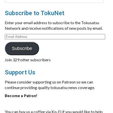
Subscribe to TokuNet
Enter your email address to subscribe to the Tokusatsu
Network and receive notifications of new posts by email.
Email
Address
Subscribe
Join 329 other subscribers
Support Us
Please consider supporting us on Patreon so we can
continue providing quality tokusatsu news coverage.
Become a Patron!
You can buy us a coffee via Ko-Fi if you would like to help