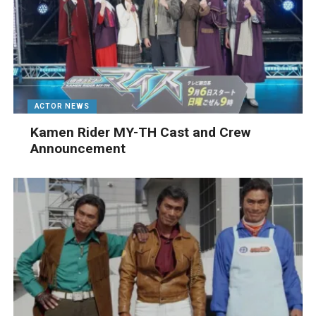
ACTOR NEWS
Kamen Rider MY-TH Cast and Crew
Announcement