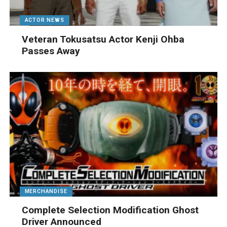
ACTOR NEWS
Veteran Tokusatsu Actor Kenji Ohba
Passes Away
MERCHANDISE
Complete Selection Modification Ghost
Driver Announced