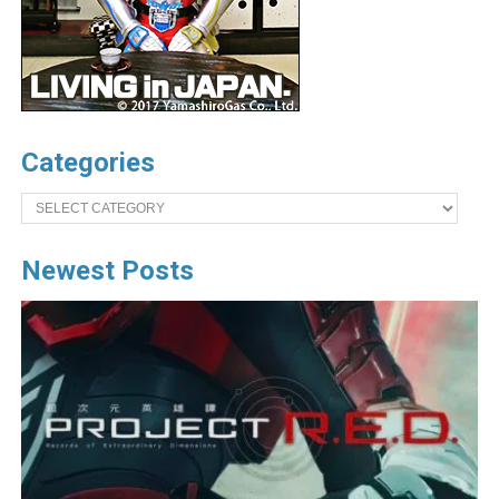
Categories
Categories
Newest Posts