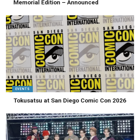
Memorial Edition – Announced
EVENTS
Tokusatsu at San Diego Comic Con 2026