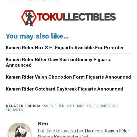
You may also like...
Kamen Rider Nox S.H. Figuarts Available For Preorder
Kamen Rider Bitter Gavv SparkinGummy Figuarts
Announced
Kamen Rider Valen Chocodon Form Figuarts Announced
Kamen Rider Gotchard Daybreak Figuarts Announced
RELATED TOPICS:
KAMEN RIDER GOTCHARD
,
S.H.FIGUARTS
,
SH
FIGUARTS
Ben
Full-time tokusatsu fan. Hardcore Kamen Rider
Dragon Knight enthusiast.