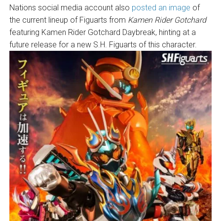
Nations social media account also
posted an image
of
the current lineup of Figuarts from
Kamen Rider Gotchard
featuring Kamen Rider Gotchard Daybreak, hinting at a
future release for a new S.H. Figuarts of this character.