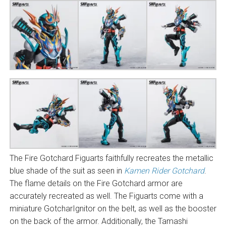
The Fire Gotchard Figuarts faithfully recreates the metallic
blue shade of the suit as seen in
Kamen Rider Gotchard
.
The flame details on the Fire Gotchard armor are
accurately recreated as well. The Figuarts come with a
miniature GotcharIgnitor on the belt, as well as the booster
on the back of the armor. Additionally, the Tamashi