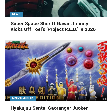
NEWS
Super Space Sheriff Gavan: Infinity
Kicks Off Toei’s ‘Project R.E.D.’ In 2026
MERCHANDISE
Hyakujuu Sentai Gaoranger Juoken –