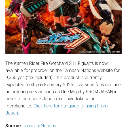
The Kamen Rider Fire Gotchard S.H. Figuarts is now
available for preorder on the Tamashi Nations website for
9,350 yen (tax included). This product is currently
expected to ship in February 2025. Overseas fans can use
an ordering service such as One Map by FROM JAPAN in
order to purchase Japan-exclusive tokusatsu
merchandise.
Click here for our guide to using From
Japan
.
Source
:
Tamashi Nations