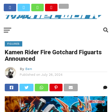
FIGURES
Kamen Rider Fire Gotchard Figuarts
Announced
By
Ben
Published on
July 26, 2024