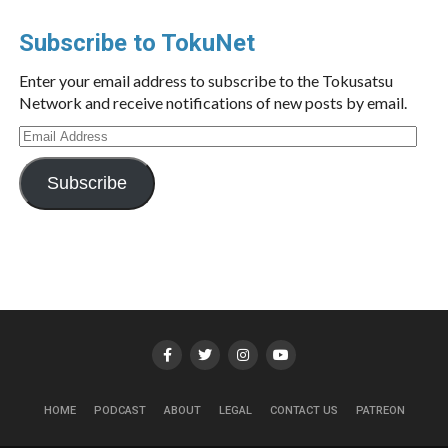
Subscribe to TokuNet
Enter your email address to subscribe to the Tokusatsu
Network and receive notifications of new posts by email.
Email
Address
Subscribe
HOME
PODCAST
ABOUT
LEGAL
CONTACT US
PATREON