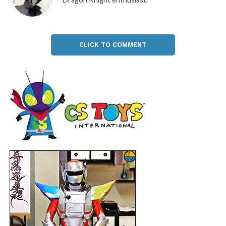
CLICK TO COMMENT