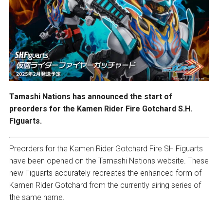
Tamashi Nations has announced the start of
preorders for the Kamen Rider Fire Gotchard S.H.
Figuarts.
Preorders for the Kamen Rider Gotchard Fire SH Figuarts
have been opened on the Tamashi Nations website. These
new Figuarts accurately recreates the enhanced form of
Kamen Rider Gotchard from the currently airing series of
the same name
.