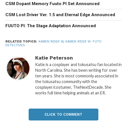
CSM Dopant Memory Fuuto PI Set Announced
CSM Lost Driver Ver. 1.5 and Eternal Edge Announced
FUUTO PI: The Stage Adaptation Announced
RELATED TOPICS:
KAMEN RIDER W
,
KAMEN RIDER W: FUTO
DETECTIVES
Katie Peterson
Katie is a cosplayer and tokusatsu fan located in
North Carolina. She has been writing for over
ten years. She is most commonly associated in
the tokusatsu community with the
cosplayer/costumer, TheNextDecade. She
works full time helping animals at an ER.
CLICK TO COMMENT