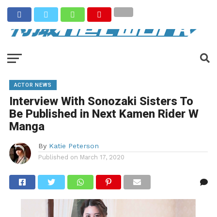
ACTOR NEWS
Interview With Sonozaki Sisters To
Be Published in Next Kamen Rider W
Manga
By
Katie Peterson
Published on
March 17, 2020