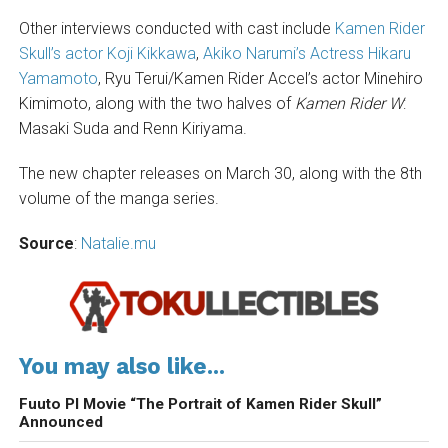
Other interviews conducted with cast include
Kamen Rider
Skull’s actor Koji Kikkawa
,
Akiko Narumi’s Actress Hikaru
Yamamoto
, Ryu Terui/Kamen Rider Accel’s actor Minehiro
Kimimoto, along with the two halves of
Kamen Rider W
:
Masaki Suda and Renn Kiriyama.
The new chapter releases on March 30, along with the 8th
volume of the manga series.
Source
:
Natalie.mu
You may also like...
Fuuto PI Movie “The Portrait of Kamen Rider Skull”
Announced