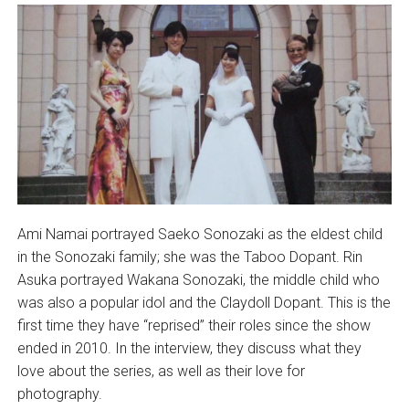
Ami Namai portrayed Saeko Sonozaki as the eldest child
in the Sonozaki family; she was the Taboo Dopant. Rin
Asuka portrayed Wakana Sonozaki, the middle child who
was also a popular idol and the Claydoll Dopant. This is the
first time they have “reprised” their roles since the show
ended in 2010. In the interview, they discuss what they
love about the series, as well as their love for
photography.