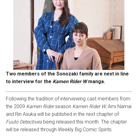
Two members of the Sonozaki family are next in line
to interview for the
Kamen Rider W
manga.
Following the tradition of interviewing cast members from
the 2009
Kamen Rider
season
Kamen Rider W
, Ami Namai
and Rin Asuka will be published in the next chapter of
Fuuto Detectives
being released this month. The chapter
will be released through Weekly Big Comic Spirits.