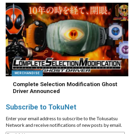
MERCHANDISE
Complete Selection Modification Ghost
Driver Announced
Subscribe to TokuNet
Enter your email address to subscribe to the Tokusatsu
Network and receive notifications of new posts by email.