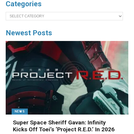
Categories
Categories
Newest Posts
NEWS
Super Space Sheriff Gavan: Infinity
Kicks Off Toei’s ‘Project R.E.D.’ In 2026