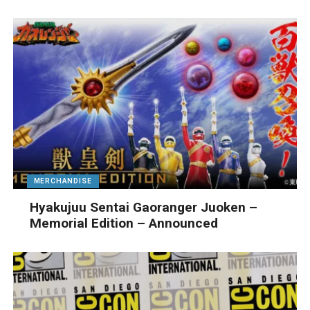
MERCHANDISE
Hyakujuu Sentai Gaoranger Juoken –
Memorial Edition – Announced