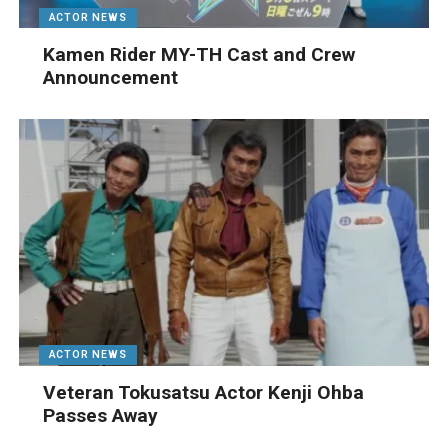
ACTOR NEWS
Kamen Rider MY-TH Cast and Crew
Announcement
ACTOR NEWS
Veteran Tokusatsu Actor Kenji Ohba
Passes Away