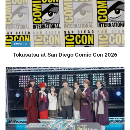
EVENTS
Tokusatsu at San Diego Comic Con 2026