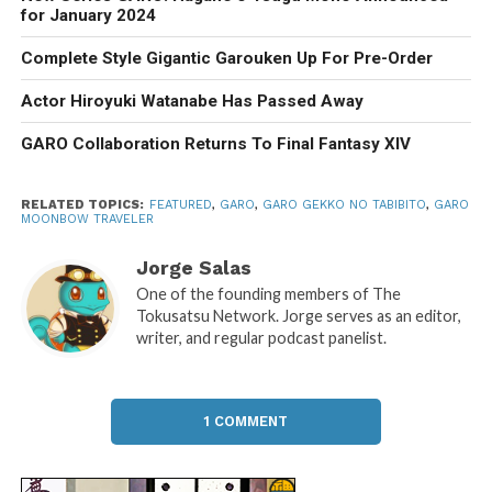
for January 2024
Complete Style Gigantic Garouken Up For Pre-Order
Actor Hiroyuki Watanabe Has Passed Away
GARO Collaboration Returns To Final Fantasy XIV
RELATED TOPICS:
FEATURED
,
GARO
,
GARO GEKKO NO TABIBITO
,
GARO
MOONBOW TRAVELER
Jorge Salas
One of the founding members of The
Tokusatsu Network. Jorge serves as an editor,
writer, and regular podcast panelist.
1 COMMENT