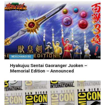
MERCHANDISE
Hyakujuu Sentai Gaoranger Juoken –
Memorial Edition – Announced