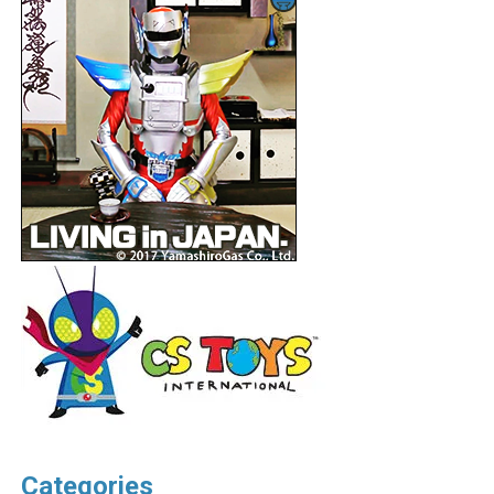
Categories