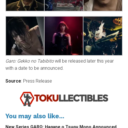
Garo: Gekko no Tabibito
will be released later this year
with a date to be announced.
Source
: Press Release
You may also like...
New Series GARO: Hagane o Tsugu Mono Announced