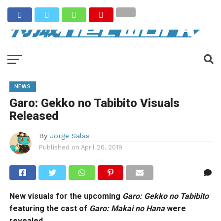
NEWS
Garo: Gekko no Tabibito Visuals
Released
By
Jorge Salas
Published on
April 26, 2019
New visuals for the upcoming
Garo: Gekko no Tabibito
featuring the cast of
Garo: Makai no Hana
were
revealed.