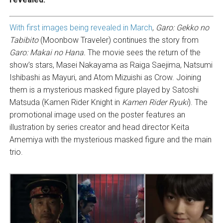
With first images being revealed in March
,
Garo: Gekko no
Tabibito
(Moonbow Traveler) continues the story from
Garo: Makai no Hana.
The movie sees the return of the
show’s stars, Masei Nakayama as Raiga Saejima, Natsumi
Ishibashi as Mayuri, and Atom Mizuishi as Crow. Joining
them is a mysterious masked figure played by Satoshi
Matsuda (Kamen Rider Knight in
Kamen Rider Ryuki
). The
promotional image used on the poster features an
illustration by series creator and head director Keita
Amemiya with the mysterious masked figure and the main
trio.