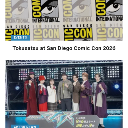
EVENTS
Tokusatsu at San Diego Comic Con 2026
ACTOR NEWS