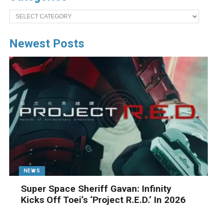
Categories
Newest Posts
NEWS
Super Space Sheriff Gavan: Infinity
Kicks Off Toei’s ‘Project R.E.D.’ In 2026