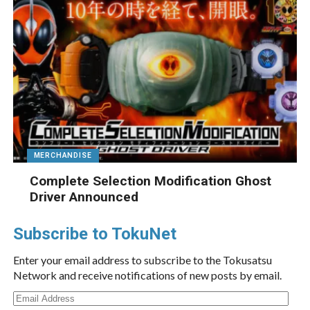
MERCHANDISE
Complete Selection Modification Ghost
Driver Announced
Subscribe to TokuNet
Enter your email address to subscribe to the Tokusatsu
Network and receive notifications of new posts by email.
Email