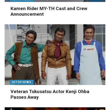
Kamen Rider MY-TH Cast and Crew
Announcement
ACTOR NEWS
Veteran Tokusatsu Actor Kenji Ohba
Passes Away