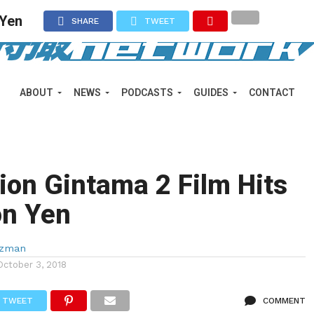
 Yen
SHARE
TWEET
ABOUT
NEWS
PODCASTS
GUIDES
CONTACT
ion Gintama 2 Film Hits
ion Yen
lzman
October 3, 2018
TWEET
COMMENT