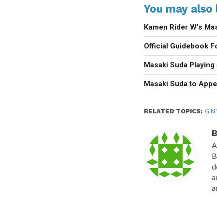
You may also l
Kamen Rider W’s Mas
Official Guidebook F
Masaki Suda Playing
Masaki Suda to Appe
RELATED TOPICS:
GIN
B
A
B
d
a
a