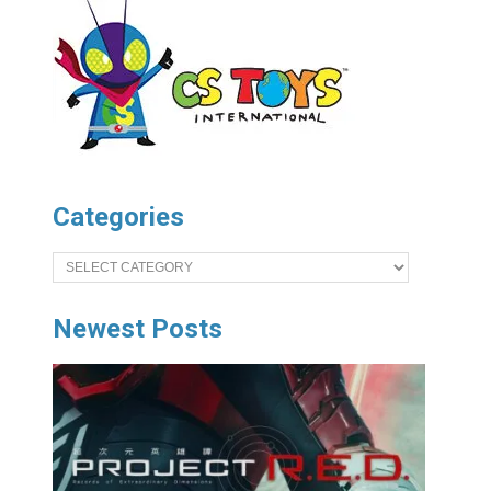
Categories
Categories
Newest Posts