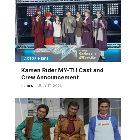
ACTOR NEWS
Kamen Rider MY-TH Cast and
Crew Announcement
JULY 17, 2026
BY
BEN