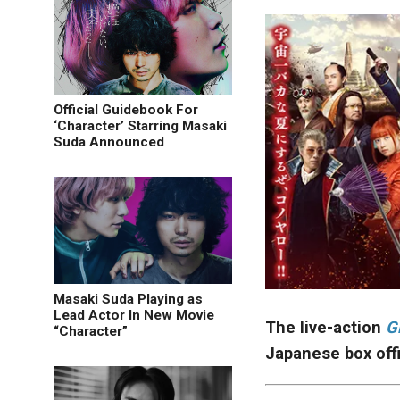
Official Guidebook For
‘Character’ Starring Masaki
Suda Announced
Masaki Suda Playing as
Lead Actor In New Movie
The live-action
G
“Character”
Japanese box off