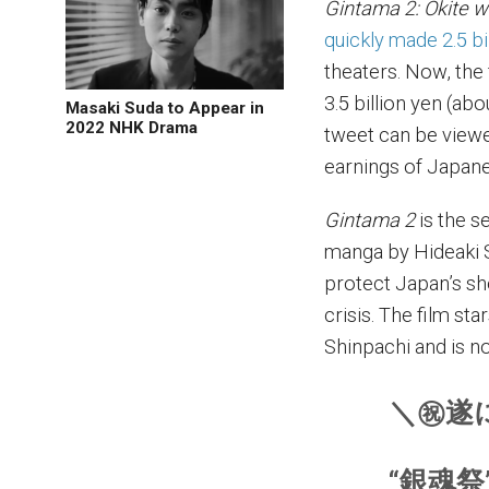
Gintama 2: Okite w
quickly made 2.5 bi
theaters. Now, the 
3.5 billion yen (abo
Masaki Suda to Appear in
2022 NHK Drama
tweet can be viewed
earnings of Japane
Gintama 2
is the s
manga by Hideaki S
protect Japan’s sh
crisis. The film st
Shinpachi and is n
＼㊗遂
“銀魂