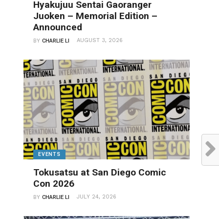
Hyakujuu Sentai Gaoranger
Juoken – Memorial Edition –
Announced
AUGUST 3, 2026
BY
CHARLIE LI
EVENTS
Tokusatsu at San Diego Comic
Con 2026
JULY 24, 2026
BY
CHARLIE LI