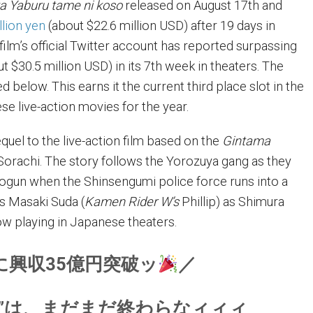
a Yaburu tame ni koso
released on August 17th and
llion yen
(about $22.6 million USD) after 19 days in
film’s official Twitter account has reported surpassing
ut $30.5 million USD) in its 7th week in theaters. The
 below. This earns it the current third place slot in the
se live-action movies for the year.
equel to the live-action film based on the
Gintama
orachi. The story follows the Yorozuya gang as they
ogun when the Shinsengumi police force runs into a
ars Masaki Suda (
Kamen Rider W’s
Phillip) as Shimura
ow playing in Japanese theaters.
に興収35億円突破ッ
／
祭”は、まだまだ終わらなィィィ