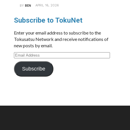
APRIL 16, 2026
BY
BEN
Subscribe to TokuNet
Enter your email address to subscribe to the
Tokusatsu Network and receive notifications of
new posts by email.
Email
Address
Subscribe