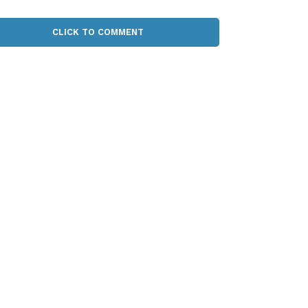
CLICK TO COMMENT