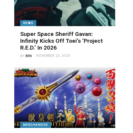
NEWS
Super Space Sheriff Gavan:
Infinity Kicks Off Toei’s ‘Project
R.E.D.’ In 2026
NOVEMBER 23, 2025
BY
BEN
MERCHANDISE