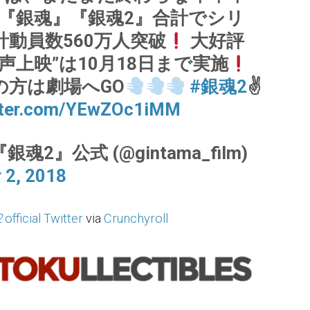
『銀魂』『銀魂2』合計でシリ
計動員数560万人突破
大好評
声上映”は10月18日まで実施
の方は劇場へGO
#銀魂2
✌
itter.com/YEwZOc1iMM
銀魂2』公式 (@gintama_film)
 2, 2018
2
official Twitter
via
Crunchyroll