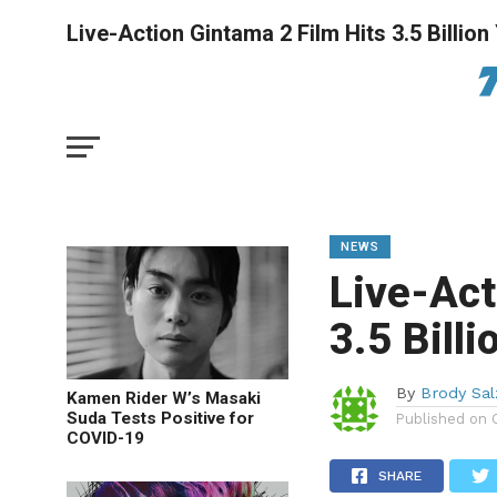
Live-Action Gintama 2 Film Hits 3.5 Billion
NEWS
Live-Act
3.5 Bill
By
Brody Sa
Kamen Rider W’s Masaki
Suda Tests Positive for
Published on
COVID-19
SHARE