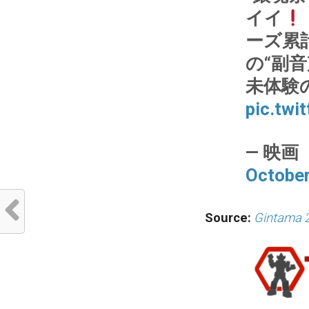
イイ
ーズ累
の“副音
未体験
pic.tw
— 映画『
October
Source:
Gintama 