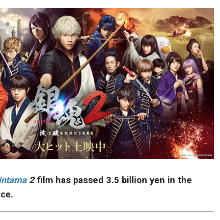
intama
2
film has passed 3.5 billion yen in the
ice.