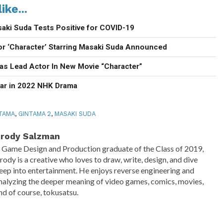
ike...
aki Suda Tests Positive for COVID-19
or ‘Character’ Starring Masaki Suda Announced
 as Lead Actor In New Movie “Character”
ar in 2022 NHK Drama
TAMA
,
GINTAMA 2
,
MASAKI SUDA
rody Salzman
 Game Design and Production graduate of the Class of 2019,
rody is a creative who loves to draw, write, design, and dive
eep into entertainment. He enjoys reverse engineering and
nalyzing the deeper meaning of video games, comics, movies,
nd of course, tokusatsu.