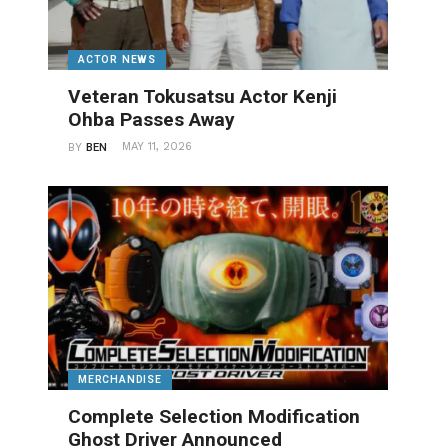
ACTOR NEWS
Veteran Tokusatsu Actor Kenji
Ohba Passes Away
MAY 11, 2026
BY
BEN
MERCHANDISE
Complete Selection Modification
Ghost Driver Announced