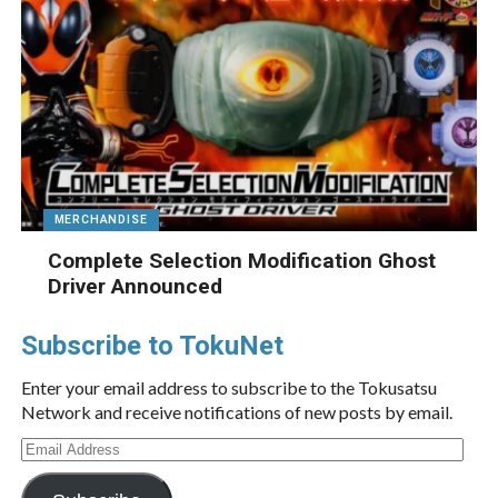
MERCHANDISE
Complete Selection Modification Ghost
Driver Announced
Subscribe to TokuNet
Enter your email address to subscribe to the Tokusatsu
Network and receive notifications of new posts by email.
Email
Address