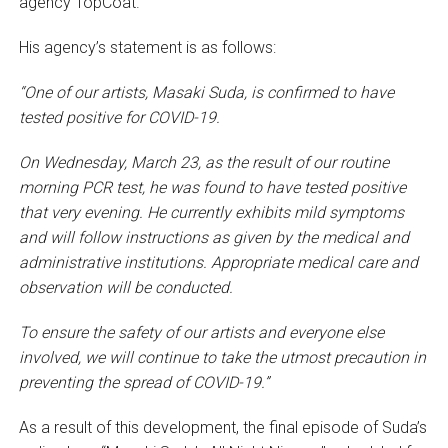
agency TopCoat.
His agency’s statement is as follows:
“One of our artists, Masaki Suda, is confirmed to have
tested positive for COVID-19.
On Wednesday, March 23, as the result of our routine
morning PCR test, he was found to have tested positive
that very evening. He currently exhibits mild symptoms
and will follow instructions as given by the medical and
administrative institutions. Appropriate medical care and
observation will be conducted.
To ensure the safety of our artists and everyone else
involved, we will continue to take the utmost precaution in
preventing the spread of COVID-19.”
As a result of this development, the final episode of Suda’s