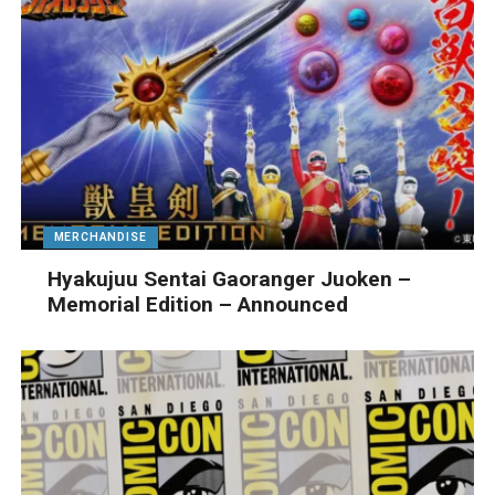
MERCHANDISE
Hyakujuu Sentai Gaoranger Juoken –
Memorial Edition – Announced