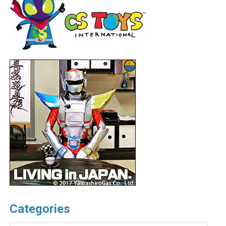
Categories
Categories