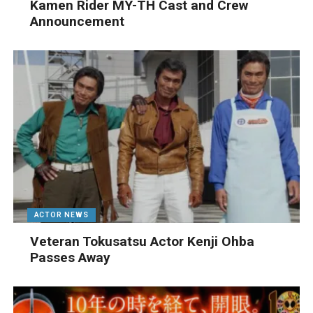
Kamen Rider MY-TH Cast and Crew
Announcement
ACTOR NEWS
Veteran Tokusatsu Actor Kenji Ohba
Passes Away