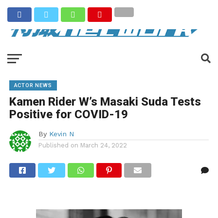
ACTOR NEWS
Kamen Rider W’s Masaki Suda Tests
Positive for COVID-19
By
Kevin N
Published on
March 24, 2022