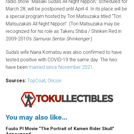
radio show “Masaki Suda’s All Night Nippon,” scheduled for
March 28, will be postponed until April 4. In its place will be
a special program hosted by Tori Matsuzaka titled “Tori
Matsuzaka’s All Night Nippon”. (Tori Matsuzaka may be
recognized for his role as Takeru Shiba / Shinken Red in
2009-2010’s
Samurai Sentai Shinkenger
.)
Suda’s wife Nana Komatsu was also confirmed to have
tested positive with COVID-19 the same day. The two
have been
married since November 2021
.
Sources:
TopCoat
,
Oricon
You may also like...
Fuuto PI Movie “The Portrait of Kamen Rider Skull”
Announced