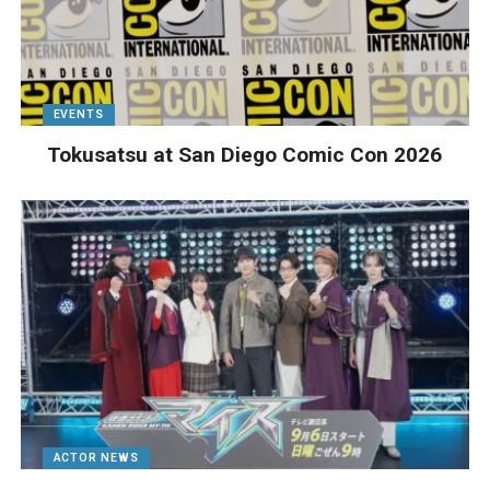
EVENTS
Tokusatsu at San Diego Comic Con 2026
ACTOR NEWS