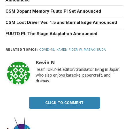
CSM Dopant Memory Fuuto PI Set Announced
CSM Lost Driver Ver. 1.5 and Eternal Edge Announced
FUUTO PI: The Stage Adaptation Announced
RELATED TOPICS:
COVID-19
,
KAMEN RIDER W
,
MASAKI SUDA
Kevin N
TeamTokuNet editor/translator living in Japan
who also enjoys karaoke, papercraft, and
dramas.
CLICK TO COMMENT