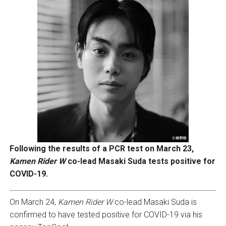
Following the results of a PCR test on March 23,
Kamen Rider W
co-lead Masaki Suda tests positive for
COVID-19.
On March 24,
Kamen Rider W
co-lead Masaki Suda is
confirmed to have tested positive for COVID-19 via his