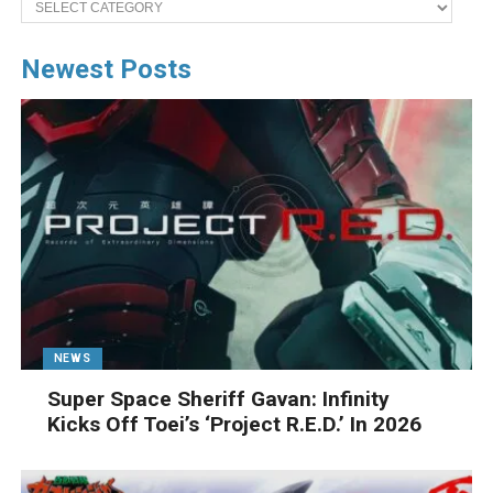
Newest Posts
NEWS
Super Space Sheriff Gavan: Infinity
Kicks Off Toei’s ‘Project R.E.D.’ In 2026