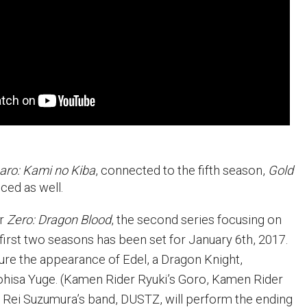
aro: Kami no Kiba
, connected to the fifth season,
Gold
ced as well.
or
Zero: Dragon Blood
, the second series focusing on
first two seasons has been set for January 6th, 2017.
ture the appearance of Edel, a Dragon Knight,
hisa Yuge. (Kamen Rider Ryuki’s Goro, Kamen Rider
 Rei Suzumura’s band, DUSTZ, will perform the ending