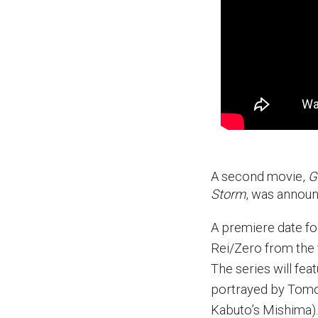
A second movie,
G
Storm
, was announ
A premiere date f
Rei/Zero from the 
The series will fea
portrayed by Tomo
Kabuto’s Mishima).