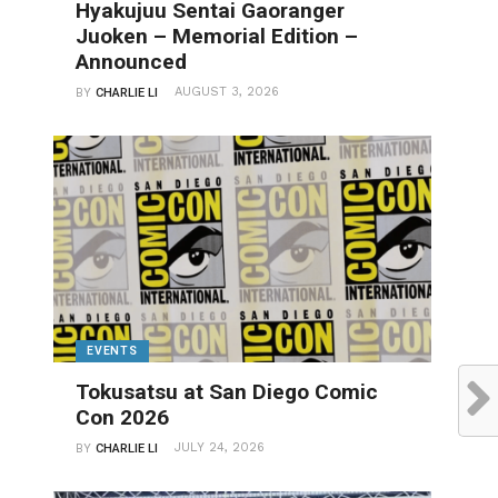
Hyakujuu Sentai Gaoranger
Juoken – Memorial Edition –
Announced
AUGUST 3, 2026
BY
CHARLIE LI
EVENTS
Tokusatsu at San Diego Comic
Con 2026
JULY 24, 2026
BY
CHARLIE LI