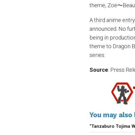
theme, Zoë〜Beaut
A third anime entry
announced. No furt
being in productio
theme to Dragon Bl
series.
Source
: Press Re
You may also l
“Tanzaburo Tojima 