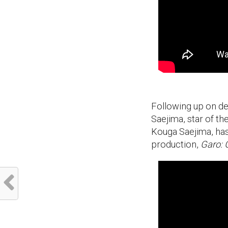
Following up on de
Saejima, star of t
Kouga Saejima, has b
production,
Garo: 