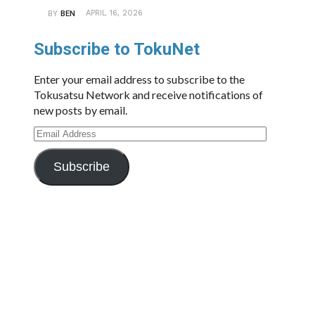
APRIL 16, 2026
BY
BEN
Subscribe to TokuNet
Enter your email address to subscribe to the
Tokusatsu Network and receive notifications of
new posts by email.
Email
Address
Subscribe