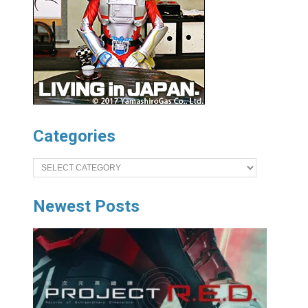
Categories
Categories
Newest Posts