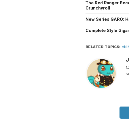
The Red Ranger Bec
Crunchyroll
New Series GARO: H
Complete Style Giga
RELATED TOPICS:
ANI
J
O
s