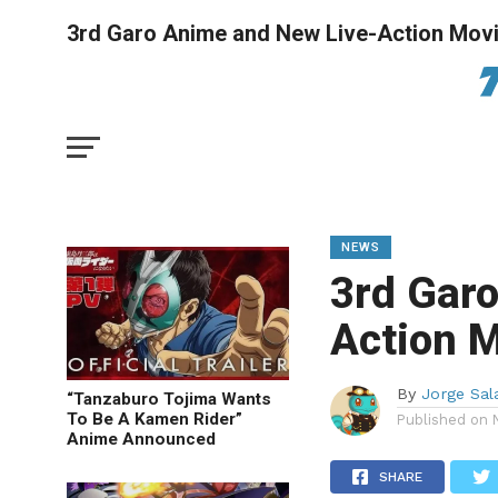
3rd Garo Anime and New Live-Action Mov
NEWS
3rd Gar
Action 
By
Jorge Sal
“Tanzaburo Tojima Wants
To Be A Kamen Rider”
Published on
Anime Announced
SHARE