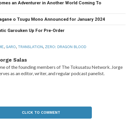
omes an Adventurer in Another World Coming To
agane o Tsugu Mono Announced for January 2024
ntic Garouken Up For Pre-Order
ME
,
GARO
,
TRANSLATION
,
ZERO: DRAGON BLOOD
orge Salas
ne of the founding members of The Tokusatsu Network. Jorge
erves as an editor, writer, and regular podcast panelist.
CLICK TO COMMENT