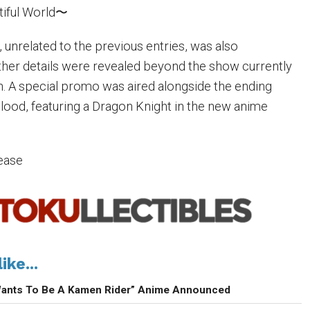
iful World〜
, unrelated to the previous entries, was also
her details were revealed beyond the show currently
n. A special promo was aired alongside the ending
ood, featuring a Dragon Knight in the new anime
lease
ike...
Wants To Be A Kamen Rider” Anime Announced