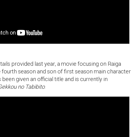
tails provided last year, a movie focusing on Raiga
he fourth season and son of first season main character
een given an official title and is currently in
Gekkou no Tabibito
.