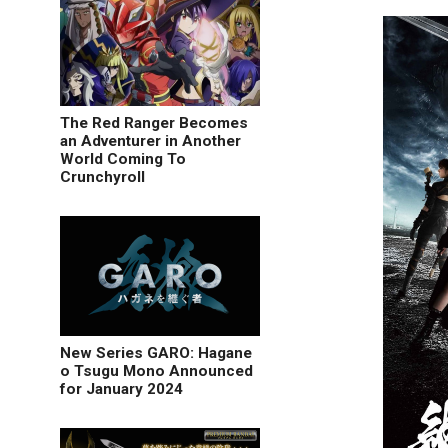
The Red Ranger Becomes
an Adventurer in Another
World Coming To
Crunchyroll
New Series GARO: Hagane
o Tsugu Mono Announced
for January 2024