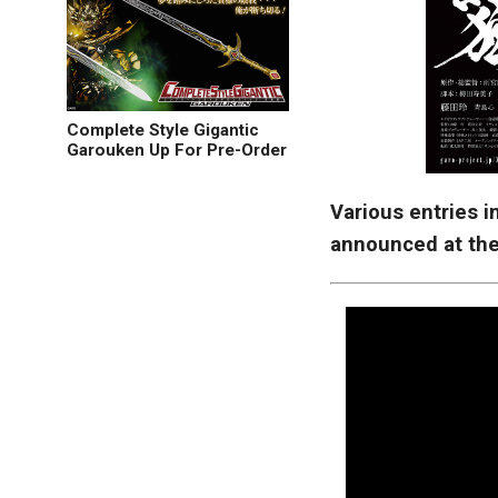
Complete Style Gigantic
Garouken Up For Pre-Order
Various entries 
announced at the