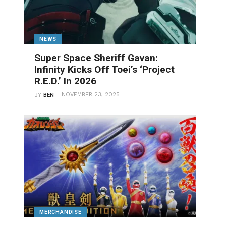
NEWS
Super Space Sheriff Gavan:
Infinity Kicks Off Toei’s ‘Project
R.E.D.’ In 2026
NOVEMBER 23, 2025
BY
BEN
MERCHANDISE