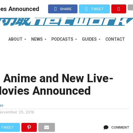
ies Announced
SHARE
TWEET
ABOUT
NEWS
PODCASTS
GUIDES
CONTACT
o Anime and New Live-
Movies Announced
as
November 25, 2016
TWEET
COMMENT