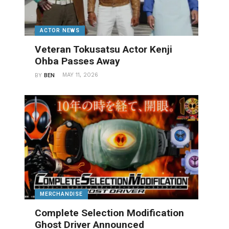
ACTOR NEWS
Veteran Tokusatsu Actor Kenji
Ohba Passes Away
MAY 11, 2026
BY
BEN
MERCHANDISE
Complete Selection Modification
Ghost Driver Announced