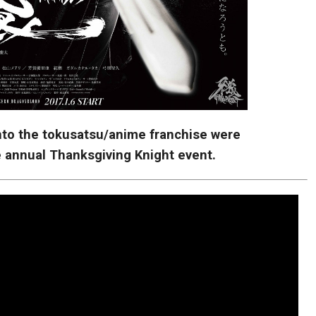
into the tokusatsu/anime franchise were
 annual Thanksgiving Knight event.