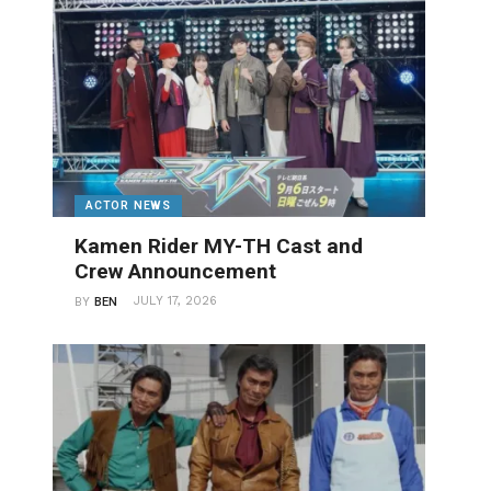
ACTOR NEWS
Kamen Rider MY-TH Cast and
Crew Announcement
JULY 17, 2026
BY
BEN