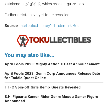
katakana エグゼイド, which reads e-gu-ze-i-do.
Further details have yet to be revealed.
Source
:
Intellectual Library’s Trademark Bot
You may also like...
April Fools 2023: Mighty Action X Cast Announcement
April Fools 2023: Genm Corp Announces Release Date
for Taddle Quest Online
TTFC Spin-off Girls Remix Guests Revealed
S.H. Figuarts Kamen Rider Genm Musou Gamer Figure
Announced