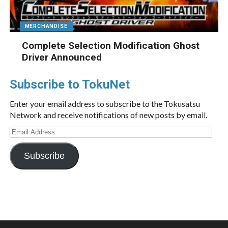
MERCHANDISE
Complete Selection Modification Ghost
Driver Announced
Subscribe to TokuNet
Enter your email address to subscribe to the Tokusatsu
Network and receive notifications of new posts by email.
Email
Address
Subscribe