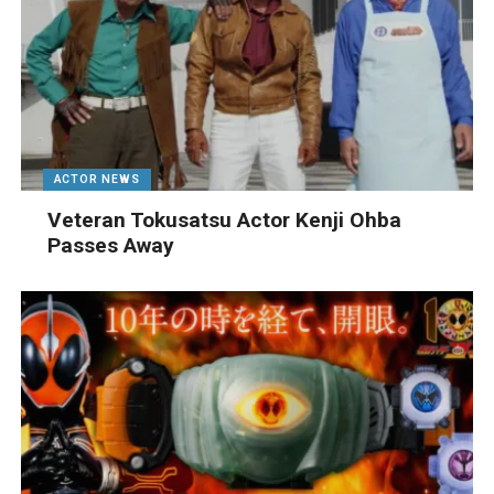
ACTOR NEWS
Veteran Tokusatsu Actor Kenji Ohba
Passes Away