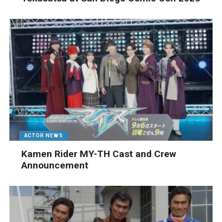
ACTOR NEWS
Kamen Rider MY-TH Cast and Crew
Announcement