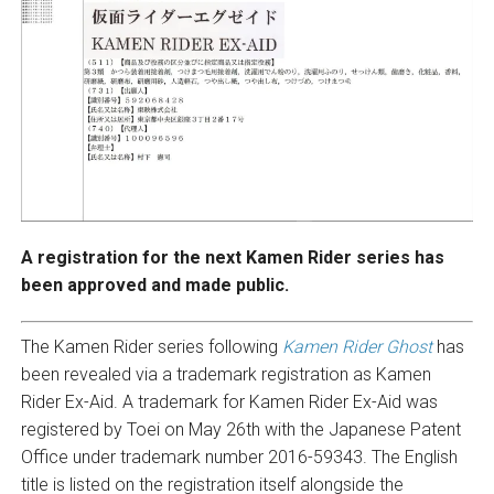
A registration for the next Kamen Rider series has
been approved and made public.
The Kamen Rider series following
Kamen Rider Ghost
has
been revealed via a trademark registration as Kamen
Rider Ex-Aid. A trademark for Kamen Rider Ex-Aid was
registered by Toei on May 26th with the Japanese Patent
Office under trademark number 2016-59343. The English
title is listed on the registration itself alongside the