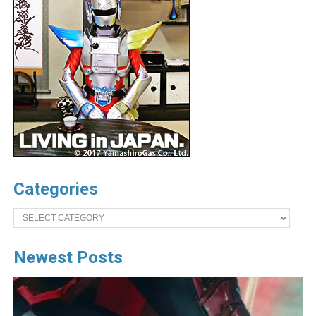
Categories
Categories
Newest Posts