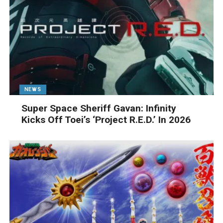
NEWS
Super Space Sheriff Gavan: Infinity
Kicks Off Toei’s ‘Project R.E.D.’ In 2026