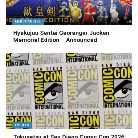
MERCHANDISE
Hyakujuu Sentai Gaoranger Juoken –
Memorial Edition – Announced
EVENTS
Tokusatsu at San Diego Comic Con 2026