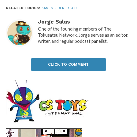
RELATED TOPICS:
KAMEN RIDER EX-AID
Jorge Salas
One of the founding members of The
Tokusatsu Network. Jorge serves as an editor,
writer, and regular podcast panelist.
CLICK TO COMMENT