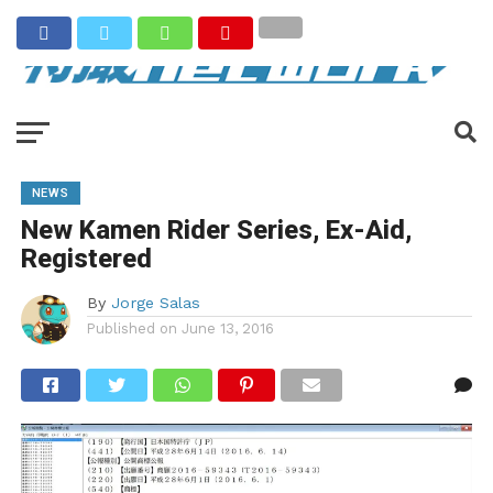
NEWS
New Kamen Rider Series, Ex-Aid,
Registered
By
Jorge Salas
Published on
June 13, 2016