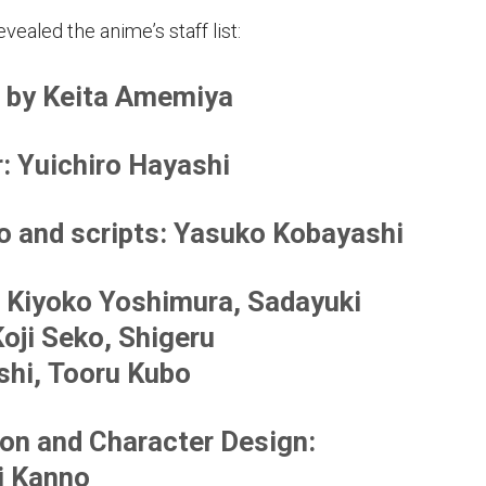
vealed the anime’s staff list:
 by Keita Amemiya
r
: Yuichiro Hayashi
o and scripts
: Yasuko Kobayashi
: Kiyoko Yoshimura, Sadayuki
Koji Seko, Shigeru
hi, Tooru Kubo
on and Character Design
:
i Kanno