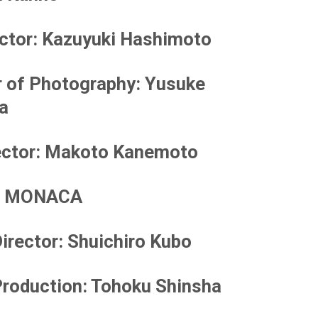
ector
: Kazuyuki Hashimoto
r of Photography
: Yusuke
a
ector
: Makoto Kanemoto
MONACA
irector
: Shuichiro Kubo
roduction
: Tohoku Shinsha