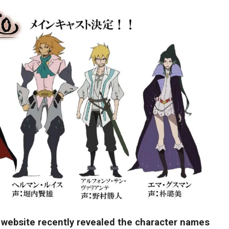
 website recently revealed the character names