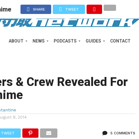
nime
SHARE
TWEET
ABOUT
NEWS
PODCASTS
GUIDES
CONTACT
rs & Crew Revealed For
nime
tantine
August 8, 2014
TWEET
5 COMMENTS