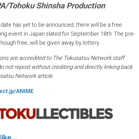
/Tohoku Shinsha Production
r date has yet to be announced, there will be a free
ing event in Japan slated for September 18th. The pre-
though free, will be given away by lottery.
tions are accredited to The Tokusatsu Network staff
not repost without crediting and directly linking back
usatsu Network article.
ject.jp/ANIME
ike...