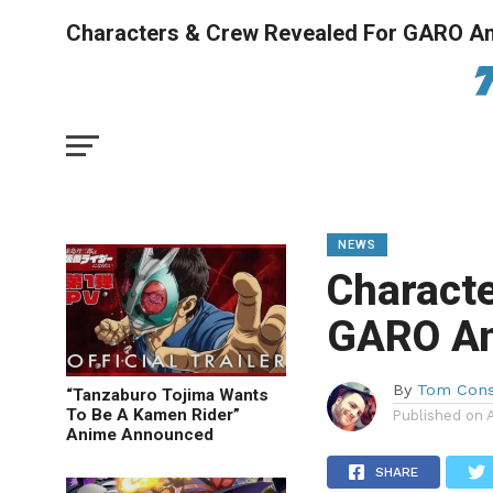
Characters & Crew Revealed For GARO A
NEWS
Characte
GARO A
By
Tom Cons
“Tanzaburo Tojima Wants
To Be A Kamen Rider”
Published on
Anime Announced
SHARE