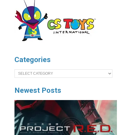
Categories
Categories
Newest Posts