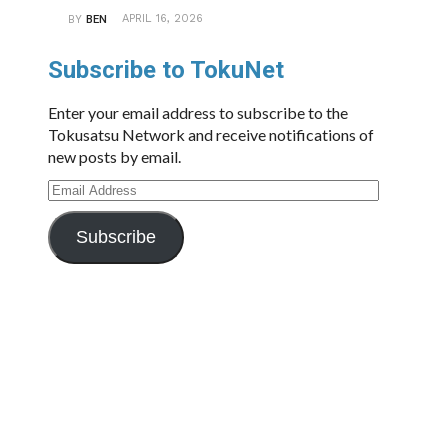
APRIL 16, 2026
BY
BEN
Subscribe to TokuNet
Enter your email address to subscribe to the
Tokusatsu Network and receive notifications of
new posts by email.
Email
Address
Subscribe