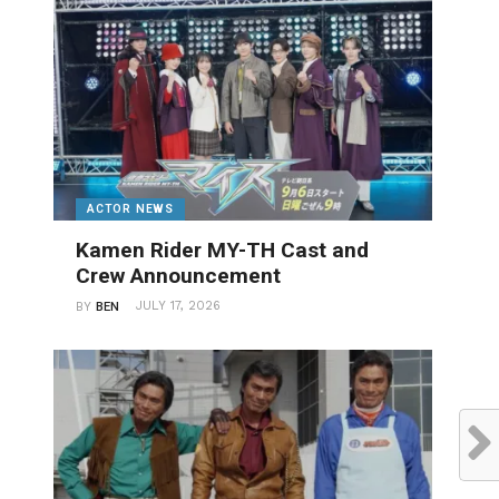
ACTOR NEWS
Kamen Rider MY-TH Cast and
Crew Announcement
JULY 17, 2026
BY
BEN