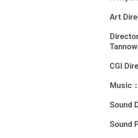
Art Dir
Directo
Tannow
CGI Dir
Music
：
Sound D
Sound P