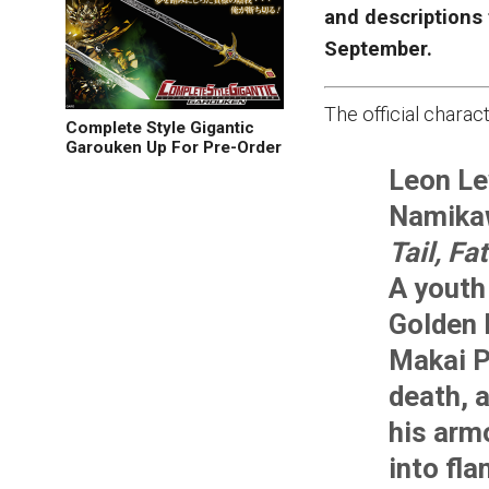
and descriptions
September.
The official charac
Complete Style Gigantic
Garouken Up For Pre-Order
Leon Le
Namika
Tail, Fa
A youth 
Golden 
Makai P
death, a
his arm
into fl