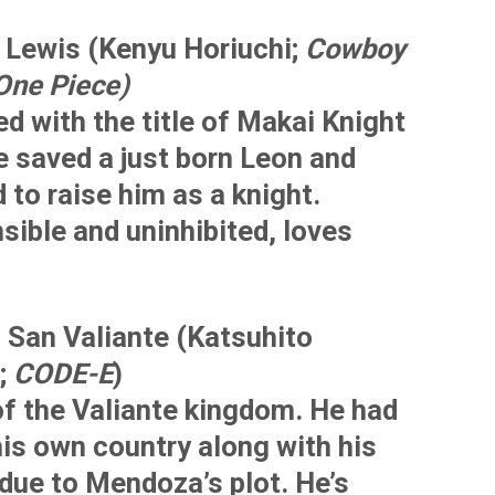
Lewis (Kenyu Horiuchi;
Cowboy
One Piece)
d with the title of Makai Knight
e saved a just born Leon and
 to raise him as a knight.
sible and uninhibited, loves
 San Valiante (Katsuhito
;
CODE-E
)
of the Valiante kingdom. He had
his own country along with his
due to Mendoza’s plot. He’s