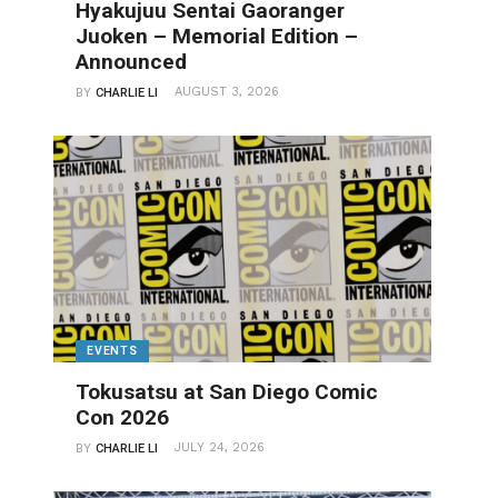
Hyakujuu Sentai Gaoranger
Juoken – Memorial Edition –
Announced
AUGUST 3, 2026
BY
CHARLIE LI
EVENTS
Tokusatsu at San Diego Comic
Con 2026
JULY 24, 2026
BY
CHARLIE LI