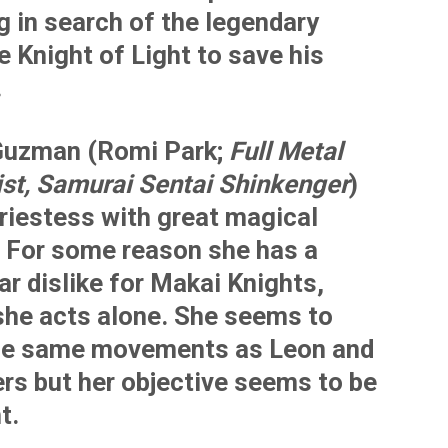
g in search of the legendary
e Knight of Light to save his
.
uzman (Romi Park;
Full Metal
st, Samurai Sentai Shinkenger
)
riestess with great magical
 For some reason she has a
ar dislike for Makai Knights,
she acts alone. She seems to
he same movements as Leon and
ers but her objective seems to be
t.