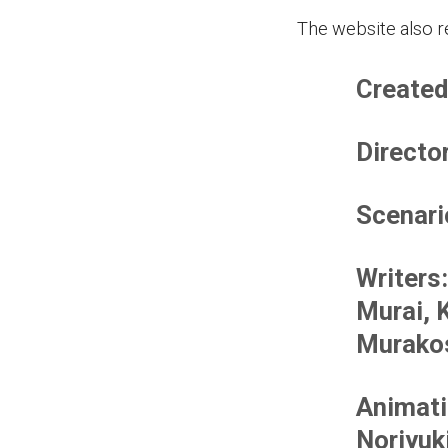
The website also re
Created
Directo
Scenari
Writers
Murai, 
Murakos
Animati
Noriyuk