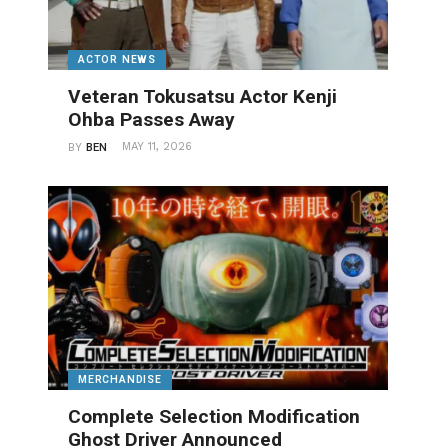
ACTOR NEWS
Veteran Tokusatsu Actor Kenji
Ohba Passes Away
MAY 11, 2026
BY
BEN
MERCHANDISE
Complete Selection Modification
Ghost Driver Announced