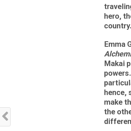
travelin
hero, th
country
Emma G
Alchemi
Makai p
powers.
particul
hence, 
make t
the oth
differen