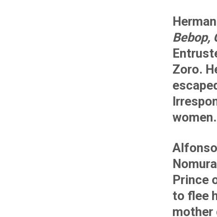
Herman 
Bebop, 
Entruste
Zoro. H
escaped
Irrespon
women.
Alfonso
Nomura
Prince 
to flee 
mother 