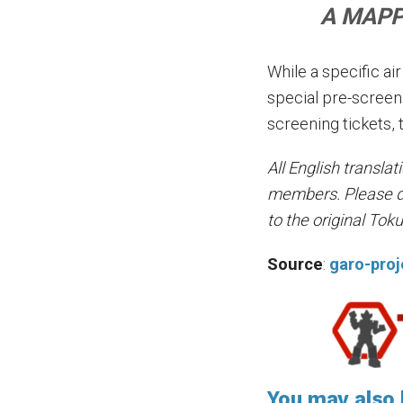
A MAPPA
While a specific ai
special pre-screen
screening tickets, 
All English transla
members. Please do 
to the original Tok
Source
:
garo-pro
You may also l