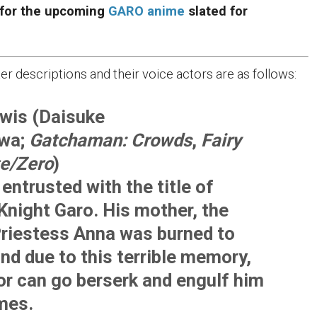
 for the upcoming
GARO anime
slated for
ter descriptions and their voice actors are as follows:
wis (Daisuke
wa;
Gatchaman: Crowds
,
Fairy
te/Zero
)
entrusted with the title of
Knight Garo. His mother, the
riestess Anna was burned to
nd due to this terrible memory,
or can go berserk and engulf him
ames.