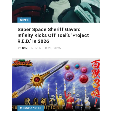
NEWS
Super Space Sheriff Gavan:
Infinity Kicks Off Toei’s ‘Project
R.E.D.’ In 2026
NOVEMBER 23, 2025
BY
BEN
MERCHANDISE