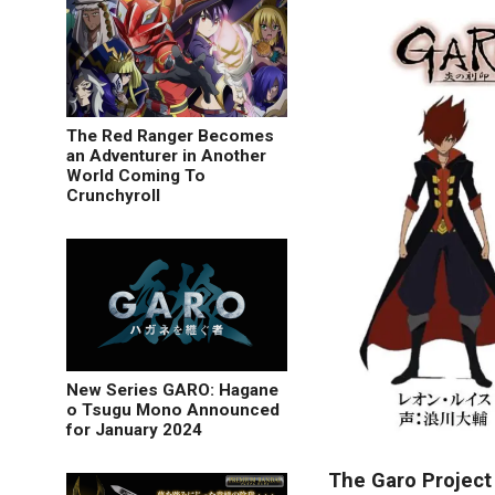
The Red Ranger Becomes
an Adventurer in Another
World Coming To
Crunchyroll
New Series GARO: Hagane
o Tsugu Mono Announced
for January 2024
The Garo Project