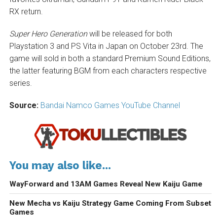
RX return.
Super Hero Generation
will be released for both
Playstation 3 and PS Vita in Japan on October 23rd. The
game will sold in both a standard Premium Sound Editions,
the latter featuring BGM from each characters respective
series.
Source:
Bandai Namco Games YouTube Channel
You may also like...
WayForward and 13AM Games Reveal New Kaiju Game
New Mecha vs Kaiju Strategy Game Coming From Subset
Games