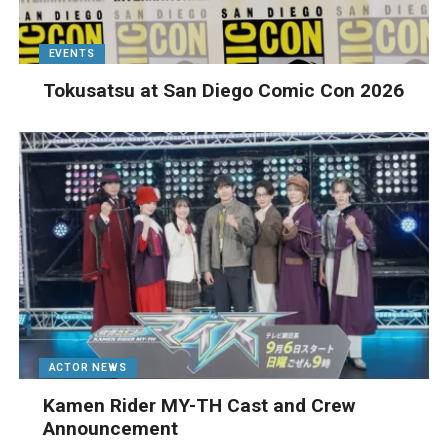
EVENTS
Tokusatsu at San Diego Comic Con 2026
ACTOR NEWS
Kamen Rider MY-TH Cast and Crew
Announcement