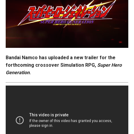
Bandai Namco has uploaded a new trailer for the
forthcoming crossover Simulation RPG,
Super Hero
Generation
.