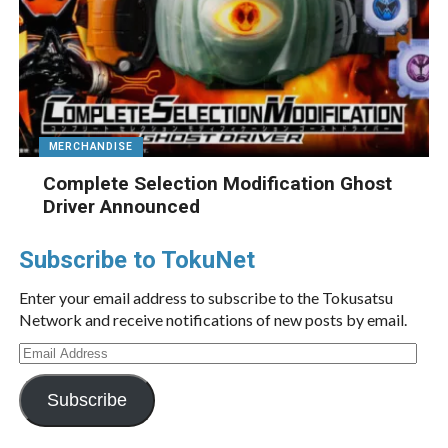
MERCHANDISE
Complete Selection Modification Ghost
Driver Announced
Subscribe to TokuNet
Enter your email address to subscribe to the Tokusatsu
Network and receive notifications of new posts by email.
Email
Address
Subscribe