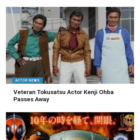
ACTOR NEWS
Veteran Tokusatsu Actor Kenji Ohba
Passes Away