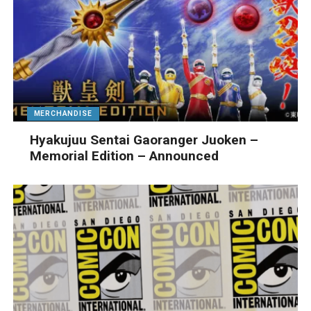
MERCHANDISE
Hyakujuu Sentai Gaoranger Juoken –
Memorial Edition – Announced