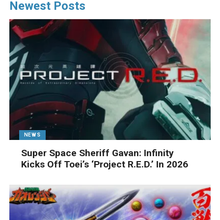
Newest Posts
NEWS
Super Space Sheriff Gavan: Infinity
Kicks Off Toei’s ‘Project R.E.D.’ In 2026