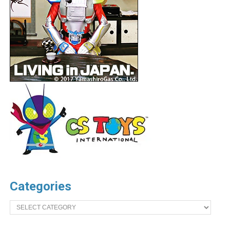
Categories
Categories