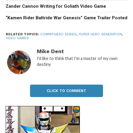
Zander Cannon Writing for Goliath Video Game
“Kamen Rider Battride War Genesis” Game Trailer Posted
RELATED TOPICS:
COMPATIHERO SERIES
,
SUPER HERO GENERATION
,
VIDEO GAMES
Mike Dent
I'd like to think that I'm a master of my own
destiny
CLICK TO COMMENT