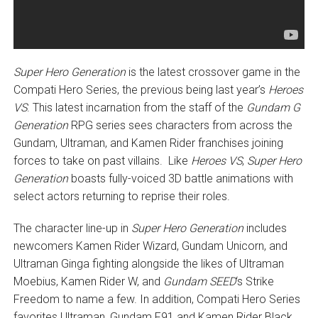
Super Hero Generation
is the latest crossover game in the
Compati Hero Series, the previous being last year’s
Heroes
VS
. This latest incarnation from the staff of the
Gundam G
Generation
RPG series sees characters from across the
Gundam, Ultraman, and Kamen Rider franchises joining
forces to take on past villains. Like
Heroes VS
,
Super Hero
Generation
boasts fully-voiced 3D battle animations with
select actors returning to reprise their roles.
The character line-up in
Super Hero Generation
includes
newcomers Kamen Rider Wizard, Gundam Unicorn, and
Ultraman Ginga fighting alongside the likes of Ultraman
Moebius, Kamen Rider W, and
Gundam SEED
‘s Strike
Freedom to name a few. In addition, Compati Hero Series
favorites Ultraman, Gundam F91 and Kamen Rider Black