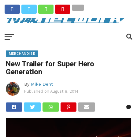
MERCHANDISE
New Trailer for Super Hero
Generation
By
Mike Dent
Published on
August 8, 2014