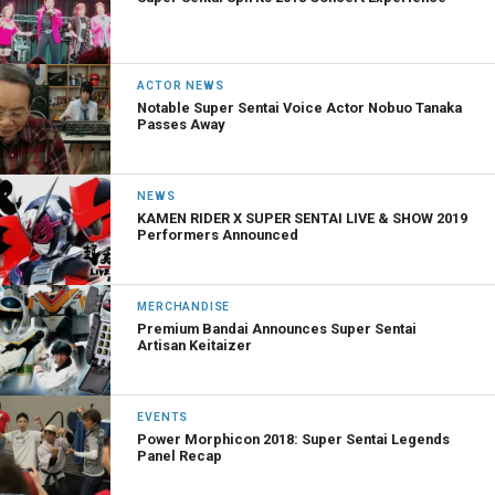
ACTOR NEWS
Notable Super Sentai Voice Actor Nobuo Tanaka
Passes Away
NEWS
KAMEN RIDER X SUPER SENTAI LIVE & SHOW 2019
Performers Announced
MERCHANDISE
Premium Bandai Announces Super Sentai
Artisan Keitaizer
EVENTS
Power Morphicon 2018: Super Sentai Legends
Panel Recap