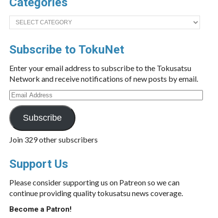
Categories
Categories
Subscribe to TokuNet
Enter your email address to subscribe to the Tokusatsu
Network and receive notifications of new posts by email.
Email
Address
Subscribe
Join 329 other subscribers
Support Us
Please consider supporting us on Patreon so we can
continue providing quality tokusatsu news coverage.
Become a Patron!