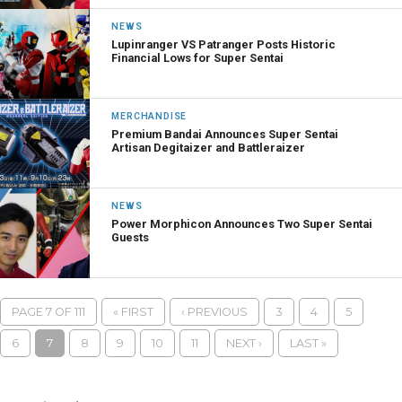
NEWS
Lupinranger VS Patranger Posts Historic
Financial Lows for Super Sentai
MERCHANDISE
Premium Bandai Announces Super Sentai
Artisan Degitaizer and Battleraizer
NEWS
Power Morphicon Announces Two Super Sentai
Guests
PAGE 7 OF 111
« FIRST
‹ PREVIOUS
3
4
5
6
7
8
9
10
11
NEXT ›
LAST »