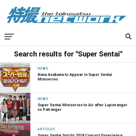
Search results for "Super Sentai"
NEWS
Nana Asakawa to Appear in Super Sentai
Miniseries
NEWS
Super Sentai Miniseries to Air after Lupinranger
vs Patranger
ARTICLES
Super Sentai Spirits 2018 Concert Experience