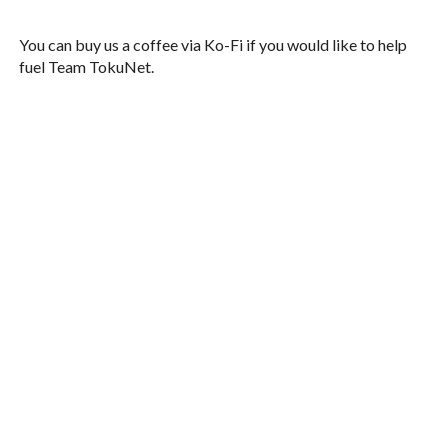
You can buy us a coffee via Ko-Fi if you would like to help
fuel Team TokuNet.