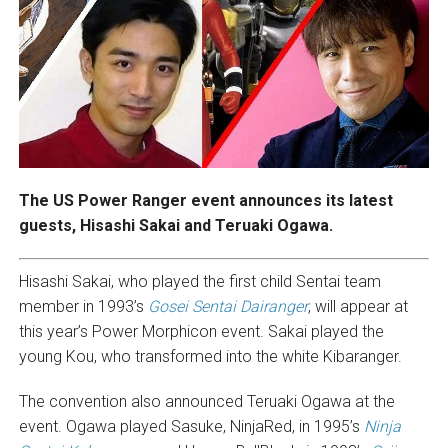
The US Power Ranger event announces its latest
guests, Hisashi Sakai and Teruaki Ogawa.
Hisashi Sakai, who played the first child Sentai team
member in 1993’s
Gosei Sentai Dairanger
, will appear at
this year’s Power Morphicon event. Sakai played the
young Kou, who transformed into the white Kibaranger.
The convention also announced Teruaki Ogawa at the
event. Ogawa played Sasuke, NinjaRed, in 1995’s
Ninja