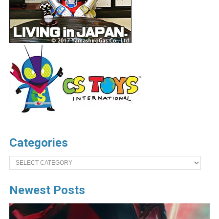
Categories
Categories
Newest Posts