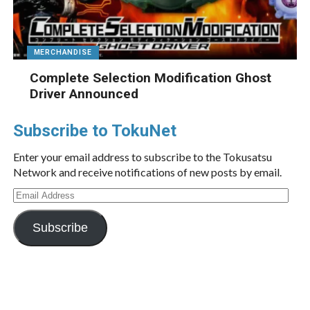
MERCHANDISE
Complete Selection Modification Ghost
Driver Announced
Subscribe to TokuNet
Enter your email address to subscribe to the Tokusatsu
Network and receive notifications of new posts by email.
Email
Address
Subscribe