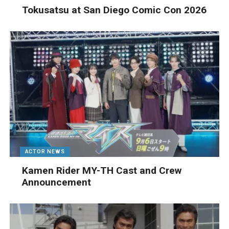
Tokusatsu at San Diego Comic Con 2026
ACTOR NEWS
Kamen Rider MY-TH Cast and Crew
Announcement