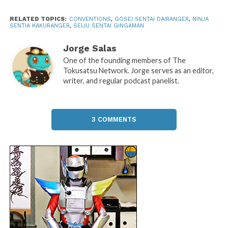
RELATED TOPICS:
CONVENTIONS
,
GOSEI SENTAI DAIRANGER
,
NINJA
SENTIA KAKURANGER
,
SEIJU SENTAI GINGAMAN
Jorge Salas
One of the founding members of The
Tokusatsu Network. Jorge serves as an editor,
writer, and regular podcast panelist.
3 COMMENTS