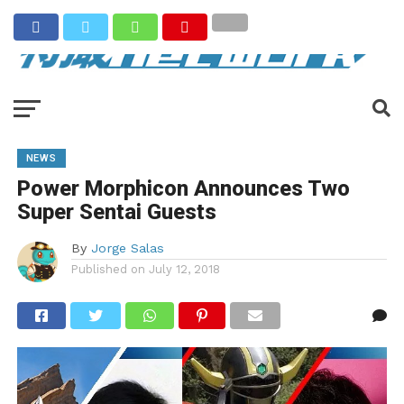
NEWS
Power Morphicon Announces Two
Super Sentai Guests
By
Jorge Salas
Published on
July 12, 2018