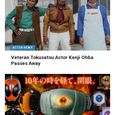
ACTOR NEWS
Veteran Tokusatsu Actor Kenji Ohba
Passes Away