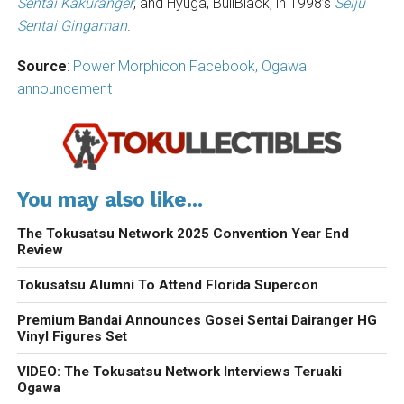
Sentai Kakuranger
, and Hyuga, BullBlack, in 1998’s
Seiju
Sentai Gingaman
.
Source
:
Power Morphicon Facebook,
Ogawa
announcement
You may also like...
The Tokusatsu Network 2025 Convention Year End
Review
Tokusatsu Alumni To Attend Florida Supercon
Premium Bandai Announces Gosei Sentai Dairanger HG
Vinyl Figures Set
VIDEO: The Tokusatsu Network Interviews Teruaki
Ogawa