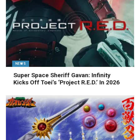
NEWS
Super Space Sheriff Gavan: Infinity
Kicks Off Toei’s ‘Project R.E.D.’ In 2026