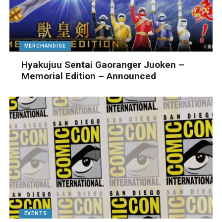
MERCHANDISE
Hyakujuu Sentai Gaoranger Juoken –
Memorial Edition – Announced
EVENTS