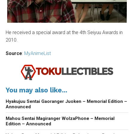
He received a special award at the 4th Seiyuu Awards in
2010.
Source
:
MyAnimeList
You may also like...
Hyakujuu Sentai Gaoranger Juoken – Memorial Edition –
Announced
Mahou Sentai Magiranger WolzaPhone – Memorial
Edition – Announced