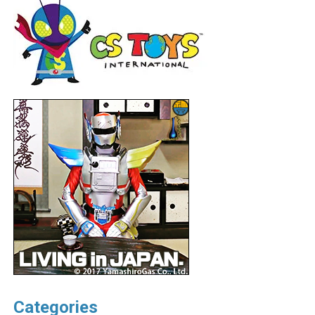
Categories