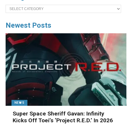
Categories
Newest Posts
NEWS
Super Space Sheriff Gavan: Infinity
Kicks Off Toei’s ‘Project R.E.D.’ In 2026