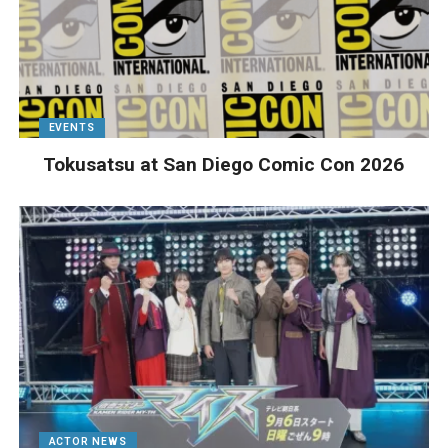
EVENTS
Tokusatsu at San Diego Comic Con 2026
ACTOR NEWS