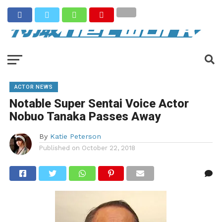
ACTOR NEWS
Notable Super Sentai Voice Actor
Nobuo Tanaka Passes Away
By
Katie Peterson
Published on
October 22, 2018