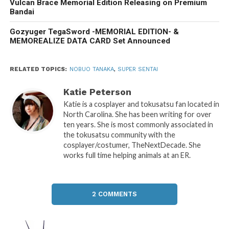
Vulcan Brace Memorial Edition Releasing on Premium
Bandai
Gozyuger TegaSword -MEMORIAL EDITION- &
MEMOREALIZE DATA CARD Set Announced
RELATED TOPICS:
NOBUO TANAKA
,
SUPER SENTAI
Katie Peterson
Katie is a cosplayer and tokusatsu fan located in
North Carolina. She has been writing for over
ten years. She is most commonly associated in
the tokusatsu community with the
cosplayer/costumer, TheNextDecade. She
works full time helping animals at an ER.
2 COMMENTS