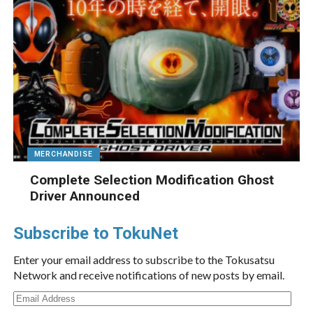
MERCHANDISE
Complete Selection Modification Ghost
Driver Announced
Subscribe to TokuNet
Enter your email address to subscribe to the Tokusatsu
Network and receive notifications of new posts by email.
Email
Address