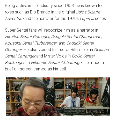
Being active in the industry since 1958, he is known for
roles such as Dio Brando in the original
Jojo’s Bizarre
Adventure
and the narrator for the 1970s
Lupin III
series.
Super Sentai fans will recognize him as a narrator in
Himitsu Sentai Gorenger
,
Dengeki Sentai Changeman
,
Kousoku Sentai Turboranger
, and
Chouriki Sentai
Ohranger
. He also voiced Instructor Ritchihiker in
Gekisou
Sentai Carranger
and Mister Voice in
GoGo Sentai
Boukenger
. In
Hikounin Sentai Akibaranger
, he made a
brief on-screen cameo as himself.