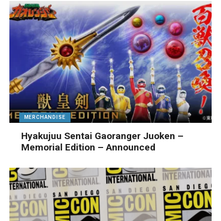
MERCHANDISE
Hyakujuu Sentai Gaoranger Juoken –
Memorial Edition – Announced