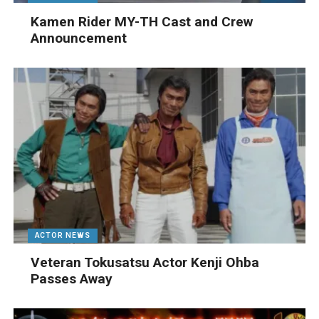
Kamen Rider MY-TH Cast and Crew
Announcement
ACTOR NEWS
Veteran Tokusatsu Actor Kenji Ohba
Passes Away