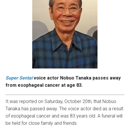
Super Sentai
voice actor Nobuo Tanaka passes away
from esophageal cancer at age 83.
It was reported on Saturday, October 20th, that Nobuo
Tanaka has passed away. The voice actor died as a result
of esophageal cancer and was 83 years old. A funeral will
be held for close family and friends.