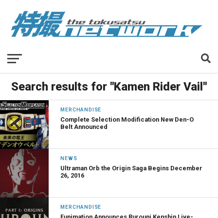
Search results for "Kamen Rider Vail"
MERCHANDISE
Complete Selection Modification New Den-O
Belt Announced
NEWS
Ultraman Orb the Origin Saga Begins December
26, 2016
MERCHANDISE
Funimation Announces Rurouni Kenshin Live-