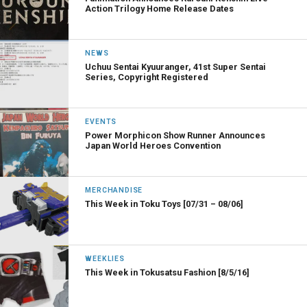
Action Trilogy Home Release Dates
NEWS
Uchuu Sentai Kyuuranger, 41st Super Sentai
Series, Copyright Registered
EVENTS
Power Morphicon Show Runner Announces
Japan World Heroes Convention
MERCHANDISE
This Week in Toku Toys [07/31 – 08/06]
WEEKLIES
This Week in Tokusatsu Fashion [8/5/16]