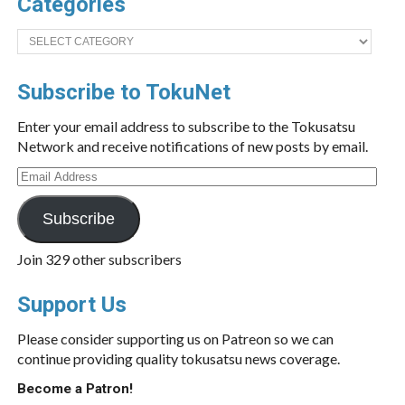
Categories
Categories
Subscribe to TokuNet
Enter your email address to subscribe to the Tokusatsu
Network and receive notifications of new posts by email.
Email
Address
Subscribe
Join 329 other subscribers
Support Us
Please consider supporting us on Patreon so we can
continue providing quality tokusatsu news coverage.
Become a Patron!