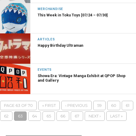
MERCHANDISE
This Week in Toku Toys [07/24 – 07/30]
ARTICLES
Happy Birthday Ultraman
EVENTS
Showa Era: Vintage Manga Exhibit at QPOP Shop
and Gallery
PAGE 63 OF 70
« FIRST
‹ PREVIOUS
59
60
61
62
63
64
65
66
67
NEXT ›
LAST »