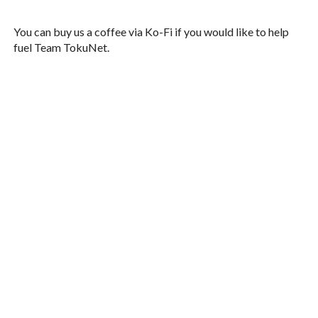
You can buy us a coffee via Ko-Fi if you would like to help
fuel Team TokuNet.