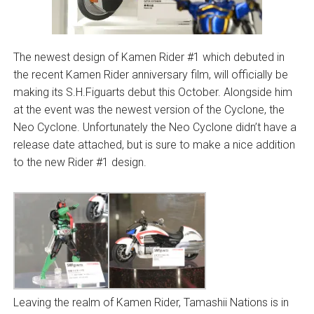
The newest design of Kamen Rider #1 which debuted in
the recent Kamen Rider anniversary film, will officially be
making its S.H.Figuarts debut this October. Alongside him
at the event was the newest version of the Cyclone, the
Neo Cyclone. Unfortunately the Neo Cyclone didn’t have a
release date attached, but is sure to make a nice addition
to the new Rider #1 design.
Leaving the realm of Kamen Rider, Tamashii Nations is in