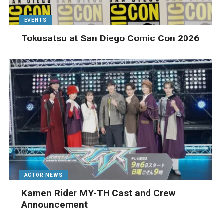
EVENTS
Tokusatsu at San Diego Comic Con 2026
ACTOR NEWS
Kamen Rider MY-TH Cast and Crew
Announcement