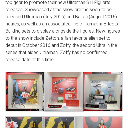
top gear to promote their new Ultraman S.H.Figuarts
releases. Showcased at the show are the soon to be
released Ultraman (July 2016) and Baltan (August 2016)
figures, as well as an associated line of Tamashii Effects
Building sets to display alongside the figures. New figures
to the show include Zetton, a fan favorite alien set to
debut in October 2016 and Zoffy, the second Ultra in the
series that aided Ultraman. Zoffy has no confirmed
release date at this time.