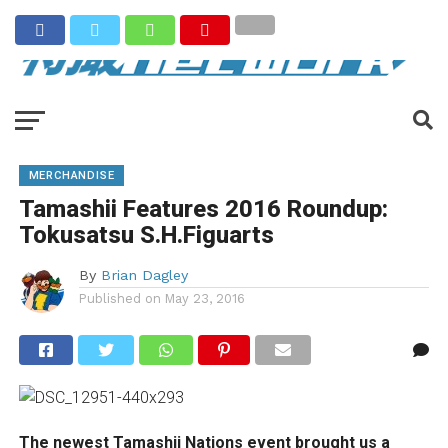
MERCHANDISE
Tamashii Features 2016 Roundup:
Tokusatsu S.H.Figuarts
By
Brian Dagley
Published on
May 23, 2016
The newest Tamashii Nations event brought us a