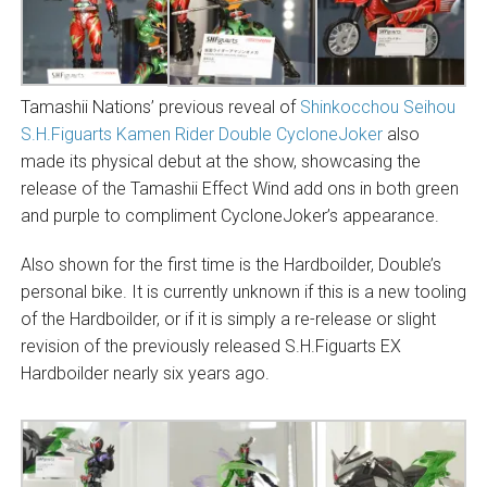
Tamashii Nations’ previous reveal of
Shinkocchou Seihou
S.H.Figuarts Kamen Rider Double CycloneJoker
also
made its physical debut at the show, showcasing the
release of the Tamashii Effect Wind add ons in both green
and purple to compliment CycloneJoker’s appearance.
Also shown for the first time is the Hardboilder, Double’s
personal bike. It is currently unknown if this is a new tooling
of the Hardboilder, or if it is simply a re-release or slight
revision of the previously released S.H.Figuarts EX
Hardboilder nearly six years ago.