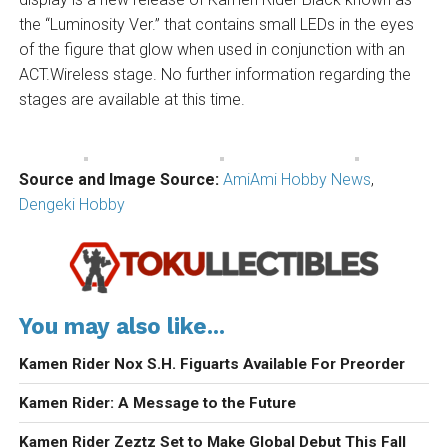
the “Luminosity Ver.” that contains small LEDs in the eyes
of the figure that glow when used in conjunction with an
ACT.Wireless stage. No further information regarding the
stages are available at this time.
Source and Image Source:
AmiAmi Hobby News
,
Dengeki Hobby
You may also like...
Kamen Rider Nox S.H. Figuarts Available For Preorder
Kamen Rider: A Message to the Future
Kamen Rider Zeztz Set to Make Global Debut This Fall