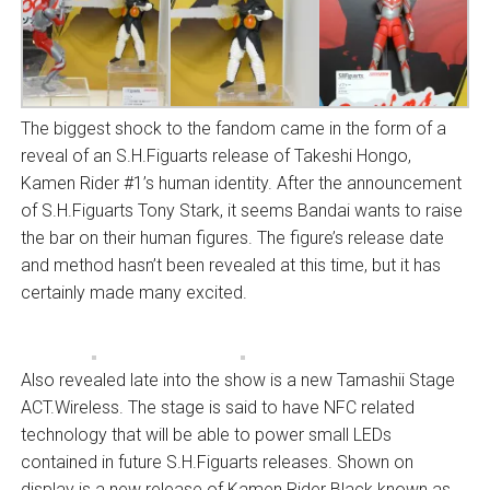
The biggest shock to the fandom came in the form of a
reveal of an S.H.Figuarts release of Takeshi Hongo,
Kamen Rider #1’s human identity. After the announcement
of S.H.Figuarts Tony Stark, it seems Bandai wants to raise
the bar on their human figures. The figure’s release date
and method hasn’t been revealed at this time, but it has
certainly made many excited.
Also revealed late into the show is a new Tamashii Stage
ACT.Wireless. The stage is said to have NFC related
technology that will be able to power small LEDs
contained in future S.H.Figuarts releases. Shown on
display is a new release of Kamen Rider Black known as