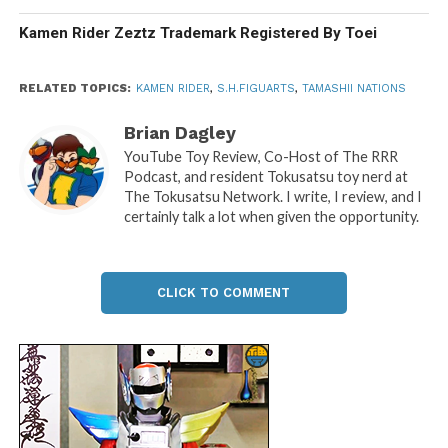
Kamen Rider Zeztz Trademark Registered By Toei
RELATED TOPICS:
KAMEN RIDER
,
S.H.FIGUARTS
,
TAMASHII NATIONS
Brian Dagley
YouTube Toy Review, Co-Host of The RRR
Podcast, and resident Tokusatsu toy nerd at
The Tokusatsu Network. I write, I review, and I
certainly talk a lot when given the opportunity.
CLICK TO COMMENT