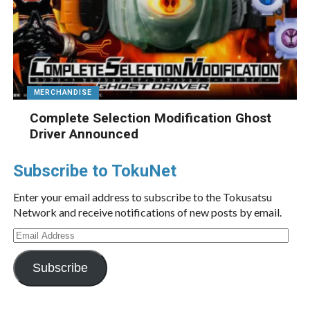
MERCHANDISE
Complete Selection Modification Ghost
Driver Announced
Subscribe to TokuNet
Enter your email address to subscribe to the Tokusatsu
Network and receive notifications of new posts by email.
Email
Address
Subscribe