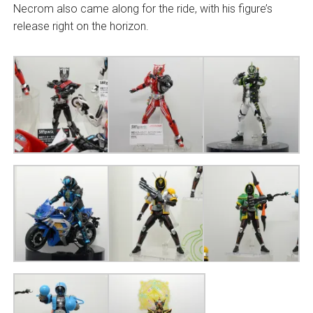
Necrom also came along for the ride, with his figure’s
release right on the horizon.