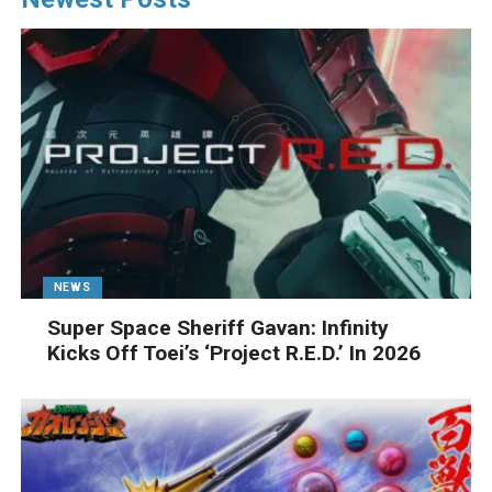
NEWS
Super Space Sheriff Gavan: Infinity
Kicks Off Toei’s ‘Project R.E.D.’ In 2026