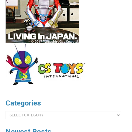
Categories
Categories
Newest Posts