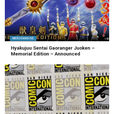
MERCHANDISE
Hyakujuu Sentai Gaoranger Juoken –
Memorial Edition – Announced