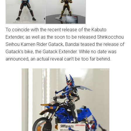
To coincide with the recent release of the Kabuto
Extender, as well as the soon to be released Shinkocchou
Seihou Kamen Rider Gatack, Bandai teased the release of
Gatack’s bike, the Gatack Extender. While no date was
announced, an actual reveal can’t be too far behind.