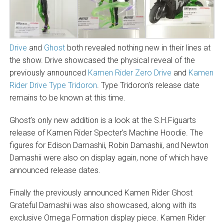
Drive
and
Ghost
both revealed nothing new in their lines at
the show. Drive showcased the physical reveal of the
previously announced
Kamen Rider Zero Drive
and
Kamen
Rider Drive Type Tridoron
. Type Tridoron’s release date
remains to be known at this time.
Ghost’s only new addition is a look at the S.H.Figuarts
release of Kamen Rider Specter’s Machine Hoodie. The
figures for Edison Damashii, Robin Damashii, and Newton
Damashii were also on display again, none of which have
announced release dates.
Finally the previously announced Kamen Rider Ghost
Grateful Damashii was also showcased, along with its
exclusive Omega Formation display piece. Kamen Rider