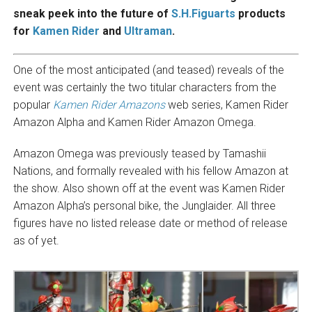
sneak peek into the future of
S.H.Figuarts
products
for
Kamen Rider
and
Ultraman
.
One of the most anticipated (and teased) reveals of the
event was certainly the two titular characters from the
popular
Kamen Rider Amazons
web series, Kamen Rider
Amazon Alpha and Kamen Rider Amazon Omega.
Amazon Omega was previously teased by Tamashii
Nations, and formally revealed with his fellow Amazon at
the show. Also shown off at the event was Kamen Rider
Amazon Alpha’s personal bike, the Junglaider. All three
figures have no listed release date or method of release
as of yet.