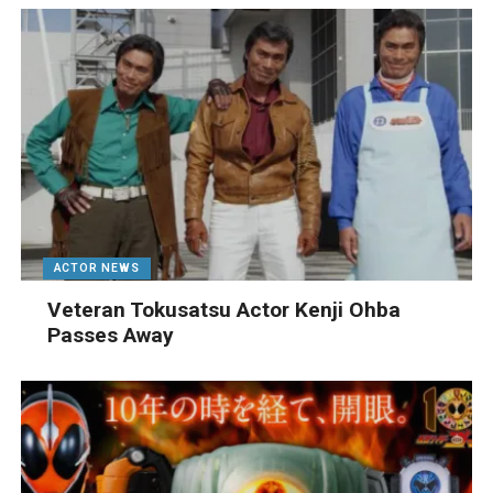
ACTOR NEWS
Veteran Tokusatsu Actor Kenji Ohba
Passes Away