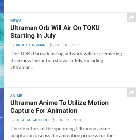
NEWS
Ultraman Orb Will Air On TOKU
Starting In July
BY
BRODY SALZMAN
JUNE 30, 2018
The TOKU broadcasting network will be premiering
three new live action shows in July, including
Ultraman...
ANIME
Ultraman Anime To Utilize Motion
Capture For Animation
BY
JOSHUA SAUCEDO
JUNE 19, 2018
The directors of the upcoming Ultraman anime
adaptation discuss the animation process for the