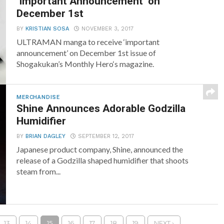
‘Important Announcement’ on
December 1st
BY
KRISTIAN SOSA
NOVEMBER 3, 2017
ULTRAMAN manga to receive ‘important
announcement’ on December 1st issue of
Shogakukan’s Monthly Hero‘s magazine.
MERCHANDISE
Shine Announces Adorable Godzilla
Humidifier
BY
BRIAN DAGLEY
SEPTEMBER 12, 2017
Japanese product company, Shine, announced the
release of a Godzilla shaped humidifier that shoots
steam from...
13
14
15
16
17
18
19
NEXT ›