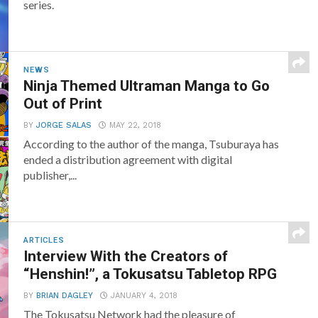
series.
NEWS
Ninja Themed Ultraman Manga to Go
Out of Print
BY
JORGE SALAS
MAY 22, 2018
According to the author of the manga, Tsuburaya has
ended a distribution agreement with digital
publisher,...
ARTICLES
Interview With the Creators of
“Henshin!”, a Tokusatsu Tabletop RPG
BY
BRIAN DAGLEY
JANUARY 4, 2018
The Tokusatsu Network had the pleasure of