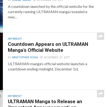
BY
JORGE SALAS
NOVEMBER 30, 2017
A countdown launched by the official website for the
currently running ULTRAMAN manga revealed a
new...
INTEREST
Countdown Appears on ULTRAMAN
Manga’s Official Website
BY
KRISTOPHER SOSA
NOVEMBER 27, 2017
ULTRAMAN manga’s official website launches a
countdown ending midnight, December 1st.
INTEREST
ULTRAMAN Manga to Release an