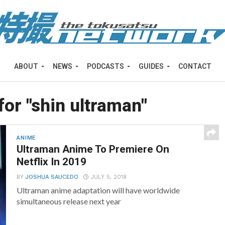
ABOUT
NEWS
PODCASTS
GUIDES
CONTACT
for "shin ultraman"
ANIME
Ultraman Anime To Premiere On
Netflix In 2019
BY
JOSHUA SAUCEDO
JULY 5, 2018
Ultraman anime adaptation will have worldwide
simultaneous release next year