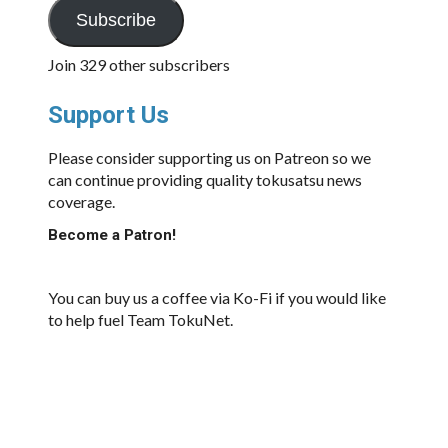
Subscribe
Join 329 other subscribers
Support Us
Please consider supporting us on Patreon so we
can continue providing quality tokusatsu news
coverage.
Become a Patron!
You can buy us a coffee via Ko-Fi if you would like
to help fuel Team TokuNet.