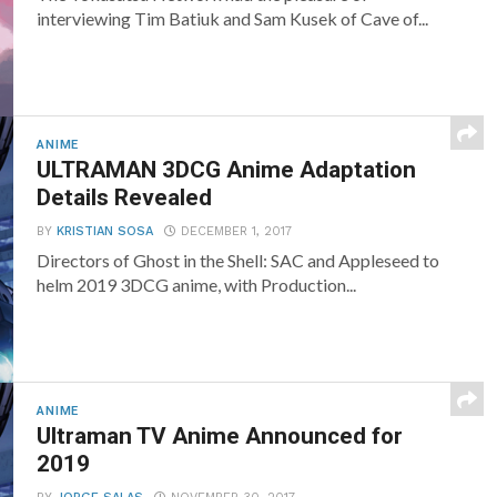
interviewing Tim Batiuk and Sam Kusek of Cave of...
ANIME
ULTRAMAN 3DCG Anime Adaptation
Details Revealed
BY
KRISTIAN SOSA
DECEMBER 1, 2017
Directors of Ghost in the Shell: SAC and Appleseed to
helm 2019 3DCG anime, with Production...
ANIME
Ultraman TV Anime Announced for
2019