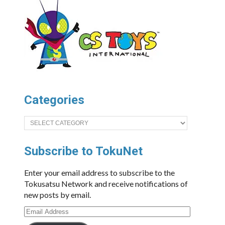
Categories
Categories
Subscribe to TokuNet
Enter your email address to subscribe to the
Tokusatsu Network and receive notifications of
new posts by email.
Email
Address