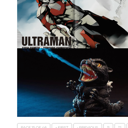
PAGE 15 OF 46
« FIRST
‹ PREVIOUS
11
12