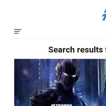
Search results 