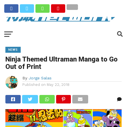
NEWS
Ninja Themed Ultraman Manga to Go
Out of Print
By
Jorge Salas
Published on
May 22, 2018