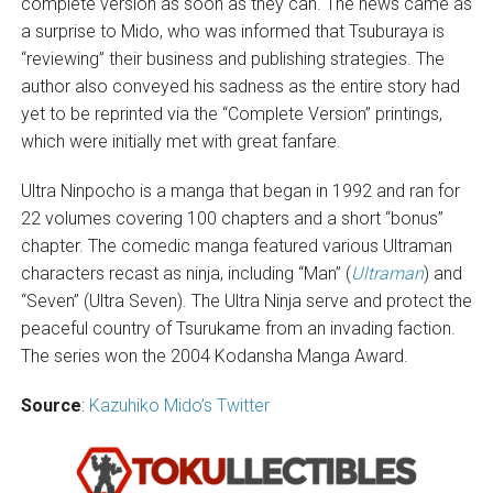
complete version as soon as they can. The news came as
a surprise to Mido, who was informed that Tsuburaya is
“reviewing” their business and publishing strategies. The
author also conveyed his sadness as the entire story had
yet to be reprinted via the “Complete Version” printings,
which were initially met with great fanfare.
Ultra Ninpocho is a manga that began in 1992 and ran for
22 volumes covering 100 chapters and a short “bonus”
chapter. The comedic manga featured various Ultraman
characters recast as ninja, including “Man” (
Ultraman
) and
“Seven” (Ultra Seven). The Ultra Ninja serve and protect the
peaceful country of Tsurukame from an invading faction.
The series won the 2004 Kodansha Manga Award.
Source
:
Kazuhiko Mido’s Twitter