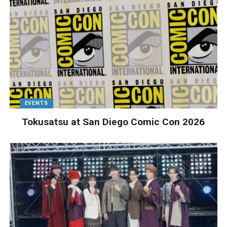
EVENTS
Tokusatsu at San Diego Comic Con 2026