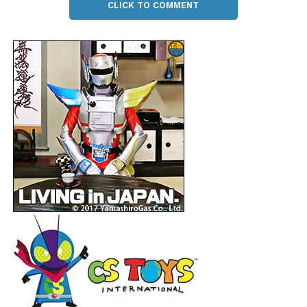
CLICK TO COMMENT