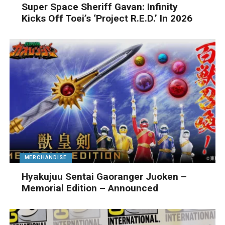
Super Space Sheriff Gavan: Infinity
Kicks Off Toei’s ‘Project R.E.D.’ In 2026
MERCHANDISE
Hyakujuu Sentai Gaoranger Juoken –
Memorial Edition – Announced