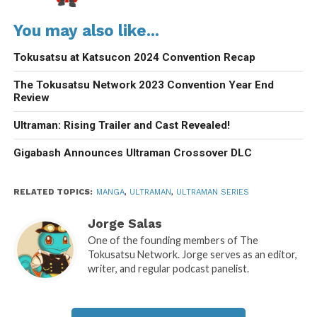
You may also like...
Tokusatsu at Katsucon 2024 Convention Recap
The Tokusatsu Network 2023 Convention Year End
Review
Ultraman: Rising Trailer and Cast Revealed!
Gigabash Announces Ultraman Crossover DLC
RELATED TOPICS:
MANGA
,
ULTRAMAN
,
ULTRAMAN SERIES
Jorge Salas
One of the founding members of The
Tokusatsu Network. Jorge serves as an editor,
writer, and regular podcast panelist.