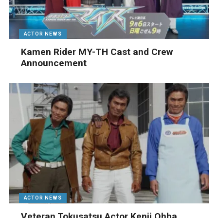
ACTOR NEWS
Kamen Rider MY-TH Cast and Crew
Announcement
ACTOR NEWS
Veteran Tokusatsu Actor Kenji Ohba