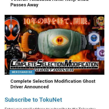
Passes Away
MERCHANDISE
Complete Selection Modification Ghost
Driver Announced
Subscribe to TokuNet
Enter your email address to subscribe to the Tokusatsu