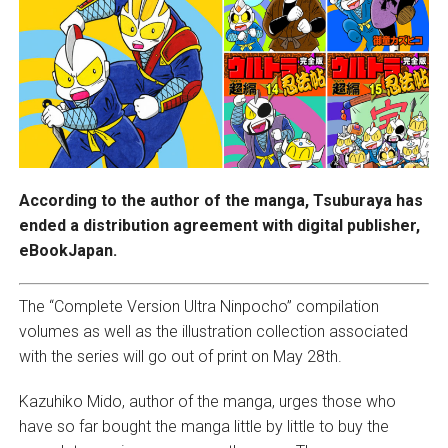
According to the author of the manga, Tsuburaya has
ended a distribution agreement with digital publisher,
eBookJapan.
The “Complete Version Ultra Ninpocho” compilation
volumes as well as the illustration collection associated
with the series will go out of print on May 28th.
Kazuhiko Mido, author of the manga, urges those who
have so far bought the manga little by little to buy the