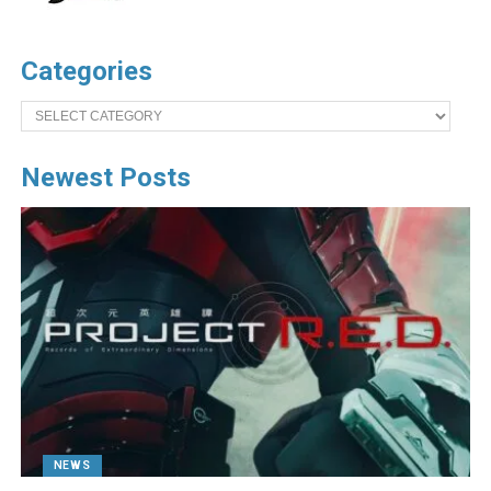
Categories
Categories
Newest Posts
NEWS