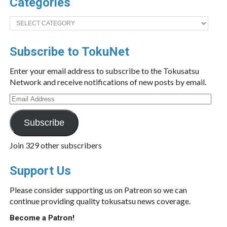
Categories
Categories
Subscribe to TokuNet
Enter your email address to subscribe to the Tokusatsu
Network and receive notifications of new posts by email.
Email
Address
Subscribe
Join 329 other subscribers
Support Us
Please consider supporting us on Patreon so we can
continue providing quality tokusatsu news coverage.
Become a Patron!