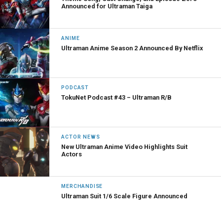
Announced for Ultraman Taiga
ANIME
Ultraman Anime Season 2 Announced By Netflix
PODCAST
TokuNet Podcast #43 – Ultraman R/B
ACTOR NEWS
New Ultraman Anime Video Highlights Suit
Actors
MERCHANDISE
Ultraman Suit 1/6 Scale Figure Announced