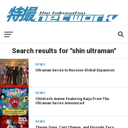
Search results for "shin ultraman"
NEWS
Ultraman Series to Receive Global Expansion
NEWS
Children’s Anime Featuring Kaiju From The
Ultraman Series Announced
NEWS
Theme Song, Cast Change, and Episode Zero