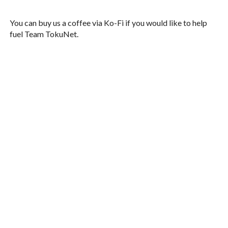
You can buy us a coffee via Ko-Fi if you would like to help
fuel Team TokuNet.