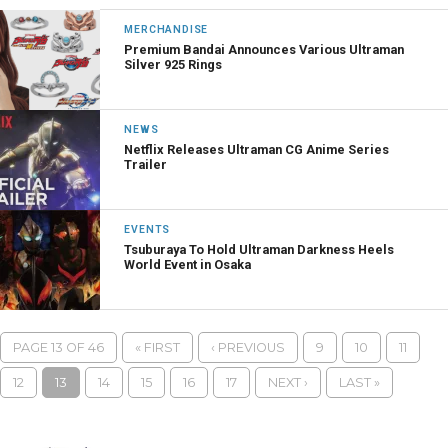
MERCHANDISE
Premium Bandai Announces Various Ultraman
Silver 925 Rings
NEWS
Netflix Releases Ultraman CG Anime Series
Trailer
EVENTS
Tsuburaya To Hold Ultraman Darkness Heels
World Event in Osaka
PAGE 13 OF 46
« FIRST
‹ PREVIOUS
9
10
11
12
13
14
15
16
17
NEXT ›
LAST »