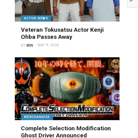
ACTOR NEWS
Veteran Tokusatsu Actor Kenji
Ohba Passes Away
MAY 11, 2026
BY
BEN
MERCHANDISE
Complete Selection Modification
Ghost Driver Announced