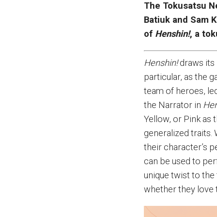
The Tokusatsu Ne
Batiuk and Sam K
of
Henshin!
, a to
Henshin!
draws its
particular, as the
team of heroes, le
the Narrator in
Hen
Yellow, or Pink as 
generalized traits
their character’s p
can be used to per
unique twist to the
whether they love 