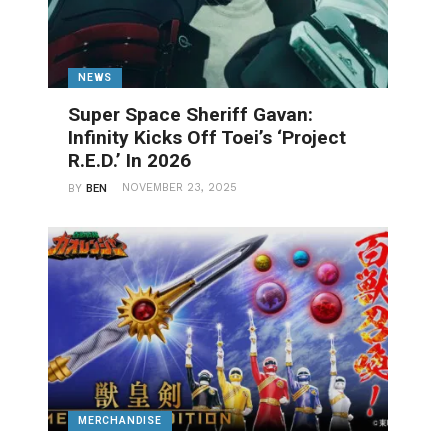
NEWS
Super Space Sheriff Gavan:
Infinity Kicks Off Toei’s ‘Project
R.E.D.’ In 2026
NOVEMBER 23, 2025
BY
BEN
MERCHANDISE