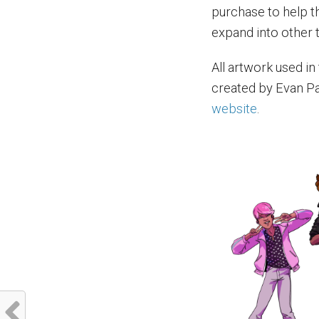
purchase to help 
expand into other 
All artwork used in 
created by Evan Pa
website
.