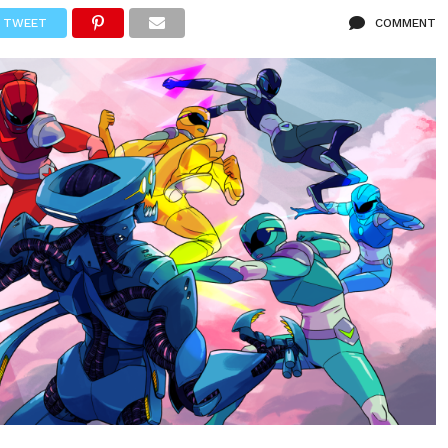
TWEET
COMMENT