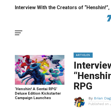
Interview With the Creators of “Henshin!”
ARTICLES
Intervie
“Henshin
RPG
‘Henshin! A Sentai RPG’
Deluxe Edition Kickstarter
Campaign Launches
By
Brian Dag
Published on