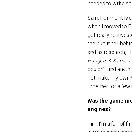
needed to write s
Sam: For me, it is 
when I moved to Po
got really re-inves
the publisher behi
and as research, I
Rangers
&
Kamen 
couldn’t find anyth
not make my own? I
together for a few 
Was the game mec
engines?
Tim: I’m a fan of 