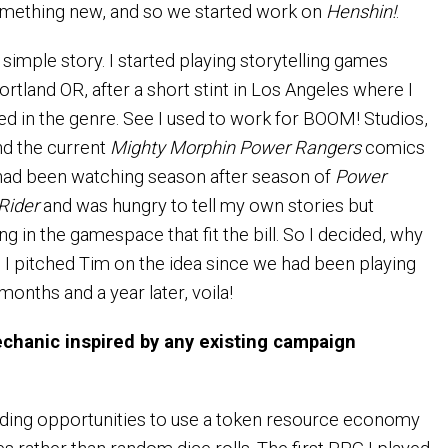
omething new, and so we started work on
Henshin!
.
a simple story. I started playing storytelling games
rtland OR, after a short stint in Los Angeles where I
ted in the genre. See I used to work for BOOM! Studios,
nd the current
Mighty Morphin Power Rangers
comics
 had been watching season after season of
Power
Rider
and was hungry to tell my own stories but
ing in the gamespace that fit the bill. So I decided, why
 pitched Tim on the idea since we had been playing
months and a year later, voila!
hanic inspired by any existing campaign
finding opportunities to use a token resource economy