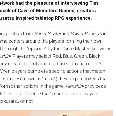
twork had the pleasure of interviewing Tim
usek of Cave of Monsters Games, creators
kusatsu inspired tabletop RPG experience.
 inspiration from
Super Sentai
and
Power Rangers
in
 game centers around the players forming their own
d through the “episode” by the Game Master, known as
shin!
. Players may select Red, Blue, Green, Black,
they create their characters based on each color’s
. When players complete specific actions that match
ersonality (known as “turns”) they acquire tokens that
form other actions in the game.
Henshin!
provides a
 tabletop RPG genre that’s sure to excite players
tokusatsu or not.