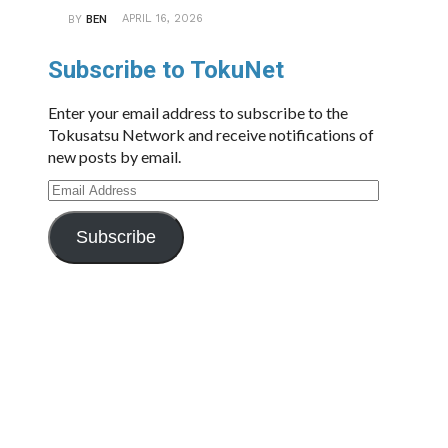
APRIL 16, 2026
BY
BEN
Subscribe to TokuNet
Enter your email address to subscribe to the
Tokusatsu Network and receive notifications of
new posts by email.
Email
Address
Subscribe