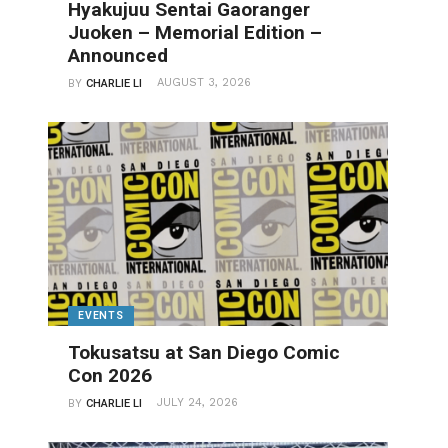
Hyakujuu Sentai Gaoranger
Juoken – Memorial Edition –
Announced
AUGUST 3, 2026
BY
CHARLIE LI
EVENTS
Tokusatsu at San Diego Comic
Con 2026
JULY 24, 2026
BY
CHARLIE LI