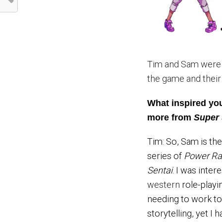
Tim and Sam were 
the game and their
What inspired you
more from
Super
Tim: So, Sam is th
series of
Power Ra
Sentai
. I was inte
western
role-playi
needing to work tog
storytelling, yet I 