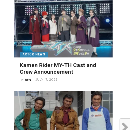
ACTOR NEWS
Kamen Rider MY-TH Cast and
Crew Announcement
JULY 17, 2026
BY
BEN