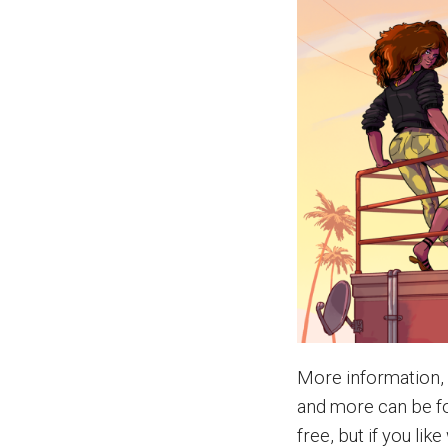
More information,
and more can be f
free, but if you li