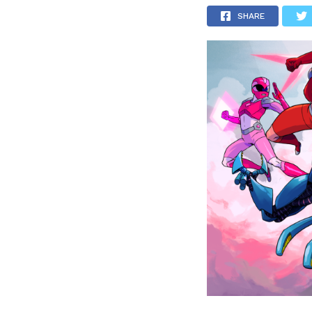
SHARE