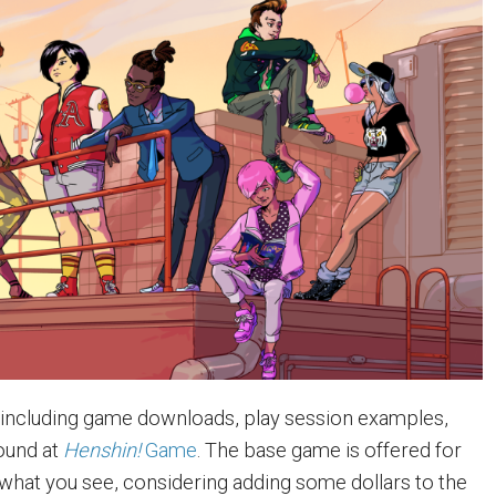
 including game downloads, play session examples,
ound at
Henshin!
Game
. The base game is offered for
ke what you see, considering adding some dollars to the