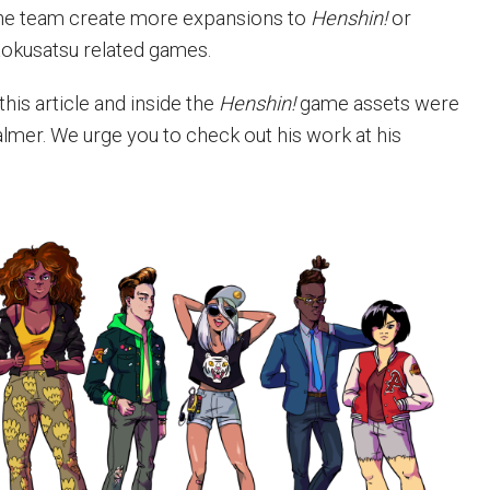
the team create more expansions to
Henshin!
or
tokusatsu related games.
this article and inside the
Henshin!
game assets were
lmer. We urge you to check out his work at his