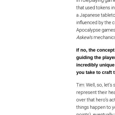
in roleplaying game
that used tokens i
a Japanese tableto
influenced by the
Apocalypse games,
Askew
‘s mechanics
If no, the concep
guiding the play
incredibly unique
you take to craft
Tim: Well, so, let’
represent their he
over that hero’s act
things happen to yo
points), eventuall