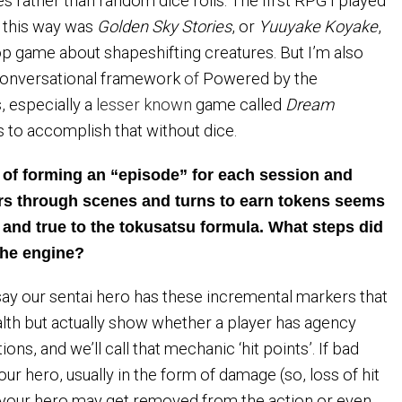
s rather than random dice rolls. The first RPG I played
n this way was
Golden Sky Stories
, or
Yuuyake Koyake
,
p game about shapeshifting creatures. But I’m also
 conversational framework
of
Powered by the
 especially a
lesser known
game called
Dream
 to accomplish that without dice.
t of forming an “episode” for each session and
ers through scenes and turns to earn tokens seems
 and true to the tokusatsu formula. What steps did
 the engine?
s say our sentai hero has these incremental markers that
alth but actually show whether a player has agency
ions, and we’ll call that mechanic ‘hit points’. If bad
ur hero, usually in the form of damage (so, loss of hit
y your hero may get removed from the action or even