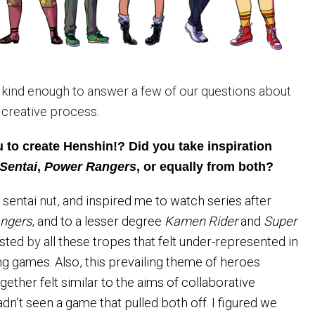
kind enough to answer a few of our questions about
 creative process.
 to create Henshin!? Did you take inspiration
Sentai
,
Power
Rangers
, or equally from both?
e sentai
nut,
and inspired me to watch series after
ngers
, and to a lesser degree
Kamen Rider
and
Super
rested
by
all these tropes that felt under-represented in
ng games. Also, this prevailing theme of heroes
ether felt similar to the aims of collaborative
hadn’t seen a game that pulled both off. I figured we