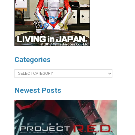
Categories
Categories
Newest Posts