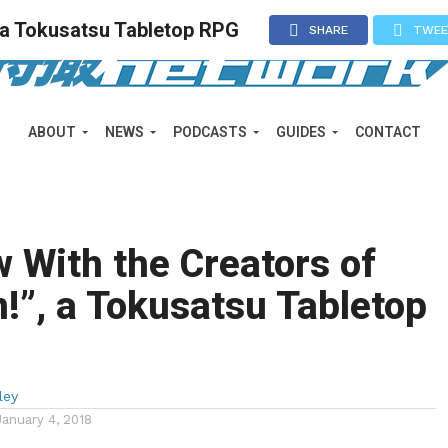
, a Tokusatsu Tabletop RPG
SHARE
TWE
ABOUT
NEWS
PODCASTS
GUIDES
CONTACT
w With the Creators of
!”, a Tokusatsu Tabletop
ley
January 4, 2018