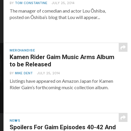
BY
TOM CONSTANTINE
JULY 25, 2014
The manager of comedian and actor Lou Ōshiba,
posted on Ōshiba’s blog that Lou will appear...
MERCHANDISE
Kamen Rider Gaim Music Arms Album
to be Released
BY
MIKE DENT
JULY 25, 2014
Listings have appeared on Amazon Japan for Kamen
Rider Gaim’s forthcoming music collection album.
NEWS
Spoilers For Gaim Episodes 40-42 And