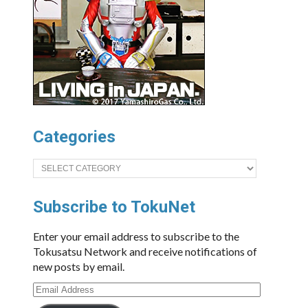
Categories
Categories
Subscribe to TokuNet
Enter your email address to subscribe to the
Tokusatsu Network and receive notifications of
new posts by email.
Email
Address