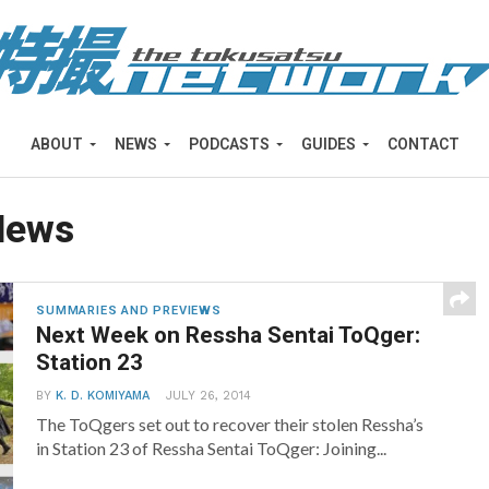
ABOUT
NEWS
PODCASTS
GUIDES
CONTACT
News
SUMMARIES AND PREVIEWS
Next Week on Ressha Sentai ToQger:
Station 23
BY
K. D. KOMIYAMA
JULY 26, 2014
The ToQgers set out to recover their stolen Ressha’s
in Station 23 of Ressha Sentai ToQger: Joining...