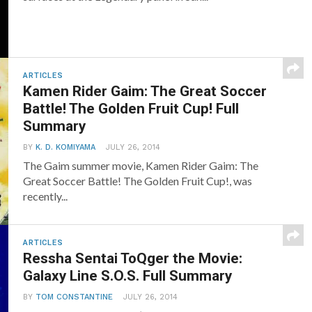
ARTICLES
Kamen Rider Gaim: The Great Soccer
Battle! The Golden Fruit Cup! Full
Summary
BY
K. D. KOMIYAMA
JULY 26, 2014
The Gaim summer movie, Kamen Rider Gaim: The
Great Soccer Battle! The Golden Fruit Cup!, was
recently...
ARTICLES
Ressha Sentai ToQger the Movie:
Galaxy Line S.O.S. Full Summary
BY
TOM CONSTANTINE
JULY 26, 2014