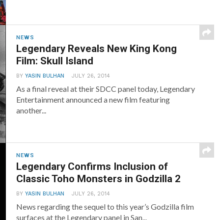
NEWS
Legendary Reveals New King Kong
Film: Skull Island
BY
YASIN BULHAN
JULY 26, 2014
As a final reveal at their SDCC panel today, Legendary
Entertainment announced a new film featuring
another...
NEWS
Legendary Confirms Inclusion of
Classic Toho Monsters in Godzilla 2
BY
YASIN BULHAN
JULY 26, 2014
News regarding the sequel to this year’s Godzilla film
surfaces at the Legendary panel in San...