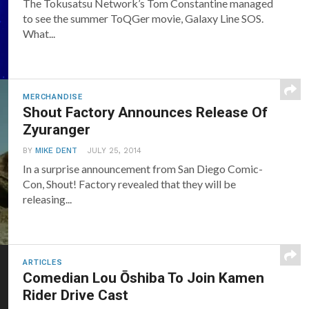
The Tokusatsu Network’s Tom Constantine managed
to see the summer ToQGer movie, Galaxy Line SOS.
What...
MERCHANDISE
Shout Factory Announces Release Of
Zyuranger
BY
MIKE DENT
JULY 25, 2014
In a surprise announcement from San Diego Comic-
Con, Shout! Factory revealed that they will be
releasing...
ARTICLES
Comedian Lou Ōshiba To Join Kamen
Rider Drive Cast