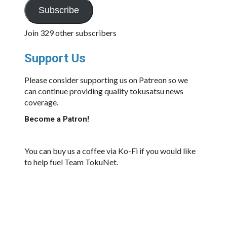
Subscribe
Join 329 other subscribers
Support Us
Please consider supporting us on Patreon so we
can continue providing quality tokusatsu news
coverage.
Become a Patron!
You can buy us a coffee via Ko-Fi if you would like
to help fuel Team TokuNet.