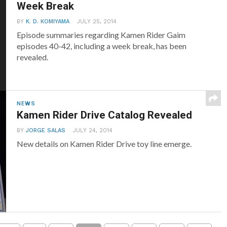
Week Break
BY
K. D. KOMIYAMA
JULY 25, 2014
Episode summaries regarding Kamen Rider Gaim
episodes 40-42, including a week break, has been
revealed.
NEWS
Kamen Rider Drive Catalog Revealed
BY
JORGE SALAS
JULY 24, 2014
New details on Kamen Rider Drive toy line emerge.