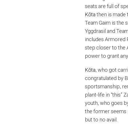
seats are full of 
K
ō
ta
then is made t
Team Gaim is the 
Yggdrasil and Team
includes Armored 
step closer to the 
power to grant any 
K
ō
ta
, who got carr
congratulated by B
sportsmanship, r
plant-life in “this
youth, who goes b
the former seems 
but to no avail.