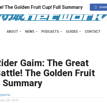
e! The Golden Fruit Cup! Full Summary
SHAR
ABOUT
NEWS
PODCASTS
GUIDES
CONTACT
ider Gaim: The Great
attle! The Golden Fruit
ll Summary
miyama
July 26, 2014