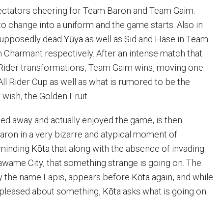
spectators cheering for Team Baron and Team Gaim.
o change into a uniform and the game starts. Also in
supposedly dead
Yūya
as well as Sid and Hase in Team
 Charmant respectively. After an intense match that
Rider transformations, Team Gaim wins, moving one
All Rider Cup as well as what is rumored to be the
wish, the Golden Fruit.
ied away and actually enjoyed the game, is then
aron in a very bizarre and atypical moment of
eminding
K
ō
ta that
along with the absence of invading
” Zawame City, that something strange is going on. The
y the name Lapis, appears before
K
ō
ta
again, and while
pleased about something,
K
ō
ta
asks what is going on