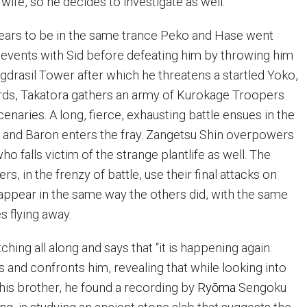
wife, so he decides to investigate as well.
ears to be in the same trance Peko and Hase went
e events with Sid before defeating him by throwing him
ggdrasil Tower after which he threatens a startled Yoko,
rds, Takatora gathers an army of Kurokage Troopers
enaries. A long, fierce, exhausting battle ensues in the
 and Baron enters the fray. Zangetsu Shin overpowers
ho falls victim of the strange plantlife as well. The
s, in the frenzy of battle, use their final attacks on
appear in the same way the others did, with the same
s flying away.
hing all along and says that “it is happening again.
 and confronts him, revealing that while looking into
is brother, he found a recording by
Ry
ō
ma
Sengoku