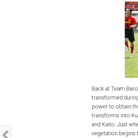
Back at Team Baron
transformed during
power to obtain th
transforms into K
and Kaito. Just wh
vegetation begins t