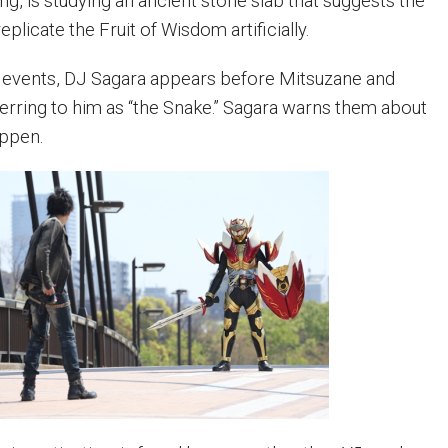
ng, is studying an ancient stone slab that suggests the
eplicate the Fruit of Wisdom artificially.
e events, DJ Sagara appears before Mitsuzane and
eferring to him as “the Snake.” Sagara warns them about
appen.