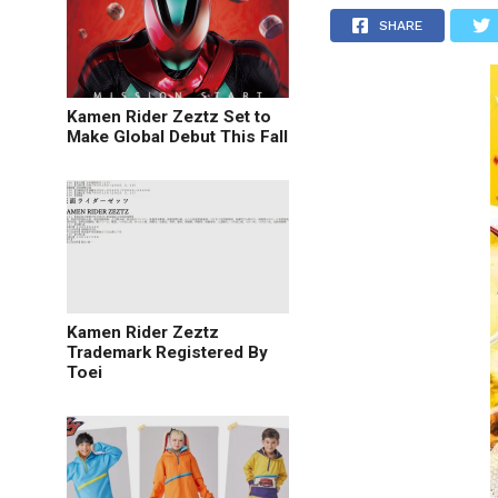
SHARE
Kamen Rider Zeztz Set to
Make Global Debut This Fall
Kamen Rider Zeztz
Trademark Registered By
Toei