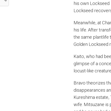
his own Lockseed. A
Lockseed recovers 
Meanwhile, at Char
his life. After tr
the same plantlife
Golden Lockseed re
Kaito, who had bee
glimpse of a conce
locust-like creatur
Bravo theorizes th
disappearances and 
Kureshima estate, T
wife. Mitsuzane is 