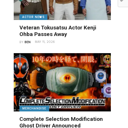
ACTOR NEWS
Veteran Tokusatsu Actor Kenji
Ohba Passes Away
MAY 11, 2026
BY
BEN
MERCHANDISE
Complete Selection Modification
Ghost Driver Announced