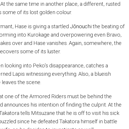
t the same time in another place, a different, rusted
some of its lost golden colour.
mant, Hase is giving a startled
Jōnouchi
the beating of
ansforming into Kurokage and overpowering even Bravo,
 takes over and Hase vanishes. Again, somewhere, the
covers some of its luster.
n looking into Peko’s disappearance, catches a
rned Lapis witnessing everything. Also, a blueish
e leaves the scene.
at one of the Armored Riders must be behind the
announces his intention of finding the culprit. At the
akatora tells Mitsuzane that he is off to visit his sick
puzzled since he defeated Takatora himself in battle