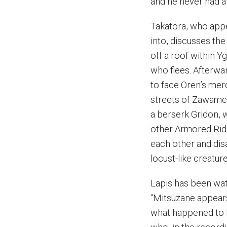
and he never had a 
Takatora, who app
into, discusses th
off a roof within Y
who flees. Afterwa
to face Oren’s merc
streets of Zawame
a berserk Gridon, w
other Armored Rider
each other and dis
locust-like creature
Lapis has been watc
“Mitsuzane appears
what happened to h