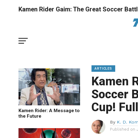
Kamen Rider Gaim: The Great Soccer Battl
ARTICLES
Kamen R
Soccer B
Cup! Fu
Kamen Rider: A Message to
the Future
By
K. D. Ko
Published on