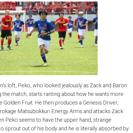
’s loft, Peko, who looked jealously as Zack and Baron
 the match, starts ranting about how he wants more
e Golden Fruit. He then produces a Genesis Driver,
urokage Matsubokkuri Energy Arms and attacks Zack
en Peko seems to have the upper hand, strange
o sprout out of his body and he is literally absorbed by