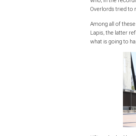
who, in the recordi
Overlords tried to r
Among all of thes
Lapis, the latter r
what is going to h