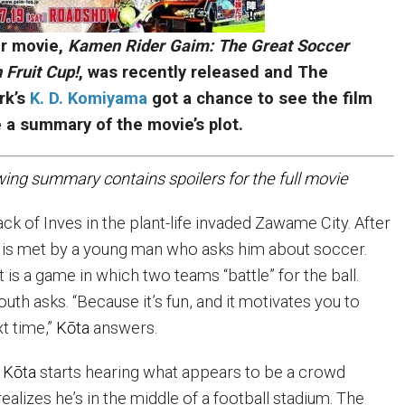
 movie,
Kamen Rider Gaim: The Great Soccer
 Fruit Cup!
, was recently released and The
rk’s
K. D. Komiyama
got a chance to see the film
e a summary of the movie’s plot.
wing summary contains spoilers for the full movie
pack of Inves in the plant-life invaded Zawame City. After
 is met by a young man who asks him about soccer.
t is a game in which two teams “battle” for the ball.
outh asks. “Because it’s fun, and it motivates you to
t time,”
K
ō
ta
answers.
,
K
ō
ta
starts hearing what appears to be a crowd
ealizes he’s in the middle of a football stadium. The