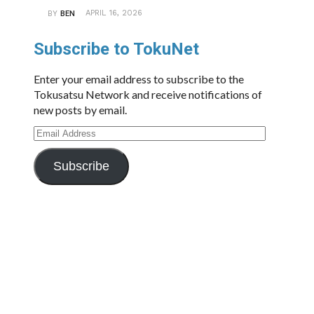
APRIL 16, 2026
BY
BEN
Subscribe to TokuNet
Enter your email address to subscribe to the
Tokusatsu Network and receive notifications of
new posts by email.
Email
Address
Subscribe