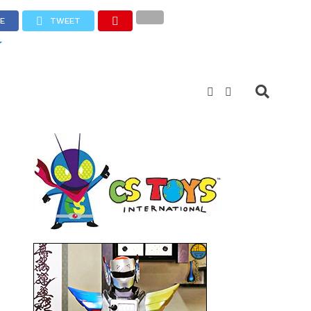
E
TWEET