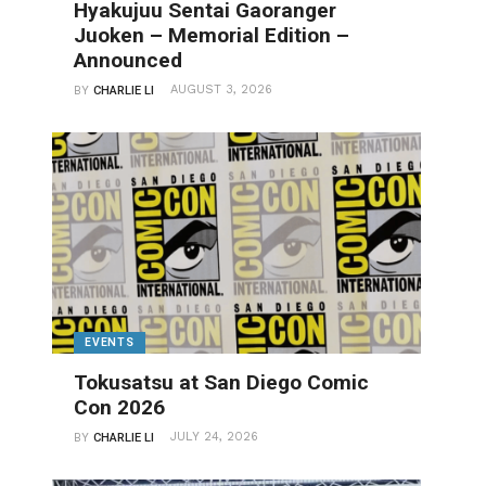
Hyakujuu Sentai Gaoranger
Juoken – Memorial Edition –
Announced
AUGUST 3, 2026
BY
CHARLIE LI
EVENTS
Tokusatsu at San Diego Comic
Con 2026
JULY 24, 2026
BY
CHARLIE LI