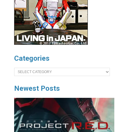
Categories
Categories
Newest Posts