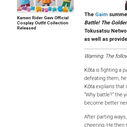
The
Gaim
summer
Kamen Rider Gavv Official
Battle! The Golden
Cosplay Outfit Collection
Released
Tokusatsu Netwo
as well as provid
Warning: The follo
K
ō
ta
is fighting a 
defeating them, he
K
ō
ta
explains that i
“Why battle?” the y
become better nex
After parting ways
cheering. He then r