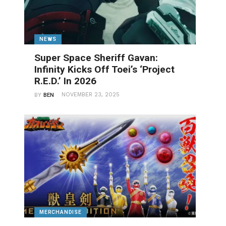
NEWS
Super Space Sheriff Gavan:
Infinity Kicks Off Toei’s ‘Project
R.E.D.’ In 2026
NOVEMBER 23, 2025
BY
BEN
MERCHANDISE