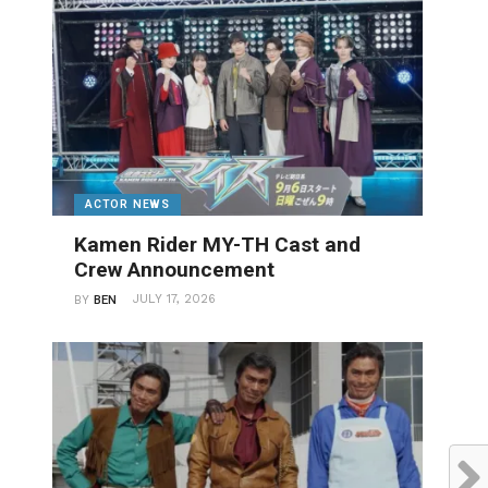
ACTOR NEWS
Kamen Rider MY-TH Cast and
Crew Announcement
JULY 17, 2026
BY
BEN