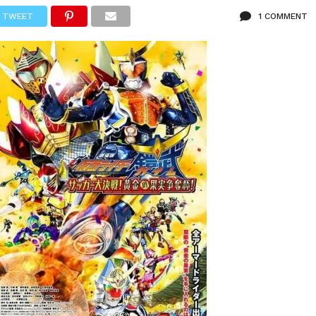
TWEET
1 COMMENT