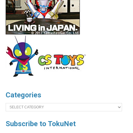
Categories
Categories
Subscribe to TokuNet