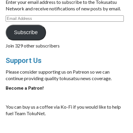
Enter your email address to subscribe to the Tokusatsu
Network and receive notifications of new posts by email.
Email
Address
Subscribe
Join 329 other subscribers
Support Us
Please consider supporting us on Patreon so we can
continue providing quality tokusatsu news coverage.
Become a Patron!
You can buy us a coffee via Ko-Fi if you would like to help
fuel Team TokuNet.