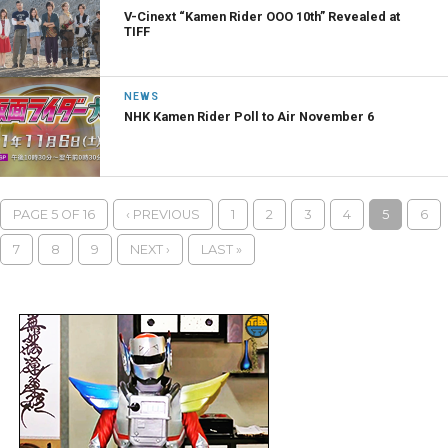
V-Cinext “Kamen Rider OOO 10th” Revealed at
TIFF
NEWS
NHK Kamen Rider Poll to Air November 6
PAGE 5 OF 16
‹ PREVIOUS
1
2
3
4
5
6
7
8
9
NEXT ›
LAST »