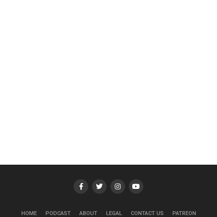
HOME
PODCAST
ABOUT
LEGAL
CONTACT US
PATREON