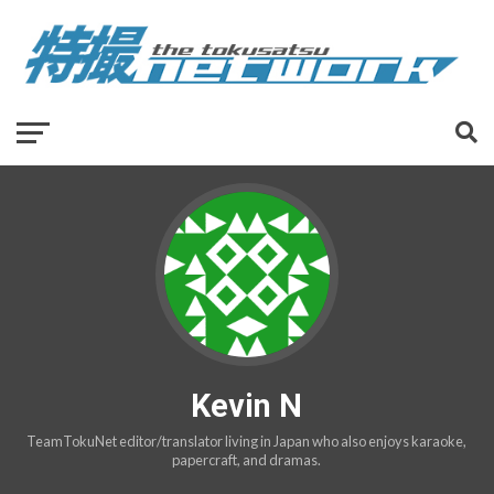
Kevin N
TeamTokuNet editor/translator living in Japan who also enjoys karaoke,
papercraft, and dramas.