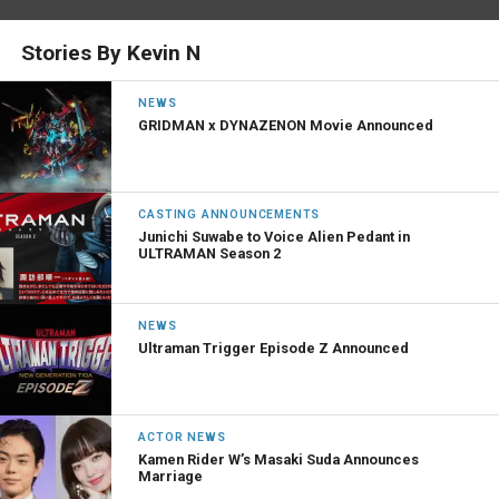
Stories By Kevin N
NEWS
GRIDMAN x DYNAZENON Movie Announced
CASTING ANNOUNCEMENTS
Junichi Suwabe to Voice Alien Pedant in
ULTRAMAN Season 2
NEWS
Ultraman Trigger Episode Z Announced
ACTOR NEWS
Kamen Rider W’s Masaki Suda Announces
Marriage