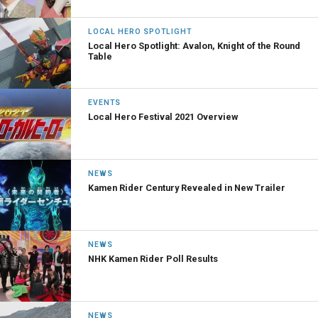
LOCAL HERO SPOTLIGHT
Local Hero Spotlight: Avalon, Knight of the Round
Table
EVENTS
Local Hero Festival 2021 Overview
NEWS
Kamen Rider Century Revealed in New Trailer
NEWS
NHK Kamen Rider Poll Results
NEWS