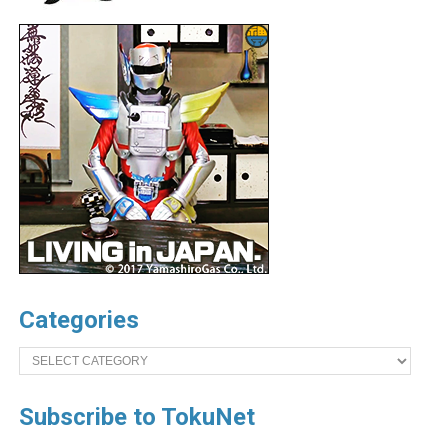
Categories
Categories
Subscribe to TokuNet