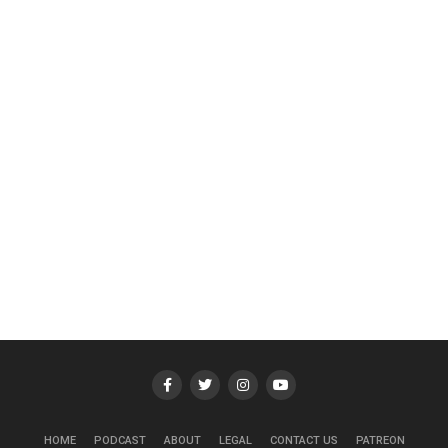
HOME
PODCAST
ABOUT
LEGAL
CONTACT US
PATREON