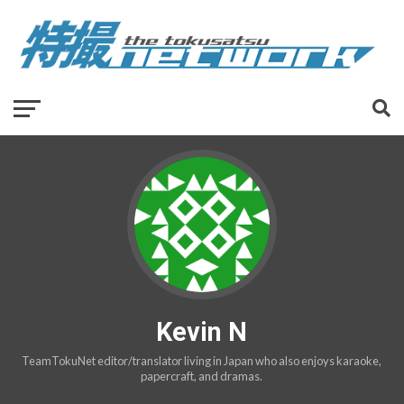
Kevin N
TeamTokuNet editor/translator living in Japan who also enjoys karaoke,
papercraft, and dramas.