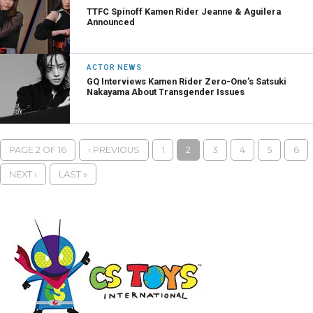
TTFC Spinoff Kamen Rider Jeanne & Aguilera
Announced
ACTOR NEWS
GQ Interviews Kamen Rider Zero-One’s Satsuki
Nakayama About Transgender Issues
PAGE 2 OF 16
‹ PREVIOUS
1
2
3
4
5
6
NEXT ›
LAST »