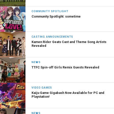
COMMUNITY SPOTLIGHT
Community Spotlight: sometime
CASTING ANNOUNCEMENTS
Kamen Rider Geats Cast and Theme Song Artists
Revealed
NEWS
TTFC Spin-off Girls Remix Guests Revealed
VIDEO GAMES
Kaiju Game Gigabash Now Available for PC and
Playstation!
NEWS