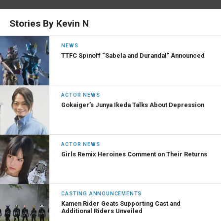
Stories By Kevin N
NEWS
TTFC Spinoff “Sabela and Durandal” Announced
ACTOR NEWS
Gokaiger’s Junya Ikeda Talks About Depression
ACTOR NEWS
Girls Remix Heroines Comment on Their Returns
CASTING ANNOUNCEMENTS
Kamen Rider Geats Supporting Cast and
Additional Riders Unveiled