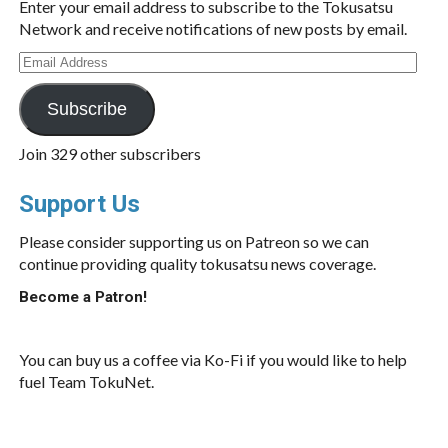
Enter your email address to subscribe to the Tokusatsu
Network and receive notifications of new posts by email.
Email
Address
Subscribe
Join 329 other subscribers
Support Us
Please consider supporting us on Patreon so we can
continue providing quality tokusatsu news coverage.
Become a Patron!
You can buy us a coffee via Ko-Fi if you would like to help
fuel Team TokuNet.