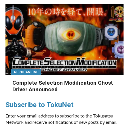
MERCHANDISE
Complete Selection Modification Ghost
Driver Announced
Subscribe to TokuNet
Enter your email address to subscribe to the Tokusatsu
Network and receive notifications of new posts by email.