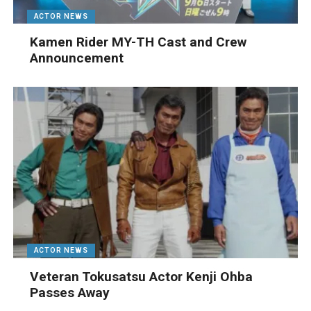
ACTOR NEWS
Kamen Rider MY-TH Cast and Crew
Announcement
ACTOR NEWS
Veteran Tokusatsu Actor Kenji Ohba
Passes Away