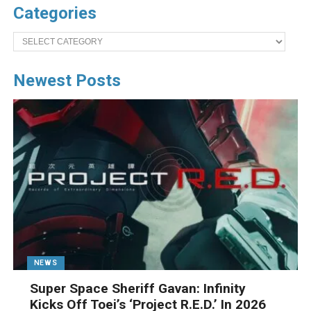
Categories
Categories
Newest Posts
NEWS
Super Space Sheriff Gavan: Infinity
Kicks Off Toei’s ‘Project R.E.D.’ In 2026