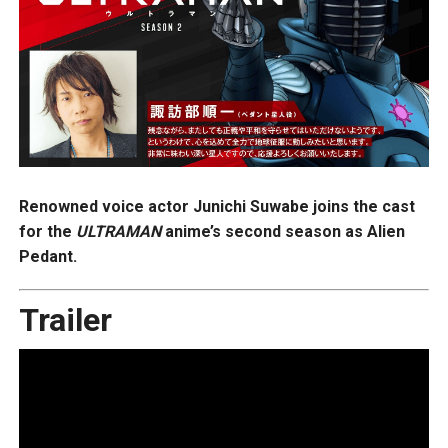
Renowned voice actor Junichi Suwabe joins the cast
for the
ULTRAMAN
anime’s second season as Alien
Pedant.
Trailer