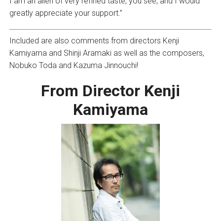
I am an alien of very refined taste, you see, and I would
greatly appreciate your support.”
Included are also comments from directors Kenji
Kamiyama and Shinji Aramaki as well as the composers,
Nobuko Toda and Kazuma Jinnouchi!
From Director Kenji
Kamiyama