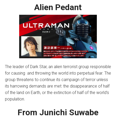
Alien Pedant
The leader of Dark Star, an alien terrorist group responsible
for causing and throwing the world into perpetual fear. The
group threatens to continue its campaign of terror unless
its harrowing demands are met: the disappearance of half
of the land on Earth, or the extinction of half of the world’s
population.
From Junichi Suwabe