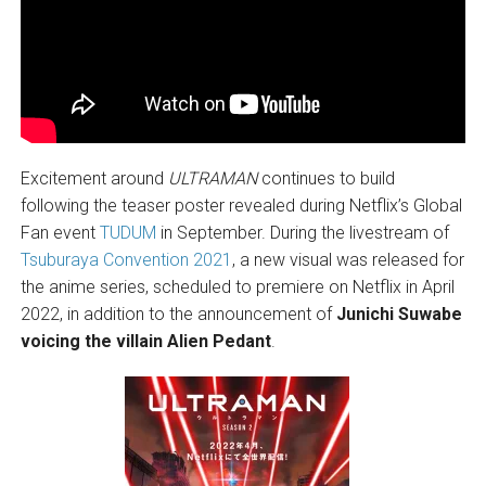
Excitement around
ULTRAMAN
continues to build
following the teaser poster revealed during Netflix’s Global
Fan event
TUDUM
in September. During the livestream of
Tsuburaya Convention 2021
, a new visual was released for
the anime series, scheduled to premiere on Netflix in April
2022, in addition to the announcement of
Junichi Suwabe
voicing the villain Alien Pedant
.