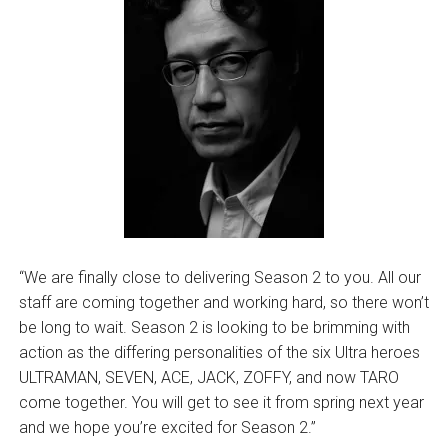
“We are finally close to delivering Season 2 to you. All our
staff are coming together and working hard, so there won’t
be long to wait. Season 2 is looking to be brimming with
action as the differing personalities of the six Ultra heroes
ULTRAMAN, SEVEN, ACE, JACK, ZOFFY, and now TARO
come together. You will get to see it from spring next year
and we hope you’re excited for Season 2.”