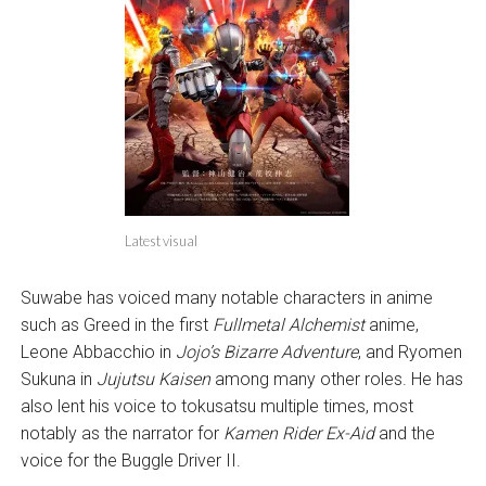
Latest visual
Suwabe has voiced many notable characters in anime
such as Greed in the first
Fullmetal Alchemist
anime,
Leone Abbacchio in
Jojo’s Bizarre Adventure
, and Ryomen
Sukuna in
Jujutsu Kaisen
among many other roles. He has
also lent his voice to tokusatsu multiple times, most
notably as the narrator for
Kamen Rider Ex-Aid
and the
voice for the Buggle Driver II.