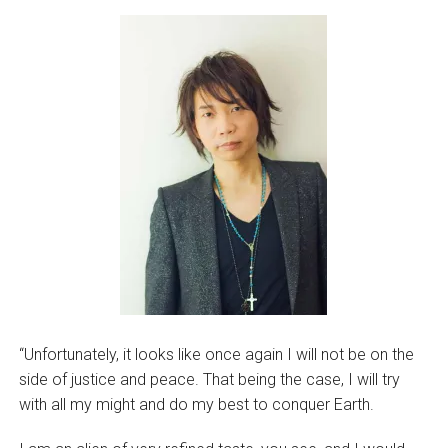
“Unfortunately, it looks like once again I will not be on the
side of justice and peace. That being the case, I will try
with all my might and do my best to conquer Earth.