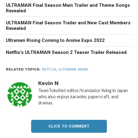
ULTRAMAN Final Season Main Trailer and Theme Songs
Revealed
ULTRAMAN Final Season Trailer and New Cast Members
Revealed
Ultraman Rising Coming to Anime Expo 2022
Netflix’s ULTRAMAN Season 2 Teaser Trailer Released
RELATED TOPICS:
NETFLIX
,
ULTRAMAN ANIME
Kevin N
TeamTokuNet editor/translator living in Japan
who also enjoys karaoke, papercraft, and
dramas.
CLICK TO COMMENT