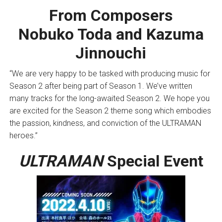
From Composers
Nobuko Toda and Kazuma
Jinnouchi
“We are very happy to be tasked with producing music for
Season 2 after being part of Season 1. We’ve written
many tracks for the long-awaited Season 2. We hope you
are excited for the Season 2 theme song which embodies
the passion, kindness, and conviction of the ULTRAMAN
heroes.”
ULTRAMAN
Special Event