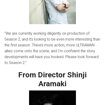
“We are currently working diligently on production of
Season 2, and it’s looking to be even more interesting than
the first season. There’s more action, more ULTRAMAN
allies come onto the scene, and I’m confident the story
developments will have you hooked. Please look forward
to Season 2.”
From Director Shinji
Aramaki