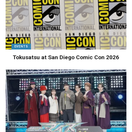
EVENTS
Tokusatsu at San Diego Comic Con 2026