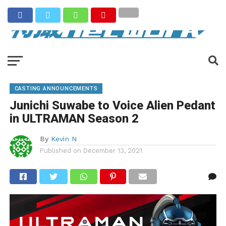
CASTING ANNOUNCEMENTS
Junichi Suwabe to Voice Alien Pedant
in ULTRAMAN Season 2
By
Kevin N
Published on
December 13, 2021