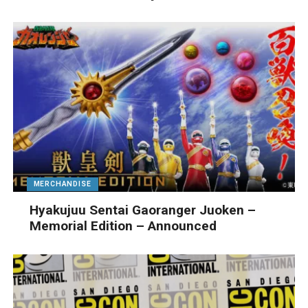
MERCHANDISE
Hyakujuu Sentai Gaoranger Juoken –
Memorial Edition – Announced