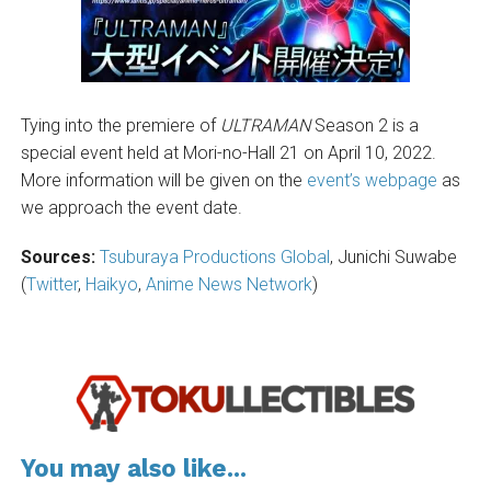
Tying into the premiere of
ULTRAMAN
Season 2 is a
special event held at Mori-no-Hall 21 on April 10, 2022.
More information will be given on the
event’s webpage
as
we approach the event date.
Sources:
Tsuburaya Productions Global
, Junichi Suwabe
(
Twitter
,
Haikyo
,
Anime News Network
)
You may also like...