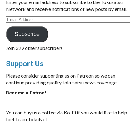
Enter your email address to subscribe to the Tokusatsu
Network and receive notifications of new posts by email.
Email
Address
Subscribe
Join 329 other subscribers
Support Us
Please consider supporting us on Patreon so we can
continue providing quality tokusatsu news coverage.
Become a Patron!
You can buy us a coffee via Ko-Fi if you would like to help
fuel Team TokuNet.