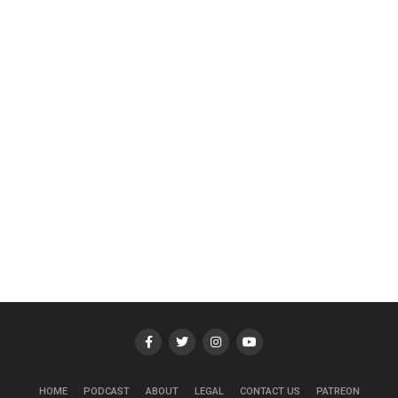
HOME
PODCAST
ABOUT
LEGAL
CONTACT US
PATREON