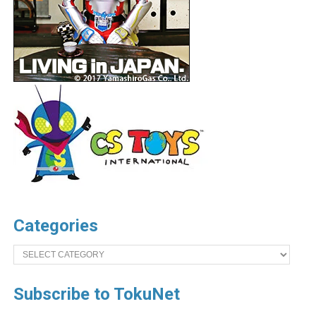
Categories
Categories
Subscribe to TokuNet