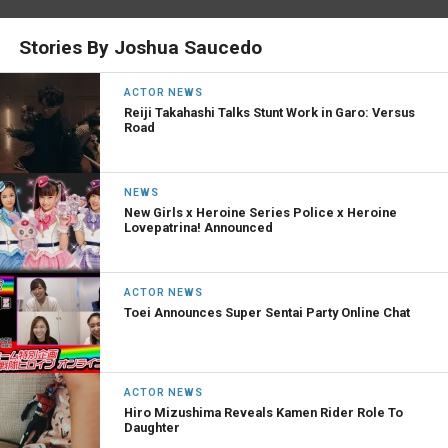
Stories By Joshua Saucedo
ACTOR NEWS
Reiji Takahashi Talks Stunt Work in Garo: Versus
Road
NEWS
New Girls x Heroine Series Police x Heroine
Lovepatrina! Announced
ACTOR NEWS
Toei Announces Super Sentai Party Online Chat
ACTOR NEWS
Hiro Mizushima Reveals Kamen Rider Role To
Daughter