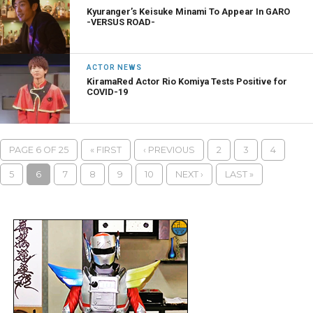
Kyuranger’s Keisuke Minami To Appear In GARO
-VERSUS ROAD-
ACTOR NEWS
KiramaRed Actor Rio Komiya Tests Positive for
COVID-19
PAGE 6 OF 25
« FIRST
‹ PREVIOUS
2
3
4
5
6
7
8
9
10
NEXT ›
LAST »