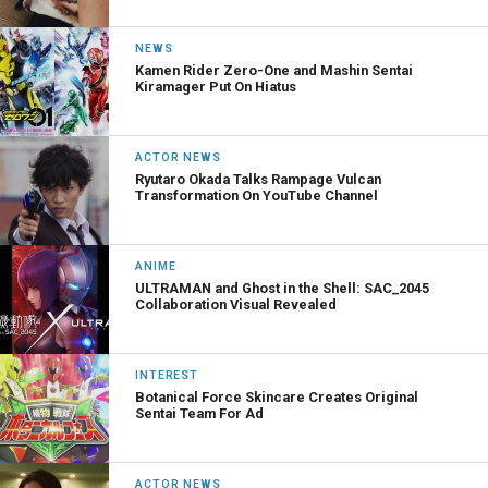
NEWS
Kamen Rider Zero-One and Mashin Sentai
Kiramager Put On Hiatus
ACTOR NEWS
Ryutaro Okada Talks Rampage Vulcan
Transformation On YouTube Channel
ANIME
ULTRAMAN and Ghost in the Shell: SAC_2045
Collaboration Visual Revealed
INTEREST
Botanical Force Skincare Creates Original
Sentai Team For Ad
ACTOR NEWS