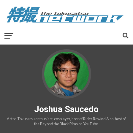
Joshua Saucedo
Actor, Tokusatsu enthusiast, cosplayer, host of Rider Rewind & co-host of
the Beyond the Black Rims on YouTube.