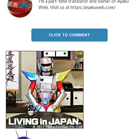
I'm a part-time translator and owner of Ayaku
Web. Visit us at https://ayakuweb.com/
CLICK TO COMMENT