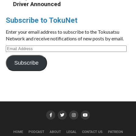
Driver Announced
Subscribe to TokuNet
Enter your email address to subscribe to the Tokusatsu
Network and receive notifications of new posts by email.
Email
Address
Subscribe
HOME
PODCAST
ABOUT
LEGAL
CONTACT US
PATREON