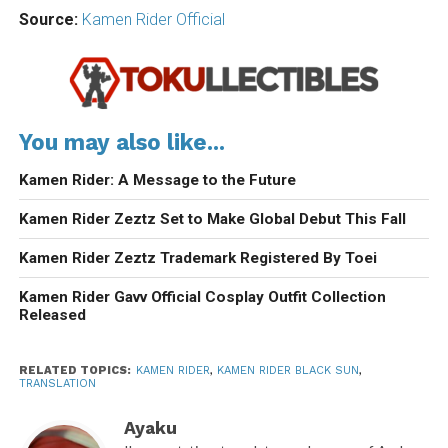
Source:
Kamen Rider Official
You may also like...
Kamen Rider: A Message to the Future
Kamen Rider Zeztz Set to Make Global Debut This Fall
Kamen Rider Zeztz Trademark Registered By Toei
Kamen Rider Gavv Official Cosplay Outfit Collection
Released
RELATED TOPICS:
KAMEN RIDER
,
KAMEN RIDER BLACK SUN
,
TRANSLATION
Ayaku