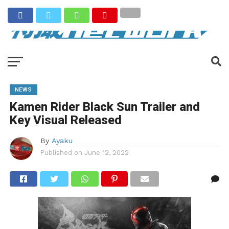
NEWS
Kamen Rider Black Sun Trailer and
Key Visual Released
By
Ayaku
Published on
June 12, 2022