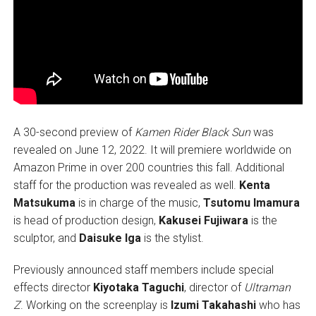
A 30-second preview of
Kamen Rider Black Sun
was
revealed on June 12, 2022. It will premiere worldwide on
Amazon Prime in over 200 countries this fall. Additional
staff for the production was revealed as well.
Kenta
Matsukuma
is in charge of the music,
Tsutomu Imamura
is head of production design,
Kakusei Fujiwara
is the
sculptor, and
Daisuke Iga
is the stylist.
Previously announced staff members include special
effects director
Kiyotaka Taguchi
, director of
Ultraman
Z
. Working on the screenplay is
Izumi Takahashi
who has