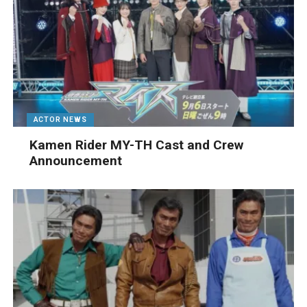
ACTOR NEWS
Kamen Rider MY-TH Cast and Crew
Announcement