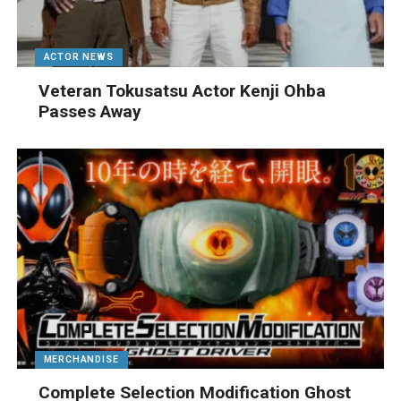
ACTOR NEWS
Veteran Tokusatsu Actor Kenji Ohba
Passes Away
MERCHANDISE
Complete Selection Modification Ghost