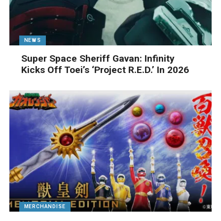
NEWS
Super Space Sheriff Gavan: Infinity
Kicks Off Toei’s ‘Project R.E.D.’ In 2026
MERCHANDISE