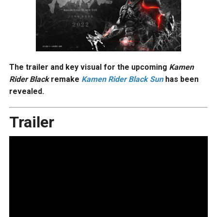
The trailer and key visual for the upcoming
Kamen
Rider Black
remake
Kamen Rider Black Sun
has been
revealed.
Trailer