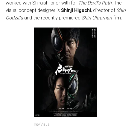
worked with Shiraishi prior with for
The Devil’s Path
. The
visual concept designer is
Shinji Higuchi
, director of
Shin
Godzilla
and the recently premiered
Shin Ultraman
film.
Key Visual