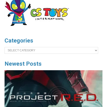
Categories
Categories
Newest Posts