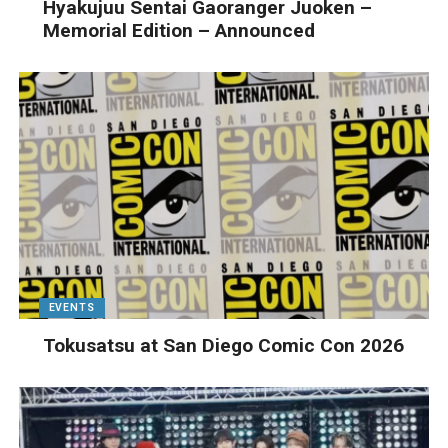
Hyakujuu Sentai Gaoranger Juoken –
Memorial Edition – Announced
EVENTS
Tokusatsu at San Diego Comic Con 2026